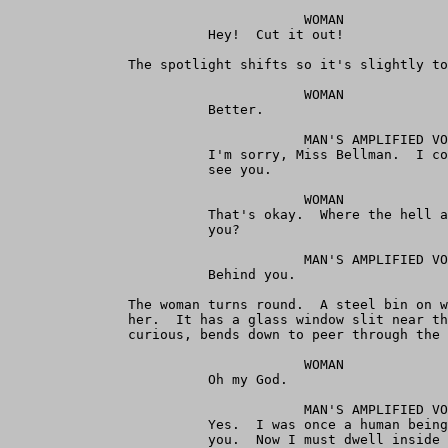
                                     WOMAN

                         Hey!  Cut it out!

               The spotlight shifts so it's slightly to
                                     WOMAN

                         Better.

                                     MAN'S AMPLIFIED VO
                         I'm sorry, Miss Bellman.  I co
                         see you.

                                     WOMAN

                         That's okay.  Where the hell a
                         you?

                                     MAN'S AMPLIFIED VO
                         Behind you.

               The woman turns round.  A steel bin on w
               her.  It has a glass window slit near th
               curious, bends down to peer through the 
                                     WOMAN

                         Oh my God.

                                     MAN'S AMPLIFIED VO
                         Yes.  I was once a human being
                         you.  Now I must dwell inside 