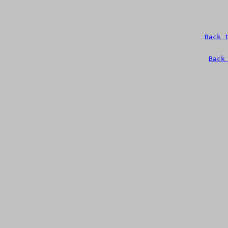
Back 
Back