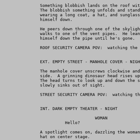
               Something blobbish lands on the roof wit
               The blobbish something unfolds and stand
               wearing a long coat, a hat, and sunglass
               himself down.

               He peers down through one of the skyligh
               walks to one of the vent pipes.  He lean
               himself down the pipe until he's gone.

               ROOF SECURITY CAMERA POV:  watching the 
               EXT. EMPTY STREET - MANHOLE COVER - NIGH
               The manhole cover unscrews clockwise and
               side.  A grinning dinosaur head rises up
               The head turns to look up and down the s
               slowly sinks out of sight.

               STREET SECURITY CAMERA POV:  watching th
               INT. DARK EMPTY THEATER - NIGHT

                                     WOMAN

                         Hello?

               A spotlight comes on, dazzling the woman
               hat on center stage.
