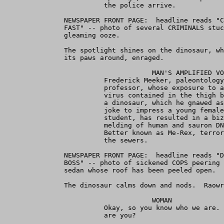
                         the police arrive.

               NEWSPAPER FRONT PAGE:  headline reads "C
               FAST" -- photo of several CRIMINALS stuc
               gleaming ooze.

               The spotlight shines on the dinosaur, wh
               its paws around, enraged.

                                     MAN'S AMPLIFIED VO
                         Frederick Meeker, paleontology
                         professor, whose exposure to a
                         virus contained in the thigh b
                         a dinosaur, which he gnawed as
                         joke to impress a young female
                         student, has resulted in a biz
                         melding of human and sauron DN
                         Better known as Me-Rex, terror
                         the sewers.

               NEWSPAPER FRONT PAGE:  headline reads "D
               BOSS" -- photo of sickened COPS peering 
               sedan whose roof has been peeled open.

               The dinosaur calms down and nods.  Raowr
                                     WOMAN

                         Okay, so you know who we are. 
                         are you?
