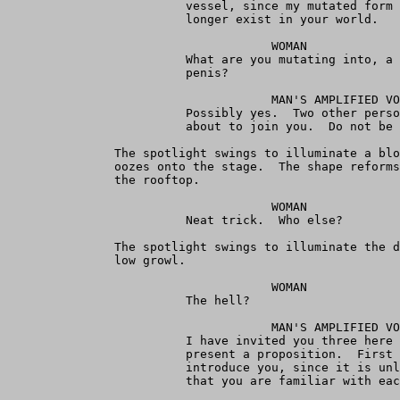
                         vessel, since my mutated form 
                         longer exist in your world.

                                     WOMAN

                         What are you mutating into, a 
                         penis?

                                     MAN'S AMPLIFIED VO
                         Possibly yes.  Two other perso
                         about to join you.  Do not be 
               The spotlight swings to illuminate a blo
               oozes onto the stage.  The shape reforms
               the rooftop.

                                     WOMAN

                         Neat trick.  Who else?

               The spotlight swings to illuminate the d
               low growl.

                                     WOMAN

                         The hell?

                                     MAN'S AMPLIFIED VO
                         I have invited you three here 
                         present a proposition.  First 
                         introduce you, since it is unl
                         that you are familiar with eac