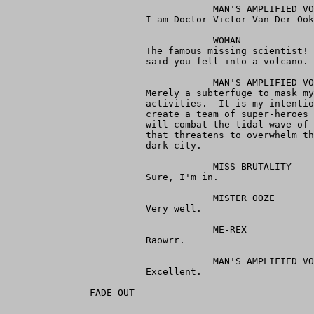
                                     MAN'S AMPLIFIED VO
                         I am Doctor Victor Van Der Ook
                                     WOMAN

                         The famous missing scientist! 
                         said you fell into a volcano.

                                     MAN'S AMPLIFIED VO
                         Merely a subterfuge to mask my
                         activities.  It is my intentio
                         create a team of super-heroes 
                         will combat the tidal wave of 
                         that threatens to overwhelm th
                         dark city.

                                     MISS BRUTALITY

                         Sure, I'm in.

                                     MISTER OOZE

                         Very well.

                                     ME-REX

                         Raowrr.

                                     MAN'S AMPLIFIED VO
                         Excellent.

               FADE OUT
