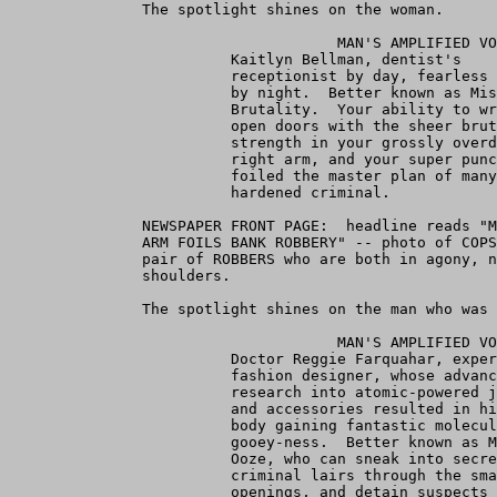
               The spotlight shines on the woman.

                                     MAN'S AMPLIFIED VO
                         Kaitlyn Bellman, dentist's 

                         receptionist by day, fearless 
                         by night.  Better known as Mis
                         Brutality.  Your ability to wr
                         open doors with the sheer brut
                         strength in your grossly overd
                         right arm, and your super punc
                         foiled the master plan of many
                         hardened criminal.

               NEWSPAPER FRONT PAGE:  headline reads "M
               ARM FOILS BANK ROBBERY" -- photo of COPS
               pair of ROBBERS who are both in agony, n
               shoulders.

               The spotlight shines on the man who was 
                                     MAN'S AMPLIFIED VO
                         Doctor Reggie Farquahar, exper
                         fashion designer, whose advanc
                         research into atomic-powered j
                         and accessories resulted in hi
                         body gaining fantastic molecul
                         gooey-ness.  Better known as M
                         Ooze, who can sneak into secre
                         criminal lairs through the sma
                         openings, and detain suspects 