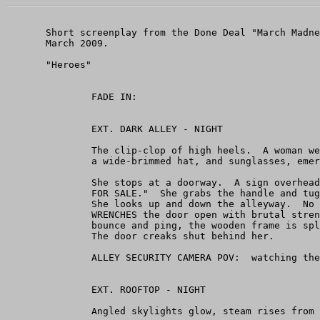
       Short screenplay from the Done Deal "March Madne
       March 2009.

       "Heroes"

               FADE IN:

               EXT. DARK ALLEY - NIGHT

               The clip-clop of high heels.  A woman we
               a wide-brimmed hat, and sunglasses, emer
               She stops at a doorway.  A sign overhead
               FOR SALE."  She grabs the handle and tug
               She looks up and down the alleyway.  No 
               WRENCHES the door open with brutal stren
               bounce and ping, the wooden frame is spl
               The door creaks shut behind her.

               ALLEY SECURITY CAMERA POV:  watching the
               EXT. ROOFTOP - NIGHT

               Angled skylights glow, steam rises from 