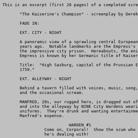
This is an excerpt (first 20 pages) of a completed screenplay.

       "The Kaiserine's Champion" - screenplay by Derek Paterson.

       FADE IN:

       EXT. CITY - NIGHT

       A panoramic view of a sprawling central European city 200+
       years ago.  Notable landmarks are the Empress's Palace and
       the impressive city prison.  Hereabouts, the enigmatic
       Empress is known by her Germanic title of Kaiserine.

       Title:  "High Sazburg, capital of the Prussian Empire, circa
       1750."

       EXT. ALLEYWAY - NIGHT

       Behind a tavern filled with voices, music, song, laughter
       and the occasional scream.

       MANFRED, 20s, our rugged hero, is dragged out of the tavern
       and into the alleyway by NINE City Wardens wearing SCARLET
       uniforms.  They're drunk and wanting entertainment... at
       Manfred's expense.

                           WARDEN #1
                 Come on, Corporal!  Show the scum who
                 he's dealing with!

                           WARDEN #2
                 Give him a scar to remember us by!

       The grinning CORPORAL draws his sword.  He circles Manfred,
       enjoying the moment.

                           CORPORAL
                 Draw your sword, boy.  Time you learned
                 the price for involving yourself in our
                 business.

       Manfred reluctantly draws his sword.  The Corporal lunges,
       trying to run him through, but Manfred sidesteps and THROWS
       the Corporal against the wall.  The Corporal SLAMS off the
       brickwork and collapses, stunned.

       The Wardens are ENRAGED.  They CHARGE at Manfred, who meets
       their attack with his naked blade.  Steel clashes against
       steel... and in just the first few seconds it becomes
       obvious that Manfred is a MASTER SWORDSMAN and the Wardens
       have bitten off more than they can chew.

       As the fight goes on Manfred becomes more and more ANGRY,
       and less inclined to spare his opponents any mercy.  He
       bares his teeth as Wardens fall dead or reel back with
       terrible wounds.

       The fight ends with corpses and groaning, wounded men
       littering the alleyway.  Manfred slowly lowers his sword and
       breathes heavily.  He isn't exhausted by the fight, he's
       trying to get his anger under control.

       WHAP!  A club strikes him from behind, scattering his
       senses.  Manfred collapses, unconscious.

       A dozen NOSEYS, aka City Constabulary, enter the alleyway.
       They wear BLACK uniforms.  The surviving Wardens draw back
       cautiously.  Just for a moment it seems possible that
       another fight might break out between the two groups, but
       the Noseys have an unmistakable advantage in numbers.

                           NOSEY OFFICER
                      (to his men)
                 Take him.

       His men drag Manfred out of the alleyway.  The Wardens want
       to object but the Nosey Officer grins at them, warning them
       not to try anything stupid.  The Wardens can only watch
       helplessly as the unconscious Manfred is taken away.

       The Nosey Officer turns and follows his men out of the
       alleyway, into the night.  He doesn't look back.

                                                       DISSOLVE TO:

       Black screen.  The sounds of HAMMERING and WOOD SAWING.



       FADE IN:

       EXT. CITY SQUARE - DAY

       A team of CARPENTERS work to complete a GALLOWS platform in
       front of an impressive looking building with thick iron bars
       on all the windows.  The city prison.

       INT. PRISON CELL - DAY

       Loud HAMMERING sounds from outside.

       Manfred sits on the straw-covered floor with his head bowed,
       apparently sleeping through the noise.  He's chained to the
       wall, heavy manacles encircle his wrists.

       He looks up as a key rattles in the lock.  The door swings
       open and the prison SERGEANT grins at Manfred.

                           SERGEANT
                 Here's your breakfast, Manfred my boy.
                 Enjoy your last meal!

       The Sergeant empties the NIGHT FILTH BUCKET over Manfred,
       who gasps and chokes at the rancid stench.  The Sergeant
       laughs at his little joke.

                           SERGEANT (CONT'D)
                 You hear that?
                      (re: hammering)
                 You're going to swing soon, m'lad.  Rest
                 assured, I'll be in the front row,
                 cheering as you gasp and kick your way
                 to Hell.

       Manfred wipes the filth off his face and LEAPS at the
       Sergeant -- but the chains snap him back against the wall.
       He lands painfully.  The Sergeant laughs again.

       The sound of FOOTSTEPS from the corridor.  The Sergeant
       turns to look outside -- and SNAPS TO ATTENTION.

       A tall man ducks his head and enters the cell.  OTTO THENCK,
       40s or older, the sinister head of the Ministry of State
       Security.  He carries an air of absolute authority about him
       which isn't lost on the Sergeant, who trembles in fear.

       Manfred and Thenck stare at each other.  Manfred wonders who
       this guy is and what he wants.

                           THENCK
                      (to Sergeant)
                 So, this is the swordsman.  You have him
                 in chains, I see.

                           SERGEANT
                 Yes, sir.  Extremely dangerous, sir.
                 Killed six of the Duke's Wardens, he
                 did, and put another three in hospital.
                 The doctor says they'll be out of action
                 for weeks.  Duke Wilhelm is--

                           THENCK
                      (interrupts)
                 I know what Duke Wilhelm is.
                      (to Manfred)
                 So, what have you to say for yourself,
                 you scoundrel?

       Manfred doesn't answer.

                           THENCK (CONT'D)
                 Cat got your tongue, mmm?
                      (to Sergeant)
                 I want to talk to this rogue in private.
                 Close the door on your way out.

                           SERGEANT
                 But, sir--

                           THENCK
                      (interrupts)
                 He's chained to the wall, Sergeant.  I
                 think I'll be safe enough, don't you?

       The Sergeant hesitates for a moment, then exits.  He closes
       the cell door behind him.

       The outside hammering stops abruptly.

                           THENCK
                 It sounds like they're ready for you.
                 In which case I'd best make this short,
                 lest we're interrupted before we
                 conclude our business.

                           MANFRED
                 Who are you, and what do you want of me?

                           THENCK
                 It isn't every day I get to meet a
                 swordsman of your caliber.  Six Wardens
                 dead and another three wounded, eh?
                 Remarkable.

       Thenck draws a handkerchief from his sleeve and drops it
       onto Manfred's lap.  Manfred stares at it for a moment...
       then uses it to wipe his face.  He offers to return it to
       Thenck but Thenck doesn't want it, for obvious reasons.

                           THENCK (CONT'D)
                 Why don't you tell me what happened last
                 night?

                           MANFRED
                 I think you already know.

                           THENCK
                 They say you picked a fight with the
                 Duke's men.

                           MANFRED
                 The Duke's ruffians, you mean.  They're
                 the ones who swaggered into the tavern
                 and picked a fight, not me.

                           THENCK
                 They picked on you?

       A beat.  Manfred hesitates before answering.

                           MANFRED
                 No.  A young lad, sitting quietly in a
                 corner with his girl, doing no one any
                 harm.

                           THENCK
                 A friend of yours, was he?  Your
                 brother?  A cousin?
                      (beat)
                 Let me guess what happened.  The Duke's
                 Wardens decided they wanted the girl for
                 themselves, and pretended to take insult
                 at something the boy said or did.  Am I
                 right?

       Another beat.  Manfred wonders how he knows so much.

                           MANFRED
                 Close enough.

                           THENCK
             