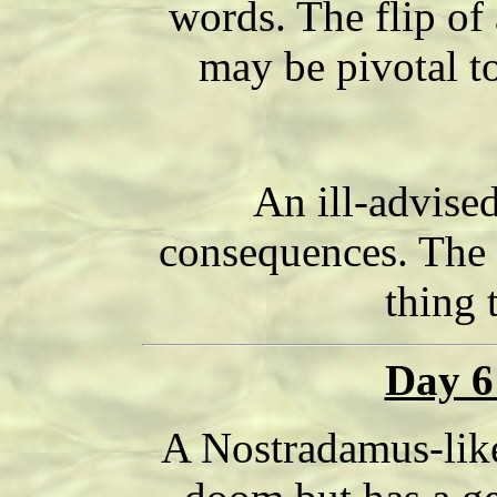
words. The flip of a
may be pivotal to
An ill-advise
consequences. The "
thing 
Day 6
A Nostradamus-like