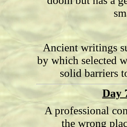
doom but has a ge
sma
Ancient writings s
by which selected 
solid barriers t
Day 
A professional con
the wrong plac