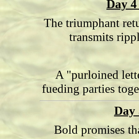
Day 4
The triumphant retu
transmits ripp
A "purloined lett
fueding parties tog
Day 
Bold promises tha