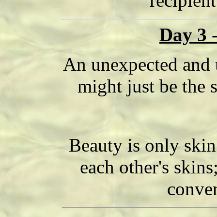
recipient
Day 3 
An unexpected and 
might just be the 
Beauty is only skin
each other's skins
conven