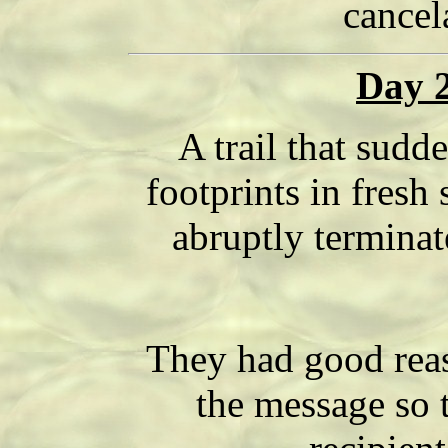
cancel
Day 2
A trail that sudde
footprints in fresh
abruptly terminate
They had good reas
the message so 