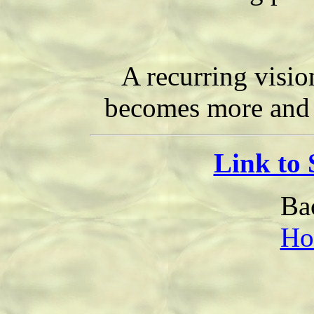
A recurring visi
becomes more and m
Link to
Ba
Ho