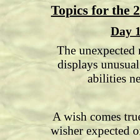
Topics for the 
Day 
The unexpected 
displays unusual 
abilities n
A wish comes true
wisher expected o