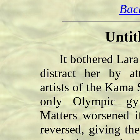
Bac
Untit
It bothered Lara w
distract her by at
artists of the Kama 
only Olympic gym
Matters worsened if
reversed, giving the