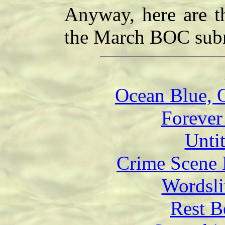
Anyway, here are t
the March BOC subm
Ocean Blue, 
Forever
Unti
Crime Scene 
Wordsli
Rest B