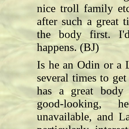
nice troll family etc
after such a great t
the body first. I
happens. (BJ)
Is he an Odin or a L
several times to ge
has a great body b
good-looking, h
unavailable, and La