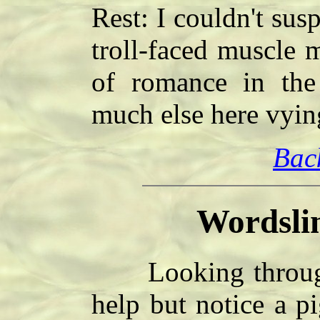
Rest: I couldn't sus
troll-faced muscle 
of romance in the 
much else here vyin
Bac
Wordsli
Looking through 
help but notice a p