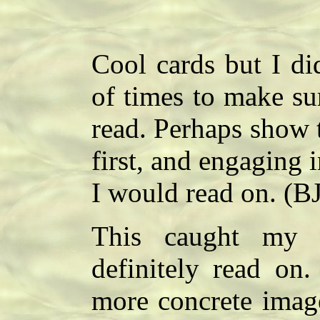
Cool cards but I di
of times to make su
read. Perhaps show t
first, and engaging 
I would read on. (BJ
This caught my 
definitely read on.
more concrete imag