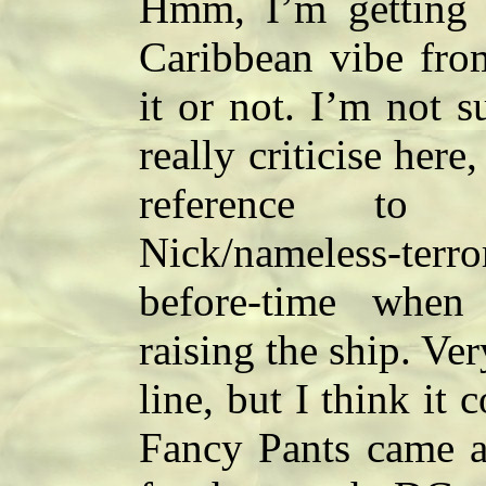
Hmm, I’m getting a
Caribbean vibe fro
it or not. I’m not s
really criticise here
reference to 
Nick/nameless-terro
before-time when 
raising the ship. Ver
line, but I think it 
Fancy Pants came a