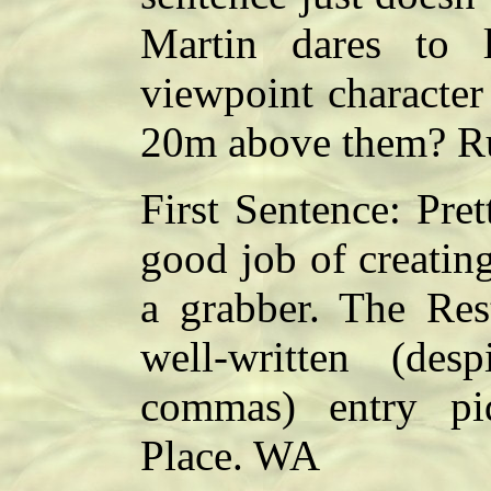
Martin dares to
viewpoint character
20m above them? Ru
First Sentence: Pret
good job of creating 
a grabber. The Res
well-written (des
commas) entry piq
Place. WA