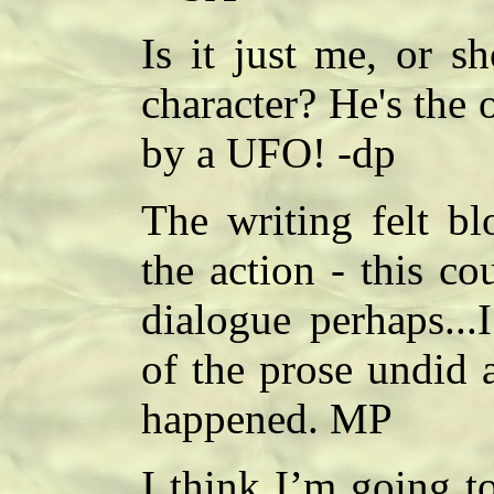
Is it just me, or 
character? He's the
by a UFO! -dp
The writing felt bl
the action - this c
dialogue perhaps...I
of the prose undid 
happened. MP
I think I’m going to