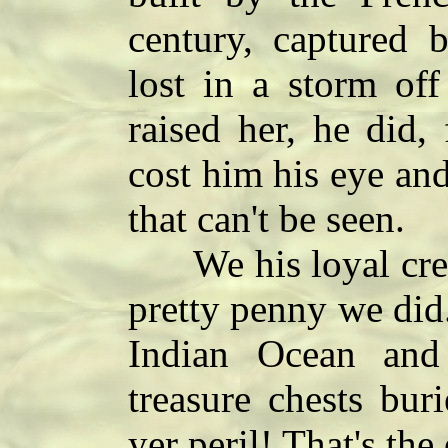
century, captured 
lost in a storm of
raised her, he did,
cost him his eye and
that can't be seen.
We his loyal crew 
pretty penny we did
Indian Ocean and
treasure chests bur
yer peril! That's the