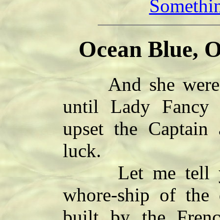
Somethin
Ocean Blue, O
And she were a 
until Lady Fancy
upset the Captain
luck.
Let me tell ye 
whore-ship of the
built by the Frenc