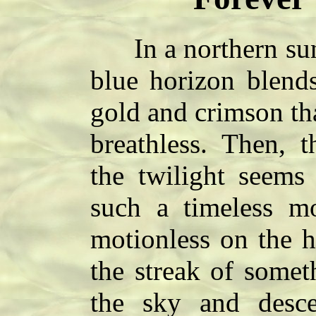
In a northern sunse
blue horizon blends
gold and crimson tha
breathless. Then,
the twilight seems 
such a timeless 
motionless on the h
the streak of someth
the sky and desce