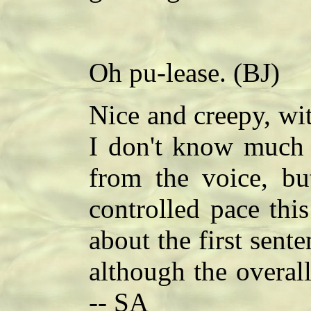
Oh pu-lease. (BJ)
Nice and creepy, wit
I don't know much 
from the voice, but
controlled pace thi
about the first sente
although the overal
-- SA