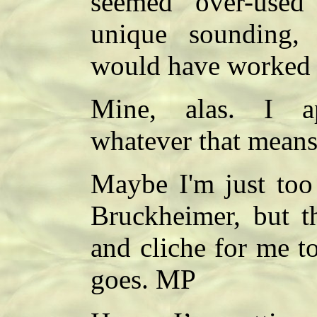
seemed over-used
unique sounding, 
would have worked b
Mine, alas. I ap
whatever that means
Maybe I'm just too
Bruckheimer, but th
and cliche for me to
goes. MP