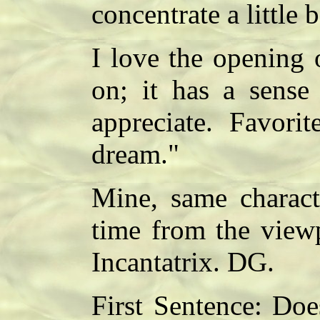
concentrate a little b
I love the opening o
on; it has a sense
appreciate. Favorit
dream."
Mine, same characte
time from the view
Incantatrix. DG.
First Sentence: Doe