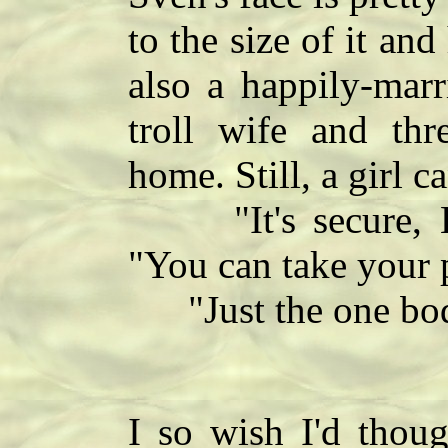
to the size of it and
also a happily-marr
troll wife and thre
home. Still, a girl c
"It's secure, La
"You can take your 
"Just the one bo
I so wish I'd thoug