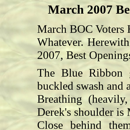
March 2007 Be
March BOC Voters H
Whatever.
Herewith 
2007, Best Openings
The Blue Ribbon g
buckled swash and al
Breathing (heavily
Derek's shoulder is
Close behind them 