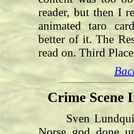
reader, but then I r
animated taro car
better of it. The Re
read on. Third Plac
Bac
Crime Scene I
Sven Lundquist 
Norse god done u