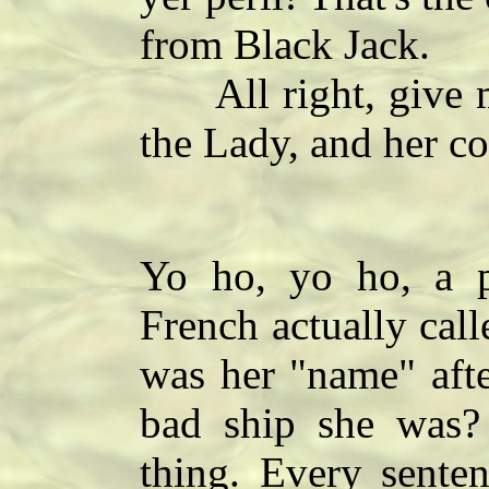
from Black Jack.
All right, give me 
the Lady, and her co
Yo ho, yo ho, a pi
French actually call
was her "name" afte
bad ship she was? 
thing. Every sente