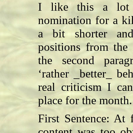
I like this a lo
nomination for a kil
a bit shorter an
positions from the 
the second parag
‘rather _better_ be
real criticism I ca
place for the month
First Sentence: At 
content was too ob