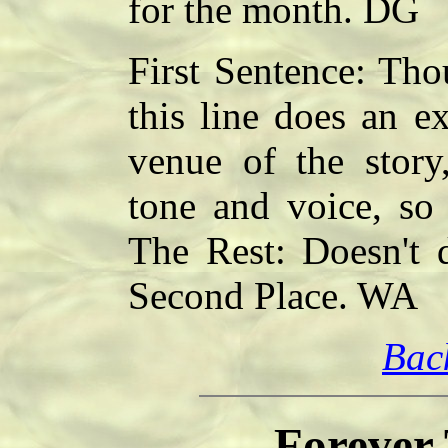
for the month. DG
First Sentence: Tho
this line does an ex
venue of the story,
tone and voice, so
The Rest: Doesn't d
Second Place. WA
Bac
Forever 