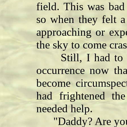
field. This was bad
so when they felt a
approaching or expe
the sky to come cra
Still, I had to lea
occurrence now tha
become circumspect
had frightened the
needed help.
"Daddy? Are you th