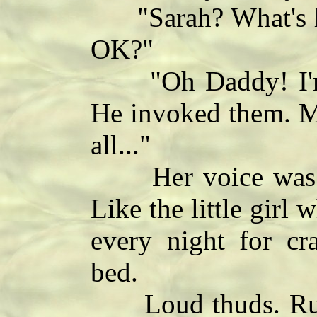
"Sarah? What's h
OK?"
"Oh Daddy! I'm s
He invoked them. My
all..."
Her voice was so
Like the little gir
every night for cr
bed.
Loud thuds. Runni