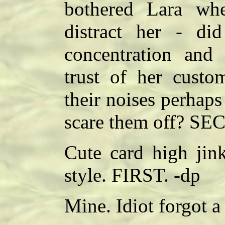
bothered Lara wh
distract her - di
concentration and
trust of her custo
their noises perhap
scare them off? SE
Cute card high jink
style. FIRST. -dp
Mine. Idiot forgot a