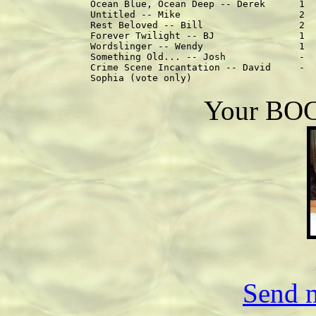
Ocean Blue, Ocean Deep -- Derek      1  
Untitled -- Mike                     2  
Rest Beloved -- Bill                 2  
Forever Twilight -- BJ               1  
Wordslinger -- Wendy                 1  
Something Old... -- Josh             -  
Crime Scene Incantation -- David     -  
Your BOC 
Send m