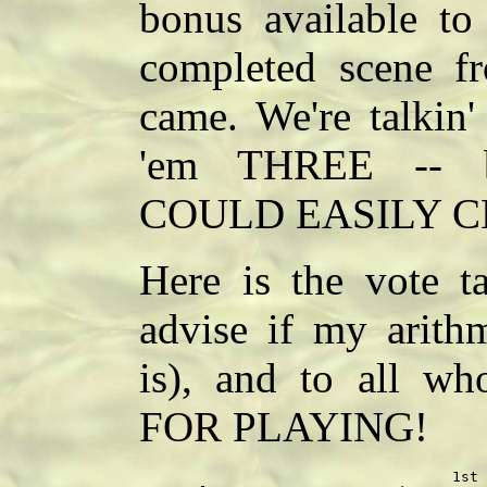
bonus available t
completed scene f
came. We're talkin'
'em THREE -- b
COULD EASILY 
Here is the vote ta
advise if my arithm
is), and to all w
FOR PLAYING!
                                    1st 