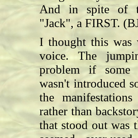
And in spite of 
"Jack", a FIRST. (B
I thought this was 
voice. The jump
problem if some i
wasn't introduced s
the manifestation
rather than backstor
that stood out was 