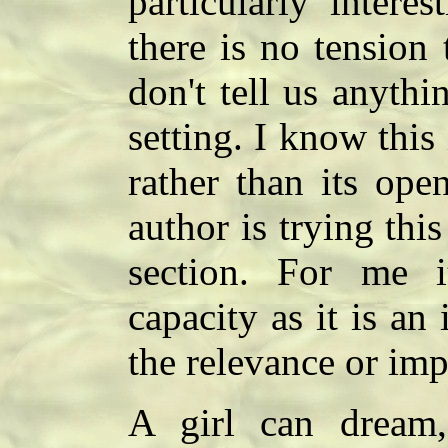
particularly intere
there is no tension 
don't tell us anythi
setting. I know this 
rather than its ope
author is trying this
section. For me i
capacity as it is an
the relevance or imp
A girl can dream