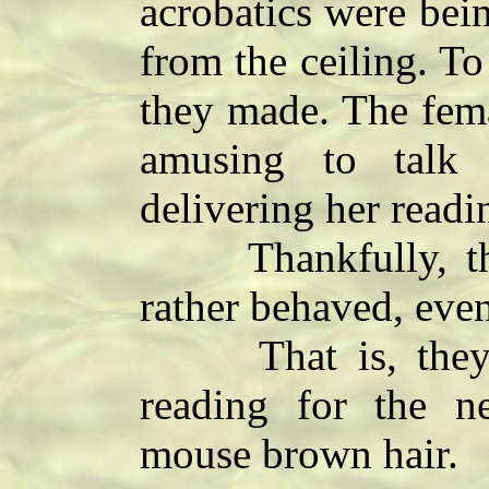
acrobatics were bei
from the ceiling. To
they made. The fema
amusing to talk
delivering her readi
Thankfully, the 
rather behaved, eve
That is, they w
reading for the 
mouse brown hair.