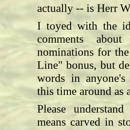
actually -- is Herr 
I toyed with the id
comments about 
nominations for the
Line" bonus, but de
words in anyone'
this time around as a
Please understand
means carved in sto