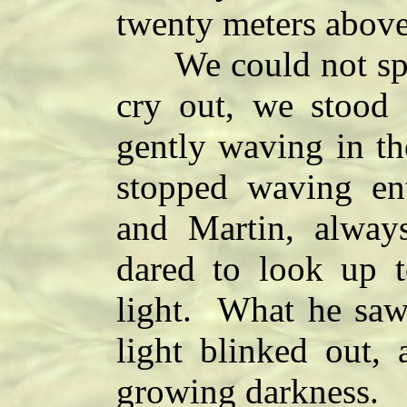
twenty meters above
We could not speak
cry out, we stood 
gently waving in th
stopped waving ent
and Martin, alway
dared to look up t
light. What he saw
light blinked out, 
growing darkness.