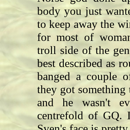
body you just wante
to keep away the wi
for most of woma
troll side of the ge
best described as r
banged a couple of
they got something t
and he wasn't ev
centrefold of GQ. I
Sven's face is pret