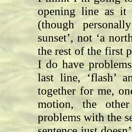
opening line as it 
(though personall
sunset’, not ‘a nor
the rest of the first 
I do have problems 
last line, ‘flash’ 
together for me, on
motion, the othe
problems with the s
sentence just doesn