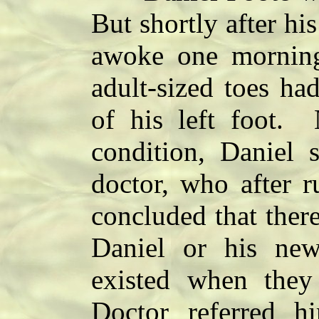
But shortly after hi
awoke one morning 
adult-sized toes ha
of his left foot. 
condition, Daniel 
doctor, who after r
concluded that ther
Daniel or his new
existed when the
Doctor referred h