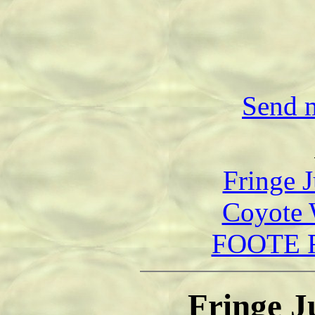
Send m
Fringe J
Coyote 
FOOTE F
Fringe J