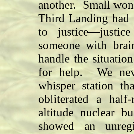
another. Small wond
Third Landing had f
to justice—justi
someone with brain
handle the situatio
for help. We nev
whisper station th
obliterated a half
altitude nuclear b
showed an unregi