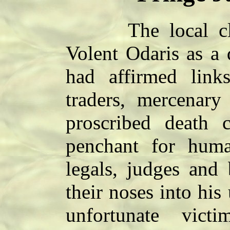
The local clink
Volent Odaris as a
had affirmed link
traders, mercenary
proscribed death 
penchant for hum
legals, judges and
their noses into his
unfortunate vic