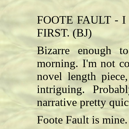
FOOTE FAULT - I lo
FIRST. (BJ)
Bizarre enough to
morning. I'm not co
novel length piece,
intriguing. Proba
narrative pretty quic
Foote Fault is mine