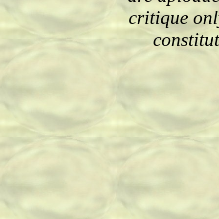
critique on
constitu