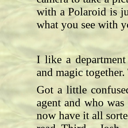
with a Polaroid is j
what you see with y
I like a department
and magic together.
Got a little confu
agent and who was 
now have it all sort