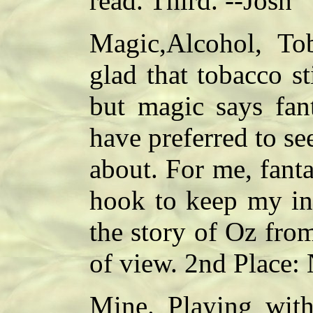
read. Third. --Josh
Magic,Alcohol, To
glad that tobacco sti
but magic says fan
have preferred to se
about. For me, fant
hook to keep my in
the story of Oz fro
of view. 2nd Place:
Mine. Playing with