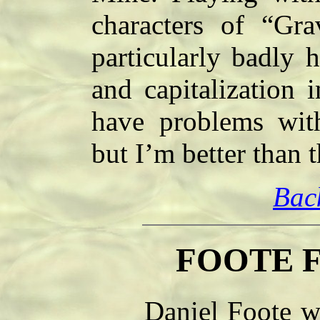
characters of “Gra
particularly badly 
and capitalization 
have problems with
but I’m better than 
Bac
FOOTE F
Daniel Foote was 