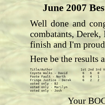
June 2007 Bes
Well done and congr
combatants, Derek, 
finish and I'm proud
Here be the results
Title/Author               1st 2nd 3rd V
Coyote Walks - David        6   6   0   
Foote Fault - North         6   4   1   
Fringe Justice - Derek      6   2   2   
voted only - BJ                         
voted only - Marilyn                    
Your BOC 