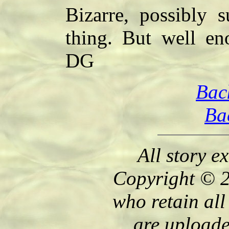
Bizarre, possibly s
thing. But well en
DG
Bac
Ba
All story e
Copyright © 2
who retain all
are uploade