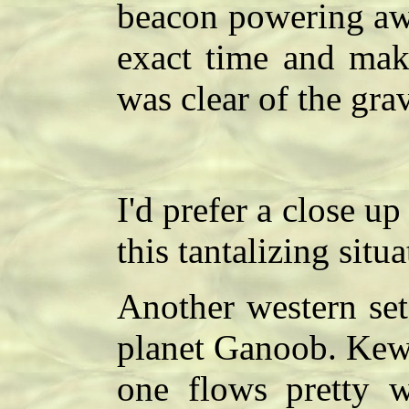
beacon powering awa
exact time and mak
was clear of the grav
I'd prefer a close up 
this tantalizing situ
Another western set
planet Ganoob. Kewl.
one flows pretty w