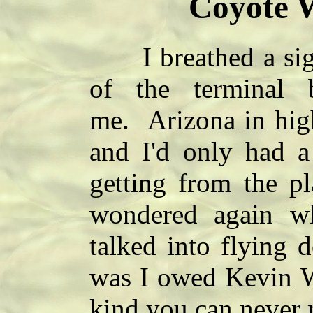
Coyote W
I breathed a sigh o
of the terminal 
me. Arizona in hig
and I'd only had a
getting from the pl
wondered again w
talked into flying 
was I owed Kevin Wh
kind you can never 