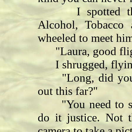
I spotted the ta
Alcohol, Tobacco 
wheeled to meet hi
"Laura, good fli
I shrugged, flying
"Long, did you r
out this far?"
"You need to see 
do it justice. Not 
camera to take a pic