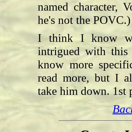
named character, Vo
he's not the POVC.)
I think I know w
intrigued with this
know more specific
read more, but I a
take him down. 1st 
Bac