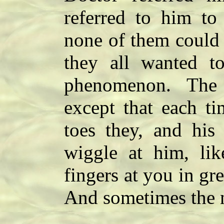
referred to him to
none of them could 
they all wanted t
phenomenon. The to
except that each t
toes they, and his 
wiggle at him, li
fingers at you in gr
And sometimes the n