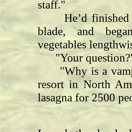
staff."
He’d finished pee
blade, and began
vegetables lengthwi
"Your question?
"Why is a vampire
resort in North Am
lasagna for 2500 pe