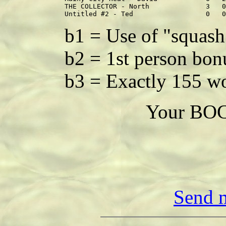
THE COLLECTOR - North              3   0
b1 = Use of "squash
b2 = 1st person bon
b3 = Exactly 155 w
Your BOC 
Send m