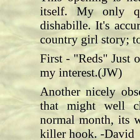
itself. My only q
dishabille. It's accur
country girl story; t
First - "Reds" Just 
my interest.(JW)
Another nicely obse
that might well c
normal month, its w
killer hook. -David