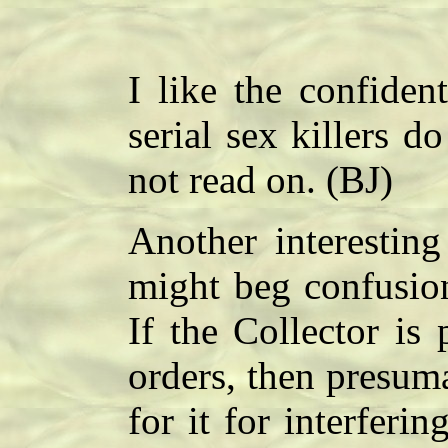
I like the confiden
serial sex killers d
not read on. (BJ)
Another interestin
might beg confusion
If the Collector is
orders, then presum
for it for interferi