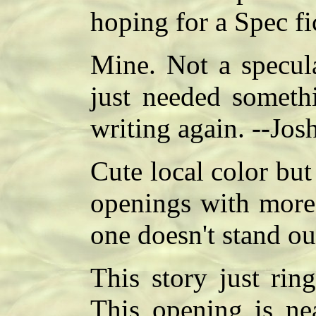
hoping for a Spec fi
Mine. Not a specula
just needed somethi
writing again. --Jos
Cute local color bu
openings with more 
one doesn't stand ou
This story just rin
This opening is ne