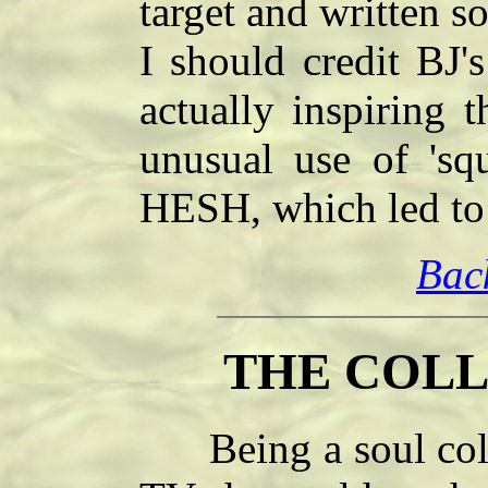
target and written s
I should credit BJ'
actually inspiring t
unusual use of 'sq
HESH, which led to 
Bac
THE COLL
Being a soul collec