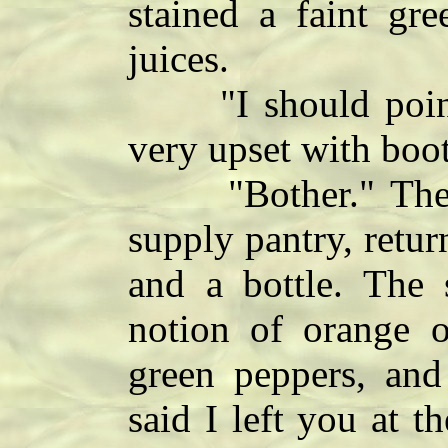
stained a faint gre
juices.
"I should point 
very upset with boot
"Bother." The w
supply pantry, retur
and a bottle. The 
notion of orange o
green peppers, and 
said I left you at 