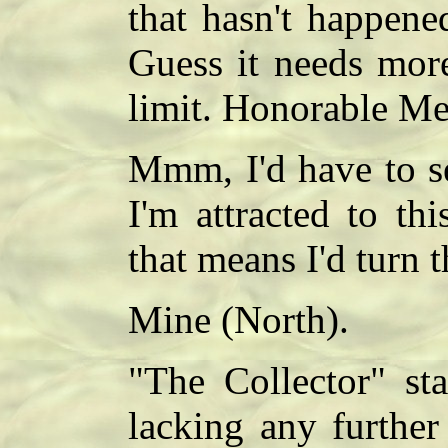
that hasn't happene
Guess it needs more
limit. Honorable Me
Mmm, I'd have to s
I'm attracted to th
that means I'd turn 
Mine (North).
"The Collector" sta
lacking any further