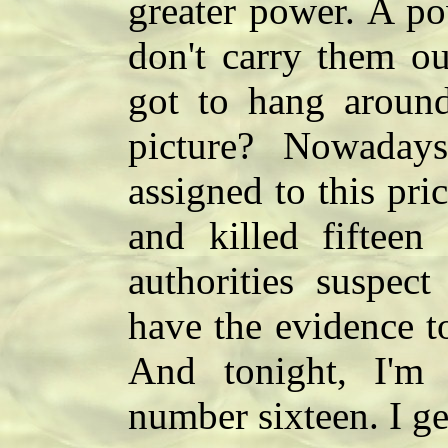
greater power. A po
don't carry them ou
got to hang around
picture? Nowadays 
assigned to this pri
and killed fifteen
authorities suspect
have the evidence t
And tonight, I'm
number sixteen. I ge