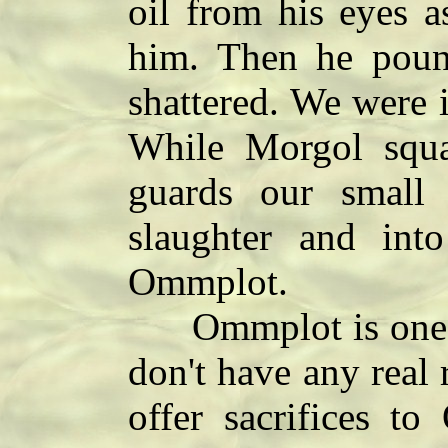
oil from his eyes a
him. Then he pound
shattered. We were i
While Morgol squa
guards our small 
slaughter and int
Ommplot.
Ommplot is one o
don't have any real 
offer sacrifices t