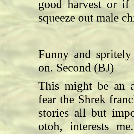
good harvest or if
squeeze out male ch
Funny and spritely 
on. Second (BJ)
This might be an a
fear the Shrek fran
stories all but imp
otoh, interests m