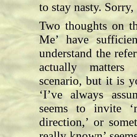
to stay nasty. Sorry,
Two thoughts on thi
Me’ have sufficie
understand the refer
actually matters
scenario, but it is 
‘I’ve always assu
seems to invite ‘
direction,’ or some
really known’ seems 