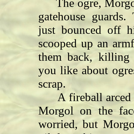
The ogre, Morgol,
gatehouse guards. 
just bounced off h
scooped up an armf
them back, killin
you like about ogre
scrap.
A fireball arced fr
Morgol on the fa
worried, but Morgo