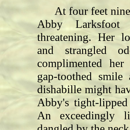
At four feet nine 
Abby Larksfoot 
threatening. Her 
and strangled o
complimented her 
gap-toothed smile 
dishabille might ha
Abby's tight-lipped
An exceedingly 
dangled by the neck 