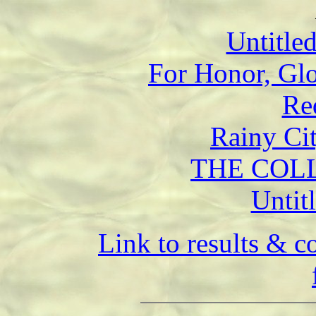
Untitle
For Honor, Glo
Re
Rainy Ci
THE COLL
Untit
Link to results & 