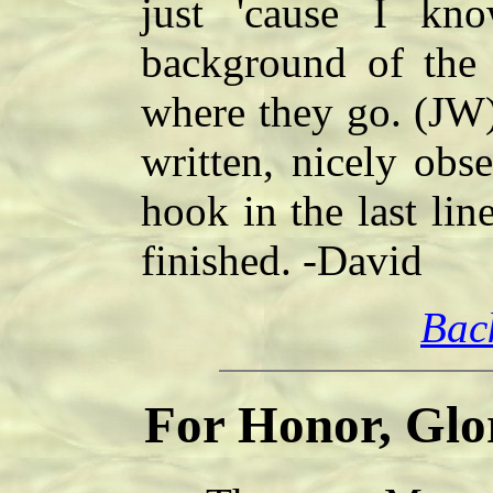
just 'cause I kn
background of the 
where they go. (JW) I
written, nicely obse
hook in the last lin
finished. -David
Bac
For Honor, Glo