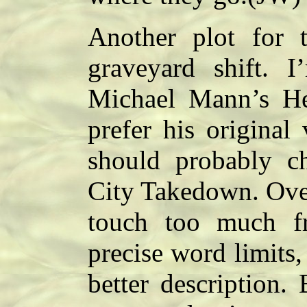
Another plot for 
graveyard shift. I
Michael Mann’s Hea
prefer his original
should probably ch
City Takedown. Overa
touch too much f
precise word limits, 
better description.