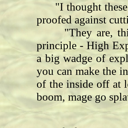
"I thought these 
proofed against cutt
"They are, this 
principle - High Ex
a big wadge of expl
you can make the in
of the inside off at
boom, mage go splat