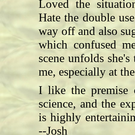
Loved the situati
Hate the double use
way off and also su
which confused me
scene unfolds she's 
me, especially at the
I like the premise
science, and the ex
is highly entertaini
--Josh