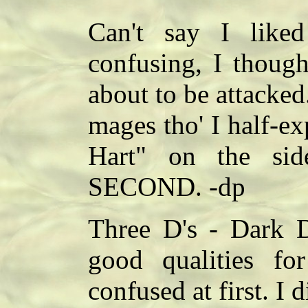
Can't say I liked
confusing, I thoug
about to be attacked.
mages tho' I half-e
Hart" on the sid
SECOND. -dp
Three D's - Dark D
good qualities fo
confused at first. I d