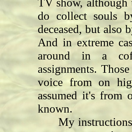
TV show, although th
do collect souls b
deceased, but also b
And in extreme case
around in a cof
assignments. Those
voice from on high
assumed it's from o
known.
My instructions a