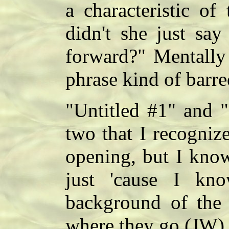
a characteristic of
didn't she just say
forward?" Mentally 
phrase kind of barre
"Untitled #1" and "
two that I recognize
opening, but I know
just 'cause I kn
background of the 
where they go.(JW)