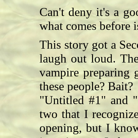
Can't deny it's a g
what comes before is
This story got a Se
laugh out loud. The
vampire preparing g
these people? Bait?
"Untitled #1" and "
two that I recognize
opening, but I know