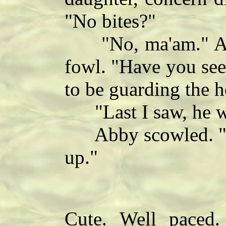
"No bites?"
"No, ma'am." Abby
fowl. "Have you se
to be guarding the 
"Last I saw, he wa
Abby scowled. "Ti
up."
Cute. Well paced. 