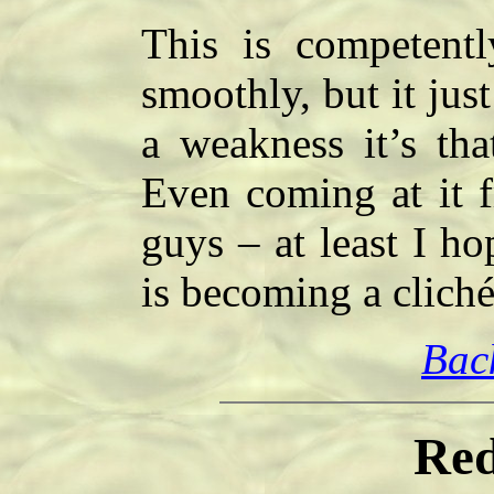
This is competently
smoothly, but it just
a weakness it’s that
Even coming at it f
guys – at least I h
is becoming a clich
Bac
Red