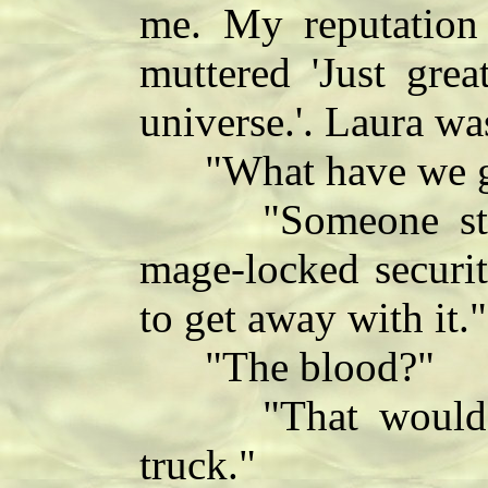
me. My reputation
muttered 'Just grea
universe.'. Laura wa
"What have we got
"Someone stupid
mage-locked securi
to get away with it."
"The blood?"
"That would be 
truck."