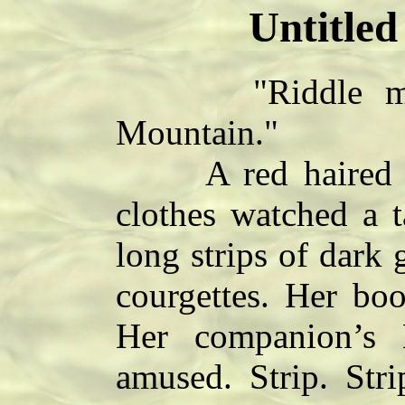
Untitled
"Riddle me th
Mountain."
A red haired wo
clothes watched a t
long strips of dark 
courgettes. Her boo
Her companion’s 
amused. Strip. Stri