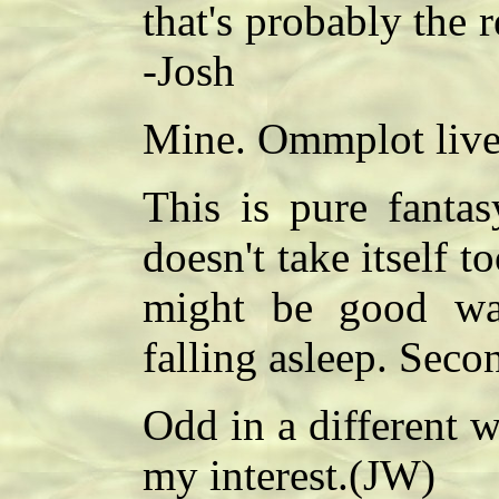
that's probably the r
-Josh
Mine. Ommplot live
This is pure fantas
doesn't take itself t
might be good wa
falling asleep. Seco
Odd in a different 
my interest.(JW)