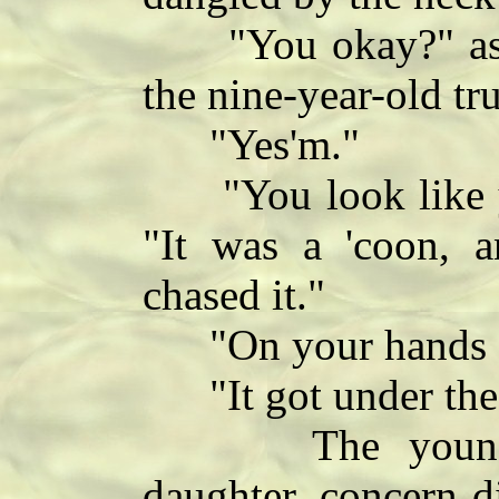
"You okay?" ask
the nine-year-old tr
"Yes'm."
"You look like you
"It was a 'coon, an
chased it."
"On your hands a
"It got under the 
The young mot
daughter, concern d