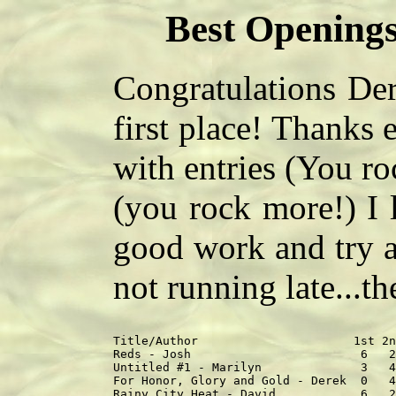
Best Openings
Congratulations Der
first place! Thanks
with entries (You r
(you rock more!) I 
good work and try a
not running late...th
Title/Author                      1st 2n
Reds - Josh                        6   2
Untitled #1 - Marilyn              3   4
For Honor, Glory and Gold - Derek  0   4
Rainy City Heat - David            6   2