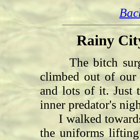
Bac
Rainy Cit
The bitch surged
climbed out of our
and lots of it. Just
inner predator's nigh
I walked towards t
the uniforms liftin