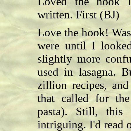
Loved the hook l
written. First (BJ)
Love the hook! Wasn
were until I looke
slightly more conf
used in lasagna. B
zillion recipes, an
that called for th
pasta). Still, thi
intriguing. I'd read