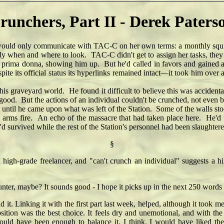
runchers, Part II - Derek Paters
d only communicate with TAC-C on her own terms: a monthly squirt 
tly when and where to look. TAC-C didn't get to assign her tasks, the
e prima donna, showing him up. But he'd called in favors and gained a
te its official status its hyperlinks remained intact—it took him over
 graveyard world. He found it difficult to believe this was accidental
od. But the actions of an individual couldn't be crunched, not even b
til he came upon what was left of the Station. Some of the walls st
 arms fire. An echo of the massacre that had taken place here. He'd to
d survived while the rest of the Station's personnel had been slaughtere
§
a high-grade freelancer, and "can't crunch an individual" suggests a hin
unter, maybe? It sounds good - I hope it picks up in the next 250 word
d it. Linking it with the first part last week, helped, although it took m
position was the best choice. It feels dry and unemotional, and with 
uld have been enough to balance it, I think. I would have liked the 