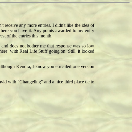
 receive any more entries. I didn't like the idea of
 there you have it. Any points awarded to my entry
est of the entries this month.
oes and does not bother me that response was so low
here, with Real Life Stuff going on. Still, it looked
 (although Kendra, I know you e-mailed one version
vid with "Changeling" and a nice third place tie to