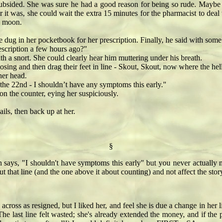
bsided. She was sure he had a good reason for being so rude. Maybe h
t was, she could wait the extra 15 minutes for the pharmacist to deal 
ll moon.
ug in her pocketbook for her prescription. Finally, he said with some
cription a few hours ago?"
 a snort. She could clearly hear him muttering under his breath.
g and then drag their feet in line - Skout, Skout, now where the hell
er head.
e 22nd - I shouldn’t have any symptoms this early."
the counter, eying her suspiciously.
ls, then back up at her.
§
en says, "I shouldn't have symptoms this early" but you never actually
 that line (and the one above it about counting) and not affect the story 
s across as resigned, but I liked her, and feel she is due a change in he
he last line felt wasted; she's already extended the money, and if the 