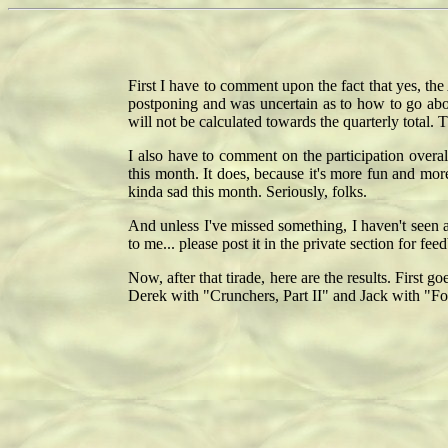
First I have to comment upon the fact that yes, the
postponing and was uncertain as to how to go abou
will not be calculated towards the quarterly total. 
I also have to comment on the participation overal
this month. It does, because it's more fun and more 
kinda sad this month. Seriously, folks.
And unless I've missed something, I haven't seen 
to me... please post it in the private section for f
Now, after that tirade, here are the results. Firs
Derek with "Crunchers, Part II" and Jack with "F