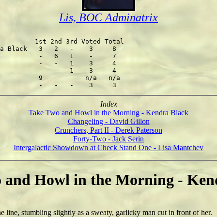
Lis, BOC Adminatrix
         1st 2nd 3rd Voted Total

a Black   3   2   -    3     8

          -   6   1    -     7

          -   -   1    3     4

          -   -   1    3     4

          9           n/a   n/a

Index
Take Two and Howl in the Morning - Kendra Black
Changeling - David Gillon
Crunchers, Part II - Derek Paterson
Forty-Two - Jack Serin
Intergalactic Showdown at Check Stand One - Lisa Mantchev
 and Howl in the Morning - Ken
ine, stumbling slightly as a sweaty, garlicky man cut in front of her.