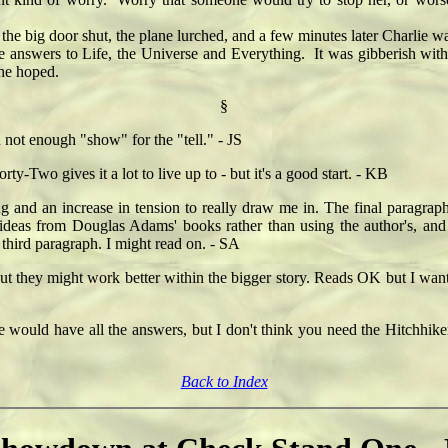
 big door shut, the plane lurched, and a few minutes later Charlie was
wers to Life, the Universe and Everything. It was gibberish witho
he hoped.
§
not enough "show" for the "tell." - JS
rty-Two gives it a lot to live up to - but it's a good start. - KB
ng and an increase in tension to really draw me in. The final paragrap
g ideas from Douglas Adams' books rather than using the author's, and
 third paragraph. I might read on. - SA
 they might work better within the bigger story. Reads OK but I want
 would have all the answers, but I don't think you need the Hitchhiker's
Back to Index