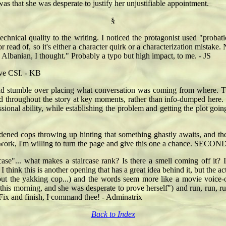
was that she was desperate to justify her unjustifiable appointment.
§
e technical quality to the writing. I noticed the protagonist used "pro
 read of, so it's either a character quirk or a characterization mistake.
, Albanian, I thought." Probably a typo but high impact, to me. - JS
ove CSI. - KB
did stumble over placing what conversation was coming from where. Th
ed throughout the story at key moments, rather than info-dumped here. I
essional ability, while establishing the problem and getting the plot 
dened cops throwing up hinting that something ghastly awaits, and the 
 work, I'm willing to turn the page and give this one a chance. SECOND
case"... what makes a staircase rank? Is there a smell coming off it? 
. I think this is another opening that has a great idea behind it, but the ac
bout the yakking cop...) and the words seem more like a movie voice-o
is morning, and she was desperate to prove herself") and run, run, run
 Fix and finish, I command thee! - Adminatrix
Back to Index