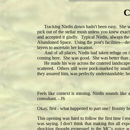
C
Tracking Nirdis down hadn't been easy. She woul
pick out of the stellar mush unless you knew exac
and accepted it gladly. Typical Nirdis, always th
Abandoned Space. Using the post's facilities—despi
layers to ascertain her location.
And of all places, Nirdis had taken refuge on this
coming here. She was good. She was better than go
He made his way across the cratered landscape un
scattered. Others still were pock-marked by small
they assured him, was perfectly understandable; he'
Feels like context is missing. Nirdis sounds like 
consultant. - JS
Okay, first - what happened to part one? Bounty h
This opening was hard to follow the first time I rea
was saying. I don't think that making this all ex
shocking thought expressed in the MC's voice wo