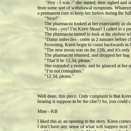
"Hey - I was -" she started, then sighed and su
from some sort of withdrawal symptoms. Whatever i
a permanent cure to keep her furless during the fu
"Next!"
The pharmacist looked at her expectantly as she d
"Umm - yes? I’m Kiren Skout? I called in a pres
The pharmacist turned to look at the shelves with
"Damn imbeciles - come in 2 minutes before closin
Frowning, Kiren begin to count backwards in h
"The new moon was on the 12th, and it’s only th
The pharmacist returned, and dropped her bag on 
"That’ll be 12.34, please."
She extended a twenty, and he glanced at her nai
"I’m not contagious."
"12.34, please."
Well done, this piece. Only complaint is that Kir
hearing is suppose to be the clue?) So, you could cut
Mine - KB
I liked this as an opening to the story. Kiren come
I don't have any sense of what will happen next. T