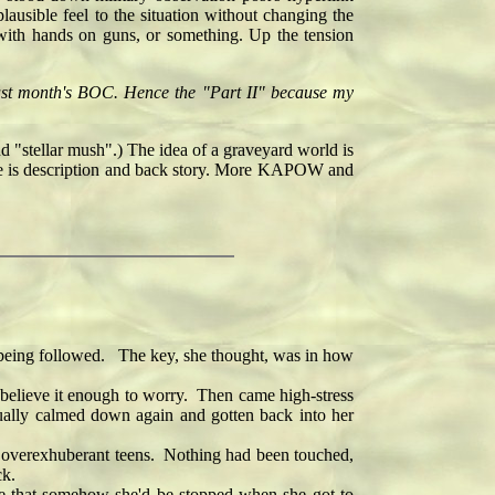
lausible feel to the situation without changing the
with hands on guns, or something. Up the tension
 last month's BOC. Hence the "Part II" because my
nd "stellar mush".) The idea of a graveyard world is
else is description and back story. More KAPOW and
 being followed. The key, she thought, was in how
 believe it enough to worry. Then came high-stress
dually calmed down again and gotten back into her
me overexhuberant teens. Nothing had been touched,
ck.
e that somehow she'd be stopped when she got to