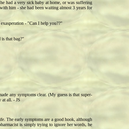
e had a very sick baby at home, or was suffering
with him - she had been waiting almost 3 years for
 exasperation - "Can I help you??"
 is that bag?"
 made any symptoms clear. (My guess is that super-
at all. - JS
r life. The early symptoms are a good hook, although
pharmacist is simply trying to ignore her words, he