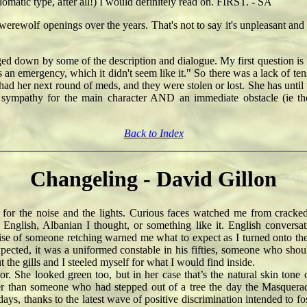
lomatic type, after all!) I would definitely read on. FIRST. - SA
werewolf openings over the years. That's not to say it's unpleasant and 
gged down by some of the description and dialogue. My first question i
was an emergency, which it didn't seem like it." So there was a lack of t
ad her next round of meds, and they were stolen or lost. She has until 
 sympathy for the main character AND an immediate obstacle (ie th
Back to Index
Changeling - David Gillon
or the noise and the lights. Curious faces watched me from cracke
 English, Albanian I thought, or something like it. English conver
of someone retching warned me what to expect as I turned onto the last
cted, it was a uniformed constable in his fifties, someone who should 
t the gills and I steeled myself for what I would find inside.
e looked green too, but in her case that’s the natural skin tone of 
ather than someone who had stepped out of a tree the day the Masque
e days, thanks to the latest wave of positive discrimination intended t