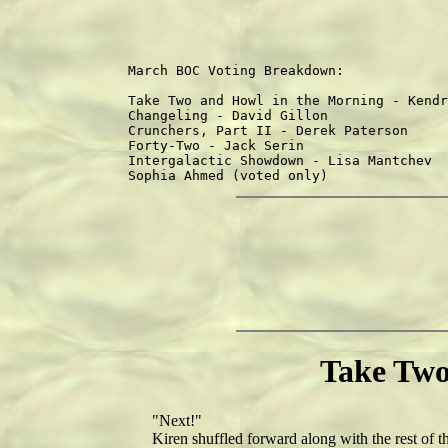
March BOC Voting Breakdown:

                                        
Take Two and Howl in the Morning - Kendr
Changeling - David Gillon               
Crunchers, Part II - Derek Paterson     
Forty-Two - Jack Serin                  
Intergalactic Showdown - Lisa Mantchev  
Take Two
"Next!"
Kiren shuffled forward along with the rest of the l