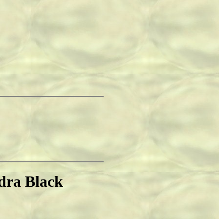
dra Black