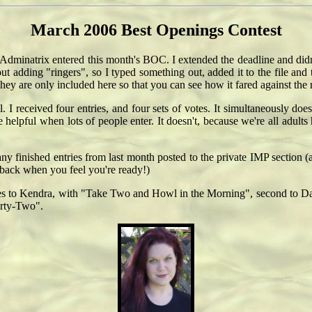
March 2006 Best Openings Contest
 Adminatrix entered this month's BOC. I extended the deadline and didn't
t adding "ringers", so I typed something out, added it to the file and
They are only included here so that you can see how it fared against the r
l. I received four entries, and four sets of votes. It simultaneously d
helpful when lots of people enter. It doesn't, because we're all adults 
any finished entries from last month posted to the private IMP section
eedback when you feel you're ready!)
t goes to Kendra, with "Take Two and Howl in the Morning", second to Da
orty-Two".