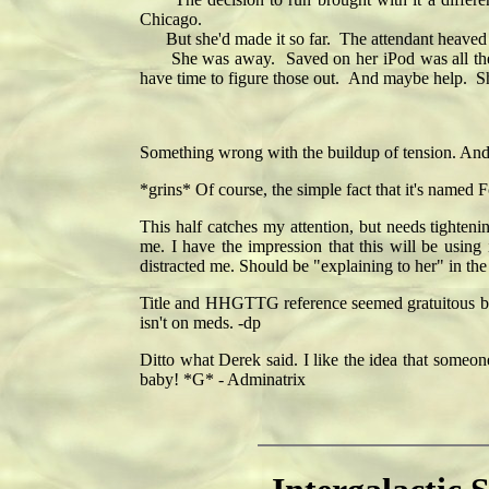
Chicago.
But she'd made it so far. The attendant heaved the
She was away. Saved on her iPod was all the ans
have time to figure those out. And maybe help. S
Something wrong with the buildup of tension. And 
*grins* Of course, the simple fact that it's named Fo
This half catches my attention, but needs tighteni
me. I have the impression that this will be usin
distracted me. Should be "explaining to her" in the
Title and HHGTTG reference seemed gratuitous but
isn't on meds. -dp
Ditto what Derek said. I like the idea that someone
baby! *G* - Adminatrix