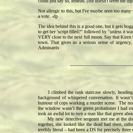
could just say so, instead. (He doesn't seem the dip
Not allergic to this, but I've maybe seen too many 
a vote. -dp
The idea behind this is a good one, but it gets bo
to get her 'script filled?" followed by "unless it 
VERY close to the next full moon. Say that Kiren h
town. That gives us a serious sense of urgency,
Adminatrix
I climbed the rank staircase slowly, heading f
background of whispered conversation. It wasn’t
humour of cops working a murder scene. The noise 
the window wasn’t the green probationer I had expe
took an awful lot to turn a man like that green abou
My new detective sergeant met me at the door. Sh
together, she looked like the dead had risen, r
terribly literal – had been a DS for precisely thre