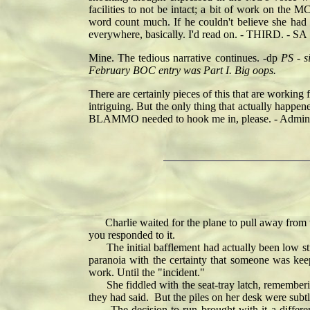
facilities to not be intact; a bit of work on the 
word count much. If he couldn't believe she had
everywhere, basically. I'd read on. - THIRD. - SA
Mine. The tedious narrative continues. -dp
PS - s
February BOC entry was Part I. Big oops.
There are certainly pieces of this that are working
intriguing. But the only thing that actually happ
BLAMMO needed to hook me in, please. - Admina
Charlie waited for the plane to pull away from t
you responded to it.
The initial bafflement had actually been low stre
paranoia with the certainty that someone was kee
work. Until the "incident."
She fiddled with the seat-tray latch, remembering
they had said. But the piles on her desk were sub
The decision to run brought with it a differen