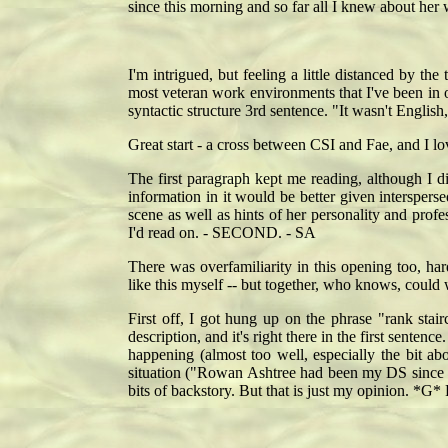
since this morning and so far all I knew about her 
I'm intrigued, but feeling a little distanced by th
most veteran work environments that I've been in or
syntactic structure 3rd sentence. "It wasn't English
Great start - a cross between CSI and Fae, and I l
The first paragraph kept me reading, although I 
information in it would be better given interspers
scene as well as hints of her personality and prof
I'd read on. - SECOND. - SA
There was overfamiliarity in this opening too, har
like this myself -- but together, who knows, could
First off, I got hung up on the phrase "rank stair
description, and it's right there in the first sentence
happening (almost too well, especially the bit a
situation ("Rowan Ashtree had been my DS since th
bits of backstory. But that is just my opinion. *G*