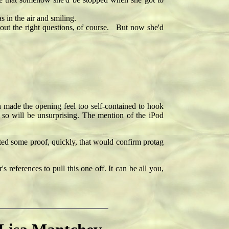
 in the air and smiling.
ut the right questions, of course. But now she'd
h made the opening feel too self-contained to hook
 so will be unsurprising. The mention of the iPod
ed some proof, quickly, that would confirm protag
 references to pull this one off. It can be all you,