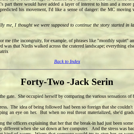
MC's part there would have added a layer of interest to him and a more p
 predicted his movement, I'd like a sense of danger: the MC moving 
illy me, I thought we were supposed to continue the story started in
 for me (the incongruity, for example, of phrases like "monthly squirt" a
ened was that Nirdis walked across the cratered landscape; everything 
trix
Back to Index
Forty-Two -Jack Serin
he gate. She occupied herself by comparing the various sensations of
ss. The idea of being followed had been so foreign that she couldn't
ping an eye on her. But when no real threat materialized, she'd gra
 the officers explaining that her that the break-in had just been so
tly different when she sat down at her computer. And the stress was ba
t kind of worry. Worry that someone would try to stop her, or wors