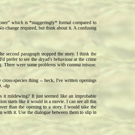
bationer" which is *staggeringly* formal compared to
 No change required, but think about it. A confusing
e second paragraph stopped the story. I think the
'd prefer to see the dryad's behaviour at the crime
going. There were some problems with comma misuse.
cross-species thing -- heck, I've written openings
. -dp
Is it mildewing? It just seemed like an improbable
tion starts like it would in a movie. I can see all this
ver than the opening to a story. I would take the
 with it. Use the dialogue between them to slip in