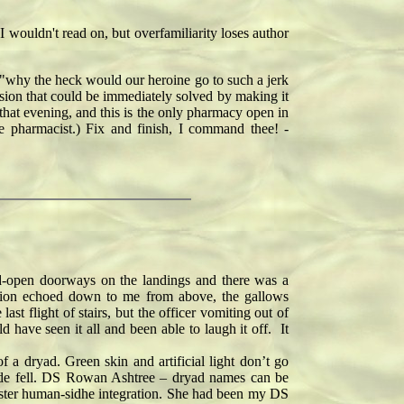
I wouldn't read on, but overfamiliarity loses author
s "why the heck would our heroine go to such a jerk
ension that could be immediately solved by making it
that evening, and this is the only pharmacy open in
e pharmacist.) Fix and finish, I command thee! -
d-open doorways on the landings and there was a
sation echoed down to me from above, the gallows
 flight of stairs, but the officer vomiting out of
have seen it all and been able to laugh it off. It
a dryad. Green skin and artificial light don’t go
rade fell. DS Rowan Ashtree – dryad names can be
o foster human-sidhe integration. She had been my DS