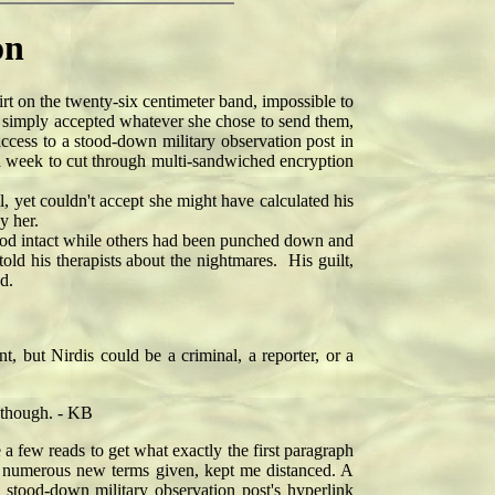
on
on the twenty-six centimeter band, impossible to
y simply accepted whatever she chose to send them,
ccess to a stood-down military observation post in
 a week to cut through multi-sandwiched encryption
, yet couldn't accept she might have calculated his
y her.
ood intact while others had been punched down and
ld his therapists about the nightmares. His guilt,
d.
t, but Nirdis could be a criminal, a reporter, or a
s though. - KB
e a few reads to get what exactly the first paragraph
the numerous new terms given, kept me distanced. A
stood-down military observation post's hyperlink