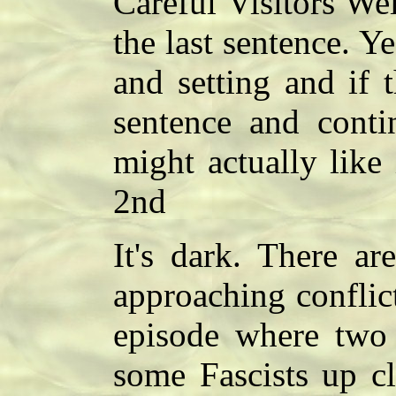
Careful Visitors Wel
the last sentence. Ye
and setting and if 
sentence and conti
might actually like 
2nd
It's dark. There ar
approaching conflic
episode where two 
some Fascists up cl