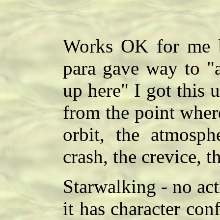
Works OK for me bu
para gave way to "
up here" I got this 
from the point where
orbit, the atmosphe
crash, the crevice, t
Starwalking - no act
it has character confl