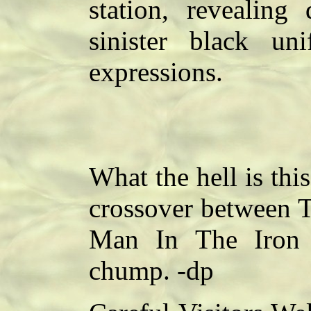
station, revealin
sinister black un
expressions.
What the hell is thi
crossover between T
Man In The Iron 
chump. -dp