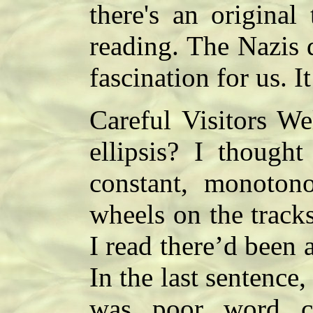
there's an original
reading. The Nazis 
fascination for us. 
Careful Visitors W
ellipsis? I thought
constant, monotono
wheels on the track
I read there’d been
In the last sentence,
was poor word ch