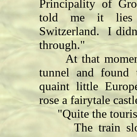
Principality of G
told me it lies
Switzerland. I didn
through."
At that moment 
tunnel and found 
quaint little Euro
rose a fairytale cast
"Quite the tourist
The train slowe