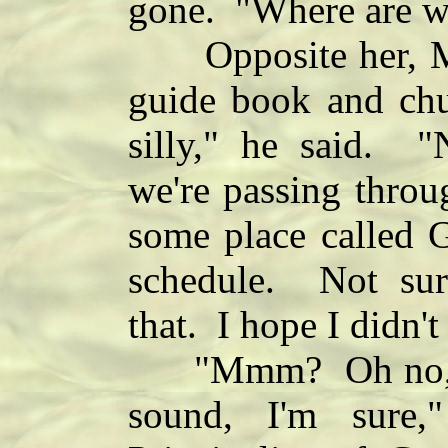
gone. "Where are w
Opposite her, Mar
guide book and chu
silly," he said. "
we're passing throu
some place called G
schedule. Not su
that. I hope I didn'
"Mmm? Oh no, it 
sound, I'm sure