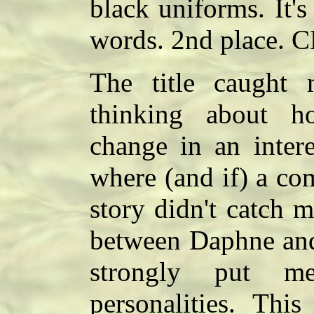
black uniforms. It's
words. 2nd place. 
The title caught 
thinking about 
change in an inter
where (and if) a co
story didn't catch 
between Daphne an
strongly put me
personalities. Thi