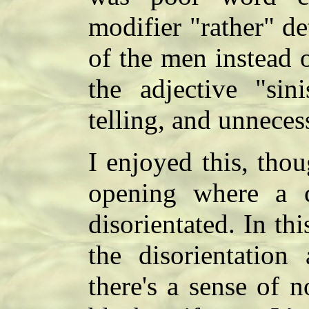
modifier "rather" d
of the men instead o
the adjective "sin
telling, and unnece
I enjoyed this, thou
opening where a c
disorientated. In th
the disorientation
there's a sense of 