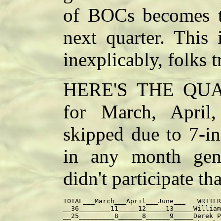
of BOCs becomes th
next quarter. This
inexplicably, folks t
HERE'S THE QUA
for March, Apri
skipped due to 7-in
in any month gene
didn't participate th
TOTAL___March___April___June___   WRITER

__36________11_____12_____13_____William
__25_________8______8______9_____Derek P