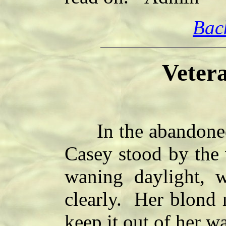
Bac
Vetera
In the abandoned c
Casey stood by the 
waning daylight, 
clearly. Her blond 
keep it out of her wa