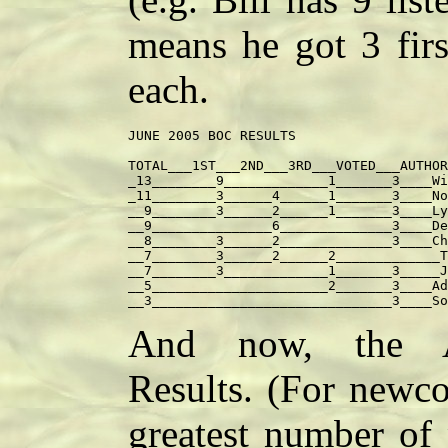
means he got 3 firs
each.
JUNE 2005 BOC RESULTS

TOTAL___1ST___2ND___3RD___VOTED___AUTHOR
_13________9_____________1_______3____Wi
_11________3______4______1_______3____No
__9________3______2______1_______3____Ly
__9_______________6______________3____De
__8________3______2______________3____Ch
__7________3______2______2_____________T
__7________3_____________1_______3_____J
__5______________________2_______3____Ad
And now, the Al
Results. (For newco
greatest number of 