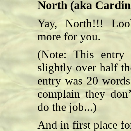
North (aka Cardin
Yay, North!!! Loo
more for you.
(Note: This entry
slightly over half 
entry was 20 words 
complain they don
do the job...)
And in first place f