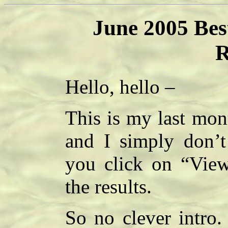
June 2005 Bes
R
Hello, hello –
This is my last mon
and I simply don’t
you click on “View
the results.
So no clever intro.