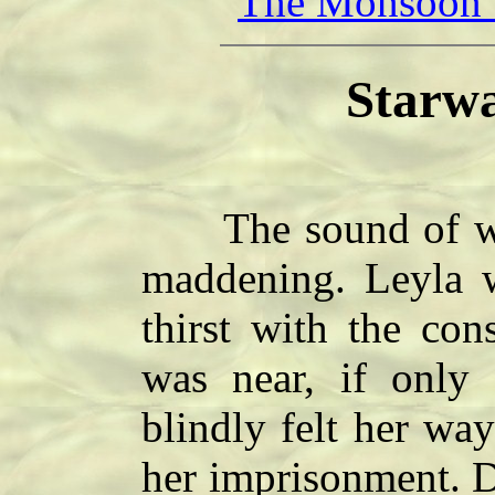
The Monsoon V
Starwa
The sound of wat
maddening. Leyla w
thirst with the con
was near, if only 
blindly felt her wa
her imprisonment. D