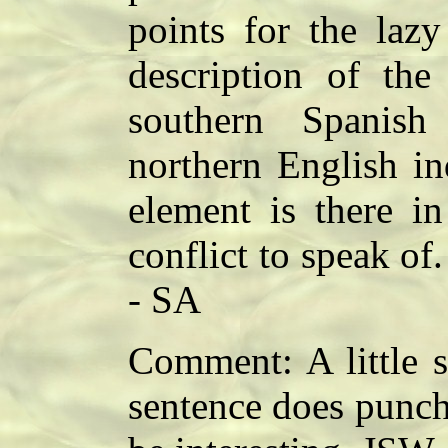
points for the laz
description of th
southern Spanis
northern English in
element is there i
conflict to speak of.
- SA
Comment: A little sl
sentence does punch 