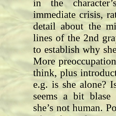
in the characte
immediate crisis, r
detail about the mi
lines of the 2nd gr
to establish why she
More preoccupation 
think, plus introdu
e.g. is she alone? 
seems a bit blase f
she’s not human. Pos