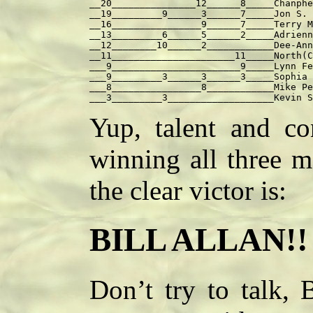
__20_______________12______8_____Chanphe
__19_________9______3______7_____Jon S. 
__16________________9______7_____Terry M
__13_________6______5______2_____Adrienn
__12________10______2____________Dee-Ann
__11______________________11_____North(C
___9_______________________9_____Lynn Fe
___9_________3______3______3_____Sophia 
___8________________8____________Mike Pe
Yup, talent and con
winning all three m
the clear victor is:
BILL ALLAN!!
Don’t try to talk, 