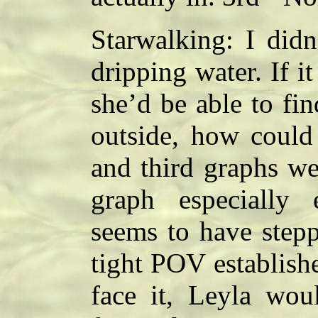
Starwalking: I didn
dripping water. If i
she’d be able to fin
outside, how could
and third graphs we
graph especially 
seems to have stepp
tight POV establishe
face it, Leyla wou