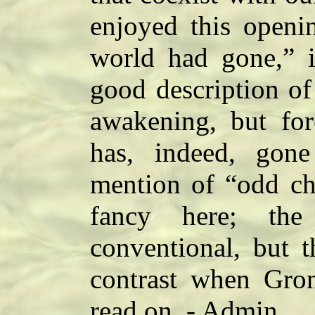
enjoyed this openi
world had gone,” i
good description of
awakening, but for
has, indeed, gon
mention of “odd ch
fancy here; the 
conventional, but t
contrast when Gront
read on. - Admin