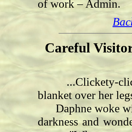
of work – Admin.
Bac
Careful Visito
...Clickety-click
blanket over her le
Daphne woke with a
darkness and wonde