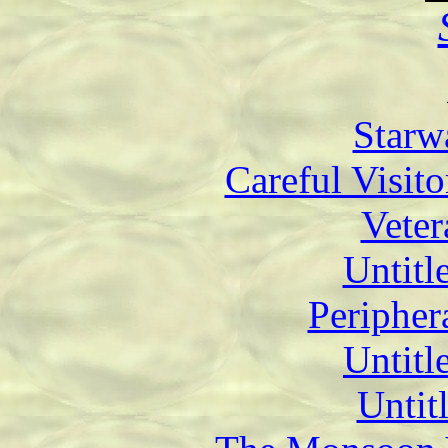
Starw
Careful Visit
Veter
Untitl
Periphera
Untitl
Untit