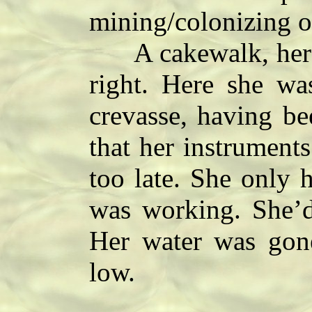
mining/colonizing o
A cakewalk, her su
right. Here she was
crevasse, having be
that her instruments
too late. She only
was working. She’d
Her water was gone
low.