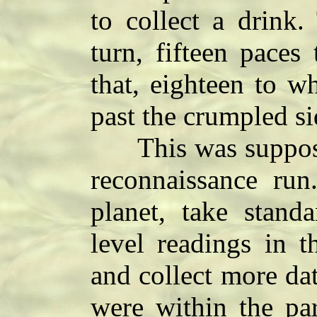
to collect a drink.
turn, fifteen paces 
that, eighteen to w
past the crumpled si
This was supposed
reconnaissance run
planet, take stand
level readings in t
and collect more dat
were within the par