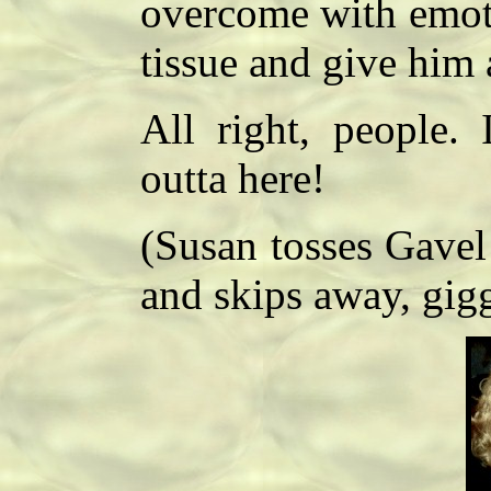
overcome with emot
tissue and give him
All right, people. 
outta here!
(Susan tosses Gavel 
and skips away, gig