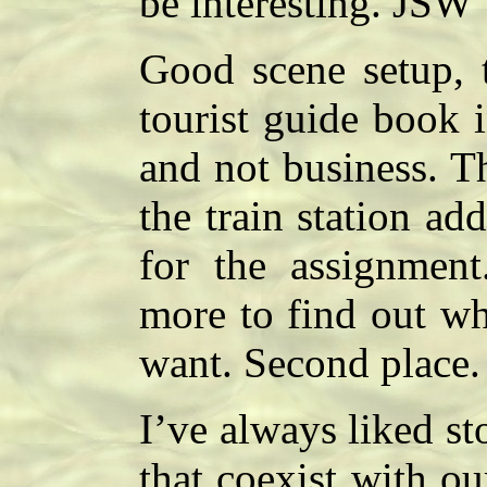
be interesting. JSW
Good scene setup, t
tourist guide book i
and not business. T
the train station ad
for the assignment.
more to find out wh
want. Second place
I’ve always liked st
that coexist with ou