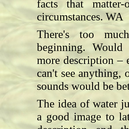
facts that matter-
circumstances. WA
There's too muc
beginning. Would 
more description – 
can't see anything, 
sounds would be bet
The idea of water j
a good image to lat