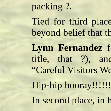
packing ?.
Tied for third pla
beyond belief that t
Lynn Fernandez
fo
title, that ?), 
“Careful Visitors W
Hip-hip hooray!!!!!!
In second place, in h