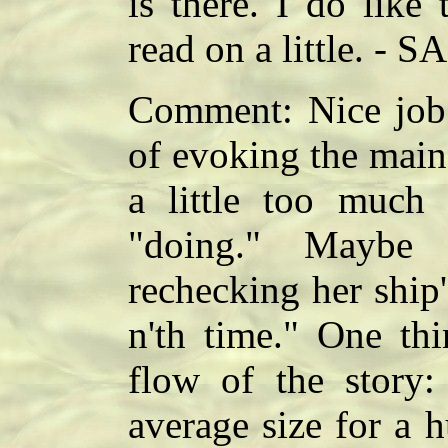
is there. I do like 
read on a little. - SA
Comment: Nice job o
of evoking the main c
a little too much 
"doing." Maybe 
rechecking her ship
n'th time." One thi
flow of the story:
average size for a 