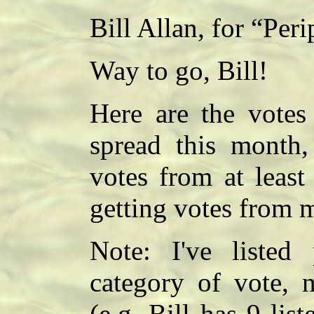
Bill Allan, for “Peri
Way to go, Bill!
Here are the votes 
spread this month, 
votes from at least
getting votes from m
Note: I've listed
category of vote, 
(e.g. Bill has 9 lis