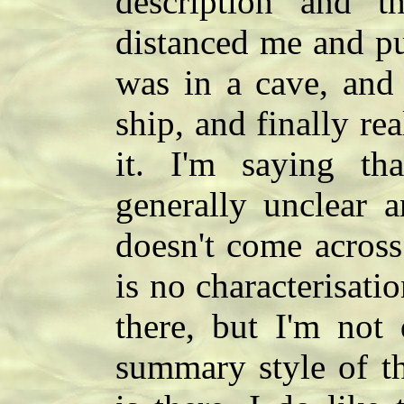
description and t
distanced me and pu
was in a cave, and 
ship, and finally re
it. I'm saying tha
generally unclear 
doesn't come across
is no characterisati
there, but I'm not
summary style of t