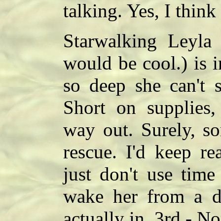
talking. Yes, I think
Starwalking Leyla
would be cool.) is 
so deep she can't s
Short on supplies
way out. Surely, s
rescue. I'd keep re
just don't use time
wake her from a d
actually in. 3rd - No