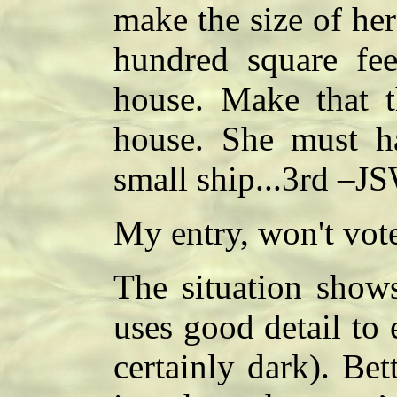
make the size of her
hundred square fee
house. Make that th
house. She must ha
small ship...3rd –J
My entry, won't vo
The situation shows
uses good detail to 
certainly dark). Bett