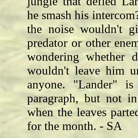
jungle that defied La
he smash his intercom?
the noise wouldn't g
predator or other ene
wondering whether d
wouldn't leave him u
anyone. "Lander" is 
paragraph, but not in
when the leaves part
for the month. - SA