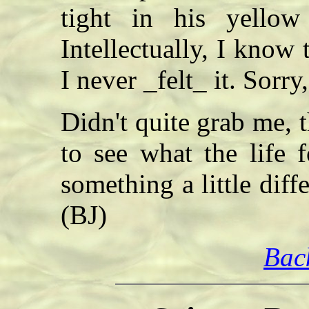
tight in his yello
Intellectually, I know
I never _felt_ it. Sorr
Didn't quite grab me,
to see what the life 
something a little diff
(BJ)
Bac