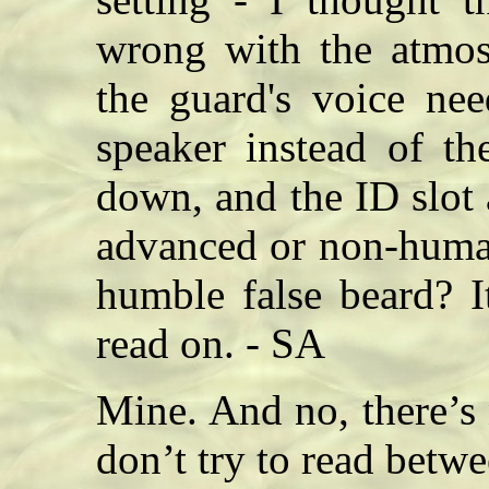
wrong with the atmosp
the guard's voice ne
speaker instead of th
down, and the ID slot 
advanced or non-human
humble false beard? I
read on. - SA
Mine. And no, there’s
don’t try to read betwe