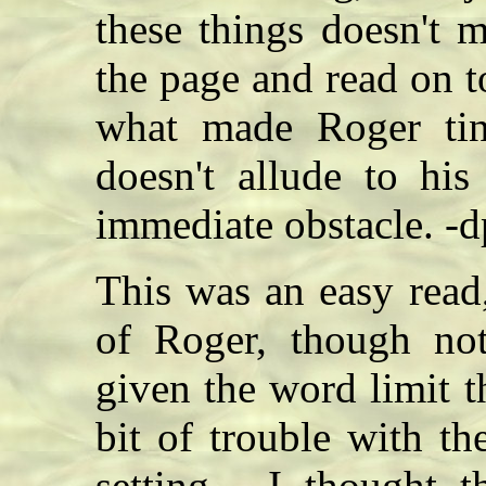
these things doesn't 
the page and read on 
what made Roger tin
doesn't allude to his
immediate obstacle. -d
This was an easy read
of Roger, though not
given the word limit t
bit of trouble with th
setting - I thought 