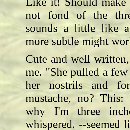
Like it! Should make a
not fond of the thre
sounds a little like 
more subtle might wor
Cute and well written
me. "She pulled a few 
her nostrils and for
mustache, no? This
why I'm three inch
whispered. --seemed li