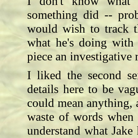
I don't know what 
something did -- prob
would wish to track 
what he's doing with 
piece an investigative
I liked the second se
details here to be vag
could mean anything, a
waste of words when th
understand what Jake 