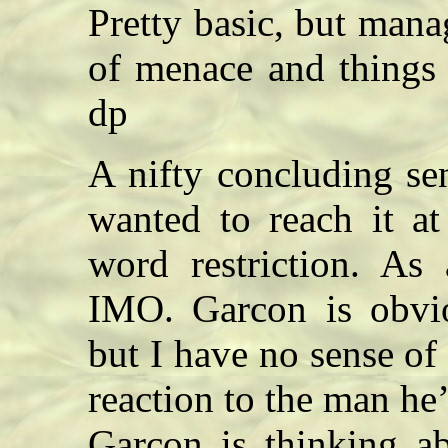
Pretty basic, but manag
of menace and things
dp
A nifty concluding se
wanted to reach it at
word restriction. As 
IMO. Garcon is obvio
but I have no sense of
reaction to the man he
Garcon is thinking ab