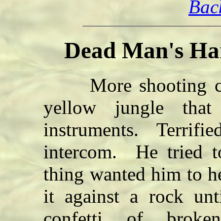
Bac
Dead Man's Han
More shooting cam
yellow jungle that 
instruments. Terrifie
intercom. He tried t
thing wanted him to h
it against a rock unt
confetti of broke