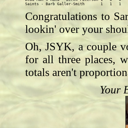
Congratulations to Sa
lookin' over your shoul
Oh, JSYK, a couple vo
for all three places,
totals aren't proportion
Your 