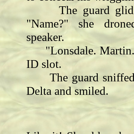
The guard glided 
"Name?" she drone
speaker.
"Lonsdale. Martin." D
ID slot.
The guard sniffed t
Delta and smiled.