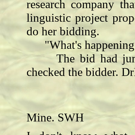
research company that
linguistic project pro
do her bidding.
"What's happening?"
The bid had jumpe
checked the bidder. D
Mine. SWH