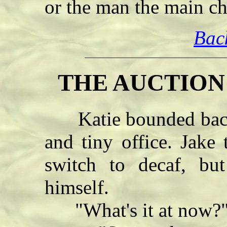
or the man the main c
Bac
THE AUCTION -
Katie bounded back a
and tiny office. Jake
switch to decaf, bu
himself.
"What's it at now?" 