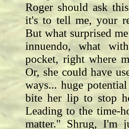
Roger should ask this
it's to tell me, your r
But what surprised me
innuendo, what with
pocket, right where 
Or, she could have us
ways... huge potentia
bite her lip to stop h
Leading to the time-h
matter." Shrug, I'm 