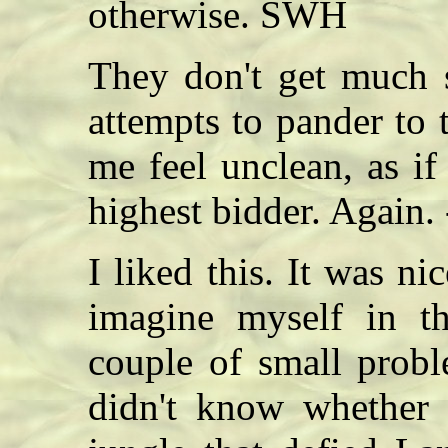
otherwise. SWH
They don't get much s
attempts to pander to
me feel unclean, as if
highest bidder. Again.
I liked this. It was ni
imagine myself in t
couple of small proble
didn't know whether 