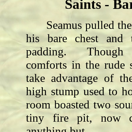
Saints - B
Seamus pulled the h
his bare chest and 
padding. Though t
comforts in the rude 
take advantage of th
high stump used to ho
room boasted two sou
tiny fire pit, now
anything but.