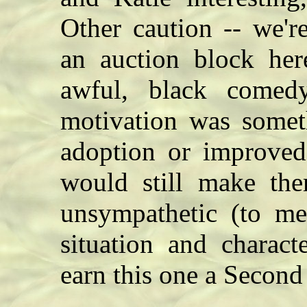
Other caution -- we'r
an auction block here
awful, black come
motivation was someth
adoption or improved 
would still make the
unsympathetic (to m
situation and charac
earn this one a Secon