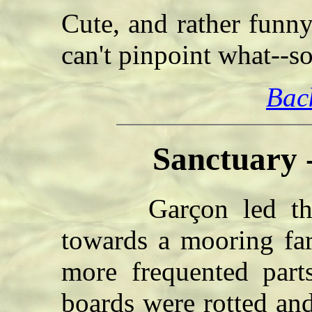
Cute, and rather funn
can't pinpoint what--
Bac
Sanctuary 
Garçon led the m
towards a mooring far
more frequented part
boards were rotted and