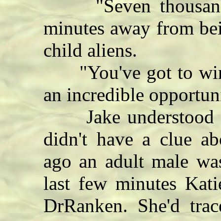
"Seven thousand."
minutes away from bein
child aliens.
"You've got to win th
an incredible opportuni
Jake understood the
didn't have a clue ab
ago an adult male was
last few minutes Kati
DrRanken. She'd tra