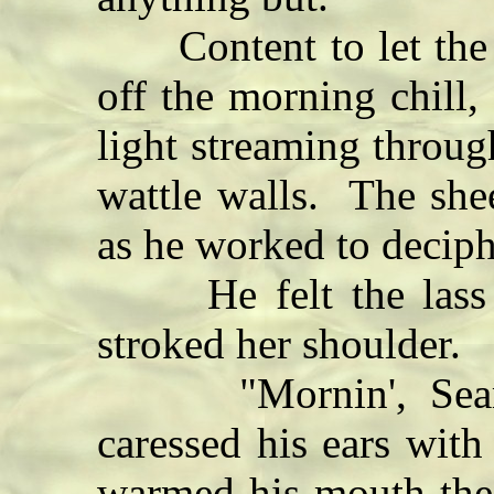
Content to let the h
off the morning chill,
light streaming throug
wattle walls. The she
as he worked to deciph
He felt the lass be
stroked her shoulder.
"Mornin', Seamus
caressed his ears wit
warmed his mouth the