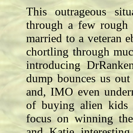
This outrageous situ
through a few rough
married to a veteran e
chortling through much
introducing DrRanken
dump bounces us out o
and, IMO even underm
of buying alien kids 
focus on winning the
and Katie interesting