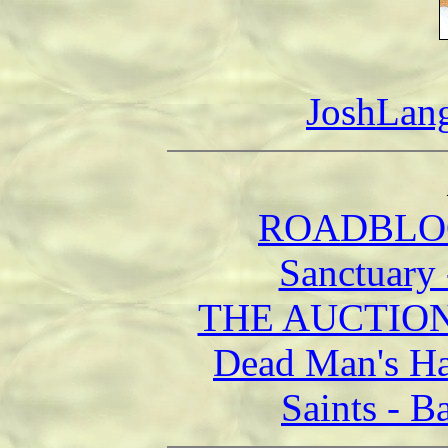
JoshLan
ROADBLOCK
Sanctuary
THE AUCTION 
Dead Man's Ha
Saints - B