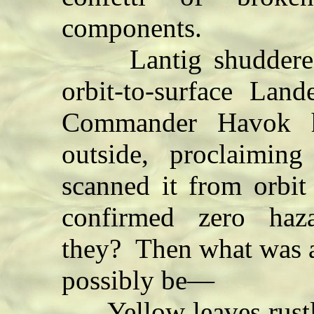
components.
Lantig shuddered.
orbit-to-surface La
Commander Havok h
outside, proclaimin
scanned it from orbit
confirmed zero haza
they? Then what was 
possibly be—
Yellow leaves rustle