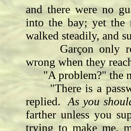
and there were no gua
into the bay; yet the 
walked steadily, and su
Garçon only reali
wrong when they reach
"A problem?" the m
"There is a passwor
replied.
As you shoul
farther unless you su
trying to make me, mo