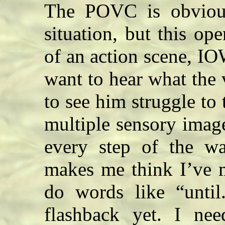
The POVC is obviousl
situation, but this op
of an action scene, IO
want to hear what the 
to see him struggle to 
multiple sensory image
every step of the w
makes me think I’ve m
do words like “until
flashback yet. I ne