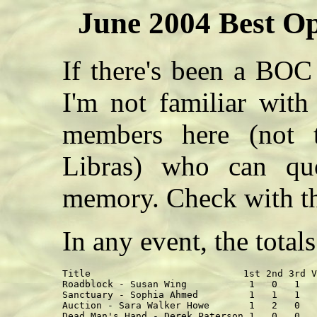
June 2004 Best Op
If there's been a BOC 
I'm not familiar with
members here (not t
Libras) who can quo
memory. Check with th
In any event, the total
Title                           1st 2nd 3rd V
Roadblock - Susan Wing           1   0   1   
Sanctuary - Sophia Ahmed         1   1   1   
Auction - Sara Walker Howe       1   2   0   
Dead Man's Hand - Derek Paterson 1   0   0   