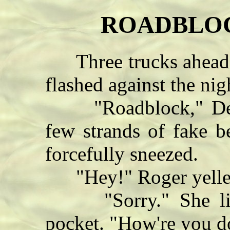
ROADBLOCK
Three trucks ahead of
flashed against the nig
"Roadblock," Delt
few strands of fake b
forcefully sneezed.
"Hey!" Roger yelle
"Sorry." She lifte
pocket. "How're you do