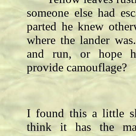
someone else had es
parted he knew othe
where the lander was
and run, or hope h
provide camouflage?
I found this a little
think it has the m