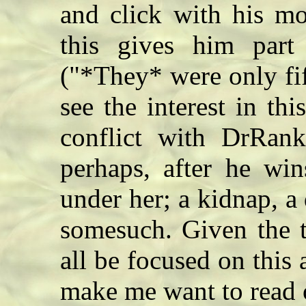
and click with his mo
this gives him part
("*They* were only fif
see the interest in th
conflict with DrRank
perhaps, after he win
under her; a kidnap, a
somesuch. Given the ti
all be focused on this 
make me want to read o