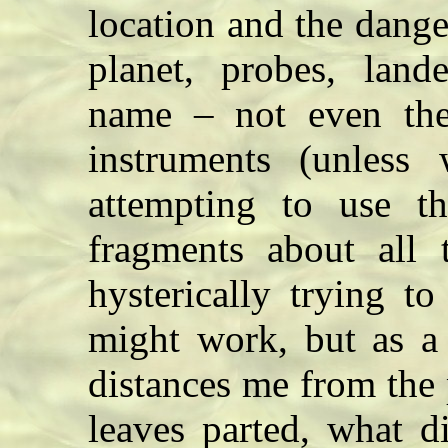
location and the danger
planet, probes, lan
name – not even the 
instruments (unless 
attempting to use t
fragments about all t
hysterically trying to
might work, but as a 
distances me from the
leaves parted, what d