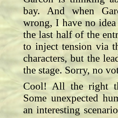
bay. And when Garc
wrong, I have no idea
the last half of the e
to inject tension via 
characters, but the lead
the stage. Sorry, no v
Cool! All the right 
Some unexpected humo
an interesting scenari