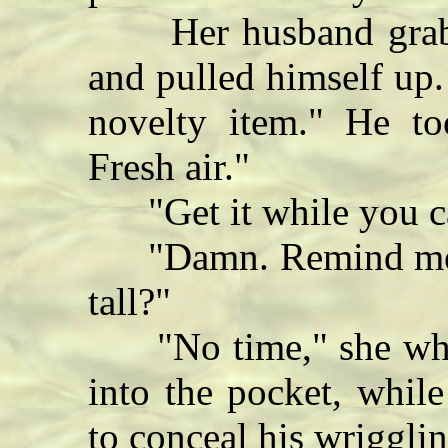
Her husband grabbe
and pulled himself up.
novelty item." He to
Fresh air."
"Get it while you ca
"Damn. Remind me ag
tall?"
"No time," she whis
into the pocket, while
to conceal his wrigglin