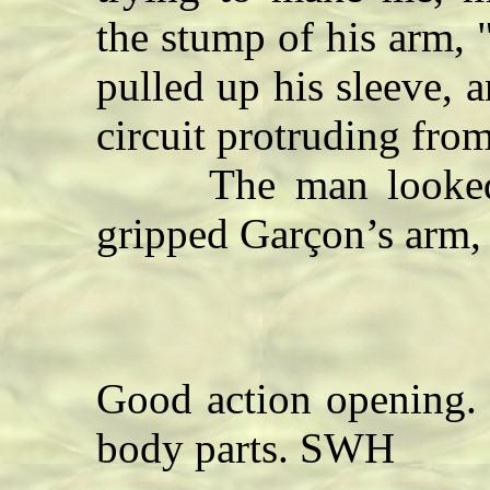
the stump of his arm, 
pulled up his sleeve, 
circuit protruding from
The man looked fo
gripped Garçon’s arm, a
Good action opening. 
body parts. SWH