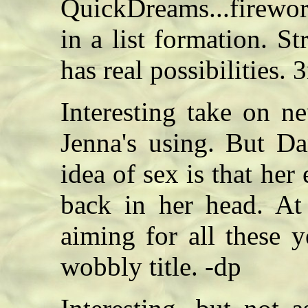
QuickDreams...firewo
in a list formation. St
has real possibilities. 
Interesting take on n
Jenna's using. But Da
idea of sex is that her
back in her head. At 
aiming for all these
wobbly title. -dp