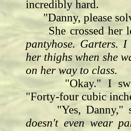
incredibly hard.
"Danny, please solve
She crossed her l
pantyhose. Garters. I
her thighs when she wa
on her way to class.
"Okay." I swa
"Forty-four cubic inch
"Yes, Danny," she
doesn't even wear pan