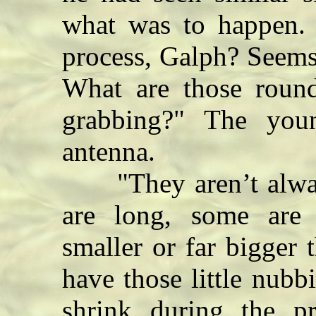
what was to happen. "
process, Galph? Seems
What are those roun
grabbing?" The you
antenna.
"They aren’t alway
are long, some are
smaller or far bigger 
have those little nubb
shrink during the p