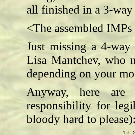
all finished in a 3-way t
<The assembled IMPs 
Just missing a 4-way 
Lisa Mantchev, who n
depending on your m
Anyway, here are 
responsibility for leg
bloody hard to please)
                                        1st 2