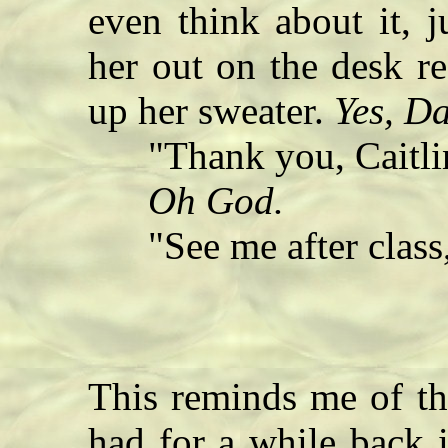
even think about it, j
her out on the desk re
up her sweater.
Yes, D
"Thank you, Caitli
Oh God.
"See me after class,
This reminds me of th
had for a while back 