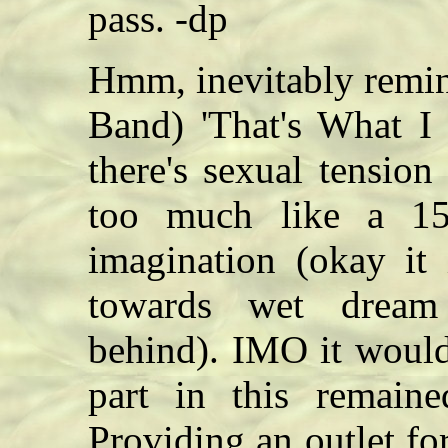
pass. -dp
Hmm, inevitably remin
Band) 'That's What I 
there's sexual tension 
too much like a 15
imagination (okay it 
towards wet dream t
behind). IMO it would 
part in this remaine
Providing an outlet for