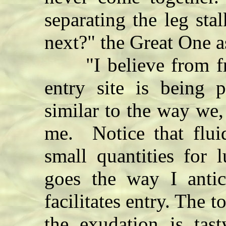
separating the leg st
next?" the Great One a
"I believe from freq
entry site is being
similar to the way we,
me. Notice that flui
small quantities for l
goes the way I antic
facilitates entry. The t
the exudation is tast