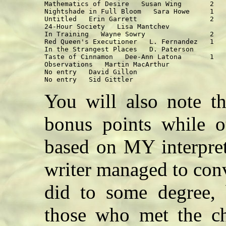
Mathematics of Desire   Susan Wing       2   
Nightshade in Full Bloom   Sara Howe     1   
Untitled   Erin Garrett                  2   
24-Hour Society   Lisa Mantchev              
In Training   Wayne Sowry                2   
Red Queen's Executioner   L. Fernandez   1   
In the Strangest Places   D. Paterson        
Taste of Cinnamon   Dee-Ann Latona       1   
Observations   Martin MacArthur              
No entry   David Gillon                      
You will also note th
bonus points while o
based on MY interpret
writer managed to con
did to some degree, 
those who met the ch