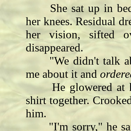
She sat up in bed,
her knees. Residual dr
her vision, sifted
disappeared.
"We didn't talk ab
me about it and
ordere
He glowered at her
shirt together. Crooked
him.
"I'm sorry," he said