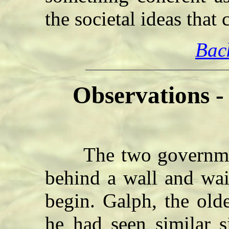
the societal ideas that
Bac
Observations 
The two government 
behind a wall and wai
begin. Galph, the old
he had seen similar s