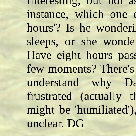
Interesting, but not 
instance, which one 
hours'? Is he wonder
sleeps, or she wonde
Have eight hours pass
few moments? There's 
understand why D
frustrated (actually
might be 'humiliated'),
unclear. DG