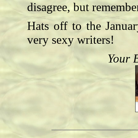
disagree, but remembe
Hats off to the Janua
very sexy writers!
Your 