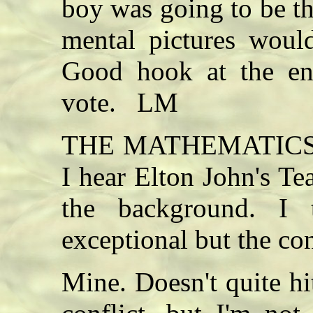
boy was going to be th
mental pictures woul
Good hook at the end
vote. LM
THE MATHEMATICS O
I hear Elton John's T
the background. I 
exceptional but the co
Mine. Doesn't quite hi