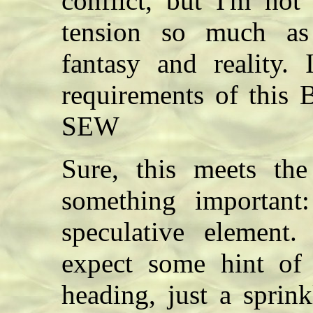
conflict, but I'm not
tension so much as
fantasy and reality. 
requirements of this
SEW
Sure, this meets the
something important
speculative element
expect some hint of
heading, just a sprinkl