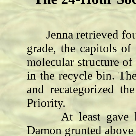
Jenna retrieved four
grade, the capitols of 
molecular structure o
in the recycle bin. T
and recategorized th
Priority.
At least gave her
Damon grunted above h