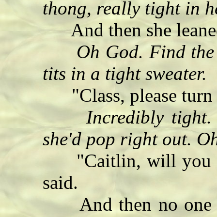
thong, really tight in 
And then she leaned
Oh God. Find the
tits in a tight sweater.
"Class, please turn 
Incredibly tight.
she'd pop right out. O
"Caitlin, will you ex
said.
And then no one els