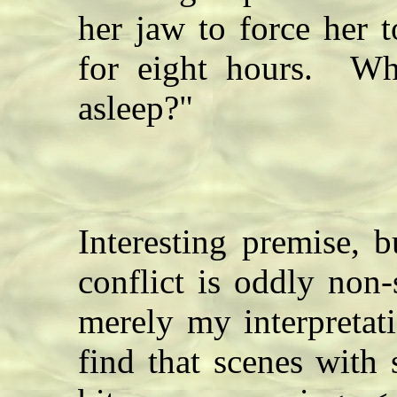
her jaw to force her 
for eight hours. Wh
asleep?"
Interesting premise, b
conflict is oddly non
merely my interpretat
find that scenes with 