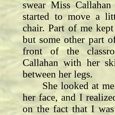
swear Miss Callahan 
started to move a lit
chair. Part of me kept 
but some other part o
front of the class
Callahan with her sk
between her legs.
She looked at me wi
her face, and I realize
on the fact that I wa