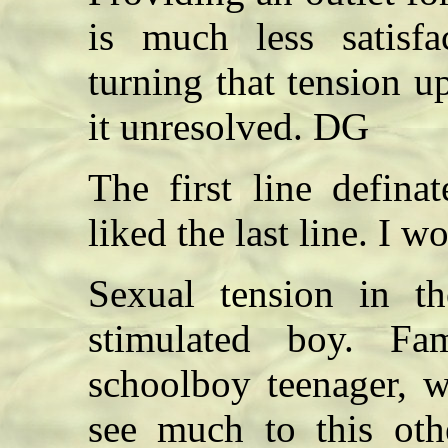
is much less satisfa
turning that tension u
it unresolved. DG
The first line defina
liked the last line. I 
Sexual tension in t
stimulated boy. Fa
schoolboy teenager, w
see much to this oth