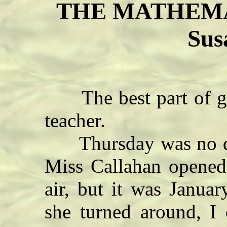
THE MATHEMAT
Sus
The best part of ge
teacher.
Thursday was no diffe
Miss Callahan opened 
air, but it was Januar
she turned around, I 