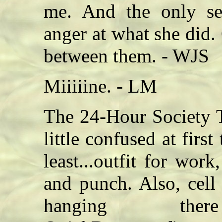
me. And the only se
anger at what she did. 
between them. - WJS
Miiiiine. - LM
The 24-Hour Society T
little confused at firs
least...outfit for work
and punch. Also, cell r
hanging th