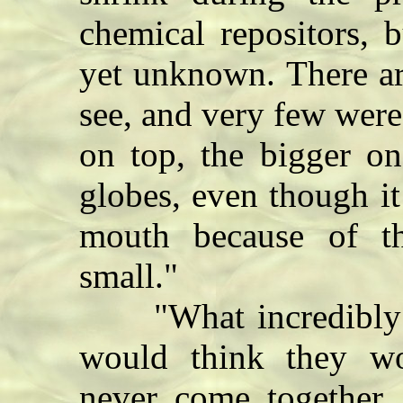
chemical repositors, 
yet unknown. There a
see, and very few wer
on top, the bigger on
globes, even though it
mouth because of th
small."
"What incredibly ug
would think they wo
never come together.