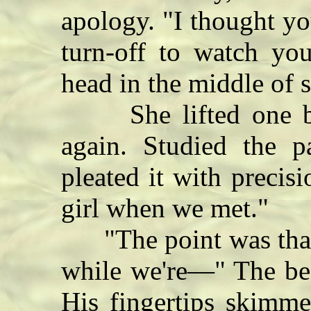
apology. "I thought you
turn-off to watch you
head in the middle of 
She lifted one bare
again. Studied the p
pleated it with preci
girl when we met."
"The point was that 
while we're—" The bed
His fingertips skimme