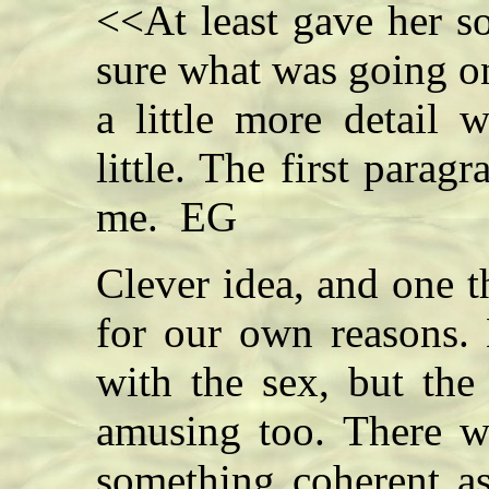
<<At least gave her s
sure what was going on 
a little more detail 
little. The first parag
me. EG
Clever idea, and one t
for our own reasons.
with the sex, but the
amusing too. There w
something coherent as