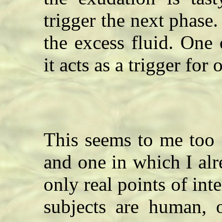
trigger the next phase
the excess fluid. One 
it acts as a trigger fo
This seems to me too 
and one in which I al
only real points of inte
subjects are human, o