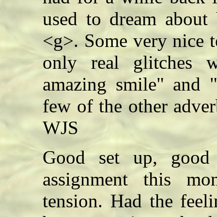
used to dream about b
<g>. Some very nice t
only real glitches w
amazing smile" and "w
few of the other adve
WJS
Good set up, good 
assignment this m
tension. Had the feel