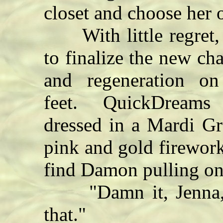
closet and choose her o
With little regret, s
to finalize the new ch
and regeneration o
feet. QuickDreams o
dressed in a Mardi G
pink and gold firewor
find Damon pulling on 
"Damn it, Jenna, I
that."