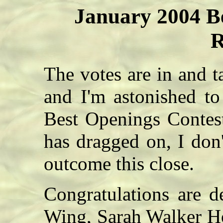
January 2004 B
R
The votes are in and 
and I'm astonished t
Best Openings Contest.
has dragged on, I don
outcome this close.
Congratulations are d
Wing, Sarah Walker H