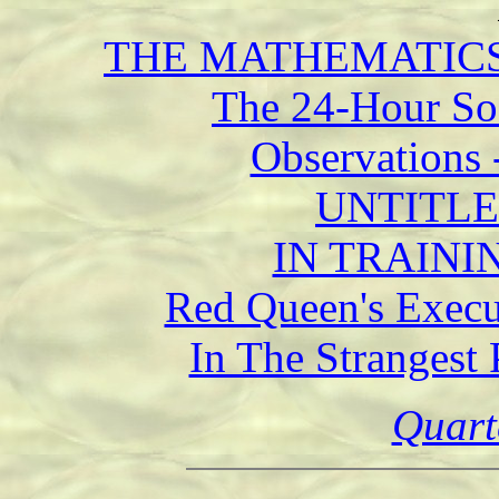
THE MATHEMATICS 
The 24-Hour Soc
Observations 
UNTITLED 
IN TRAININ
Red Queen's Execu
In The Strangest 
Quart