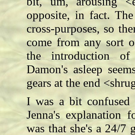
bit, um, arousing <e
opposite, in fact. The
cross-purposes, so th
come from any sort of
the introduction o
Damon's asleep seems 
gears at the end <sh
I was a bit confused
Jenna's explanation f
was that she's a 24/7 