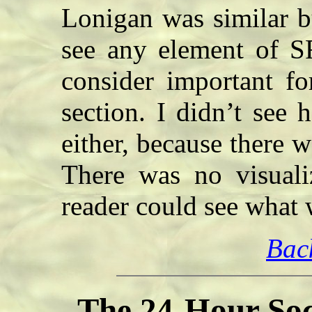
Lonigan was similar bu
see any element of SF
consider important fo
section. I didn’t see 
either, because there w
There was no visuali
reader could see wha
Bac
The 24-Hour Soc