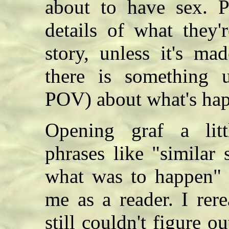
about to have sex. P
details of what they'
story, unless it's ma
there is something u
POV) about what's ha
Opening graf a litt
phrases like "similar
what was to happen" d
me as a reader. I rer
still couldn't figure 