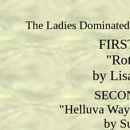
The Ladies Dominated
FIRS
"Rot
by Lis
SECO
"Helluva Way
by S