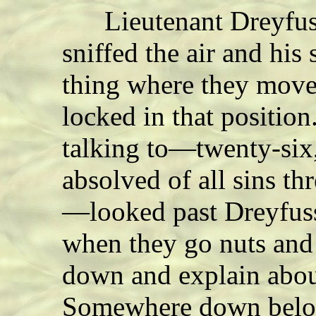
Lieutenant Dreyfuss 
sniffed the air and his
thing where they move
locked in that positio
talking to—twenty-six,
absolved of all sins t
—looked past Dreyfuss
when they go nuts and
down and explain abou
Somewhere down below