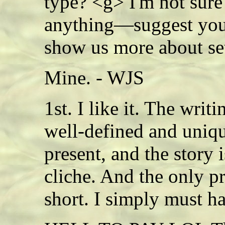
type? <g> I'm not sure 
anything—suggest you 
show us more about s
Mine. - WJS
1st. I like it. The writi
well-defined and uniq
present, and the story i
cliche. And the only pr
short. I simply must 