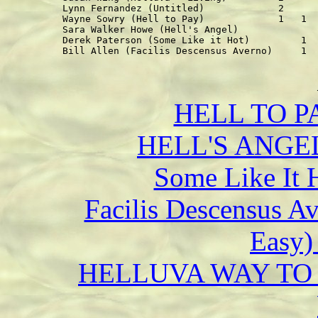
Lynn Fernandez (Untitled)             2      
Wayne Sowry (Hell to Pay)             1   1  
Sara Walker Howe (Hell's Angel)              
Derek Paterson (Some Like it Hot)         1  
HELL TO PA
HELL'S ANGEL 
Some Like It 
Facilis Descensus A
Easy) 
HELLUVA WAY TO M