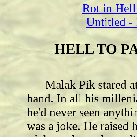
Rot in Hel
Untitled 
HELL TO PA
Malak Pik stared at 
hand. In all his millen
he'd never seen anythi
was a joke. He raised h