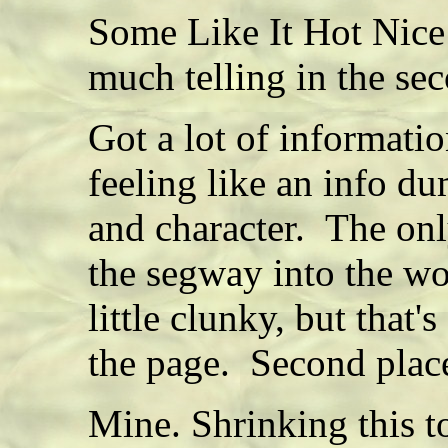
Some Like It Hot Nice 
much telling in the se
Got a lot of informatio
feeling like an info d
and character. The onl
the segway into the wo
little clunky, but that'
the page. Second plac
Mine. Shrinking this t