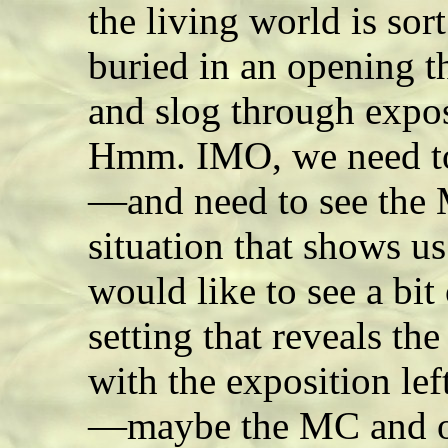
the living world is sort
buried in an opening th
and slog through expos
Hmm. IMO, we need 
—and need to see the 
situation that shows u
would like to see a bit 
setting that reveals t
with the exposition lef
—maybe the MC and on