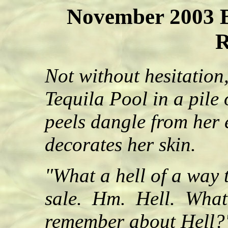
November 2003 B
R
Not without hesitation,
Tequila Pool in a pile
peels dangle from her 
decorates her skin.
"What a hell of a way 
sale. Hm. Hell. What 
remember about Hell?