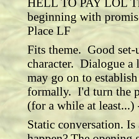
HELL TO PAY LOL This
beginning with promis
Place LF
Fits theme. Good set-u
character. Dialogue a l
may go on to establish
formally. I'd turn the
(for a while at least...
Static conversation. Is
happen? The opening su