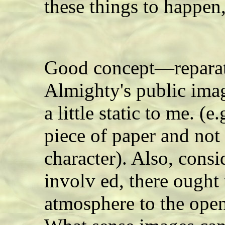
these things to happen
Good concept—reparati
Almighty's public imag
a little static to me. (e
piece of paper and not
character). Also, consi
involv ed, there ought
atmosphere to the ope