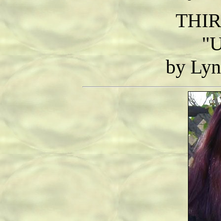
THIR
"U
by Lyn