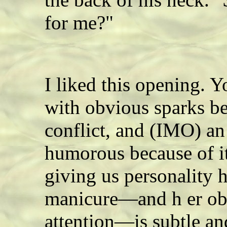
for me?"
I liked this opening. Y
with obvious sparks b
conflict, and (IMO) an 
humorous because of i
giving us personality h
manicure—and h er obv
attention—is subtle a