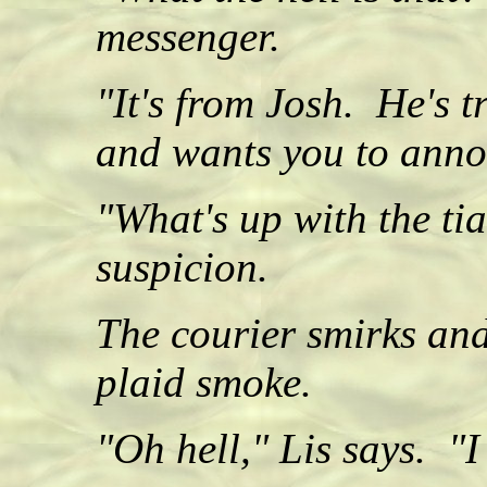
messenger.
"It's from Josh. He's 
and wants you to anno
"What's up with the ti
suspicion.
The courier smirks and
plaid smoke.
"Oh hell," Lis says. "