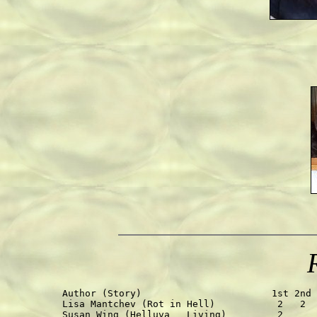
Author (Story)                       1st 2nd 
Lisa Mantchev (Rot in Hell)           2   2  
Susan Wing (Helluva   Living)         2      