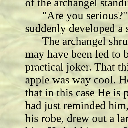
of the archangel stand
"Are you serious?" 
suddenly developed a 
The archangel shrug
may have been led to b
practical joker. That t
apple was way cool. H
that in this case He is 
had just reminded him,
his robe, drew out a la