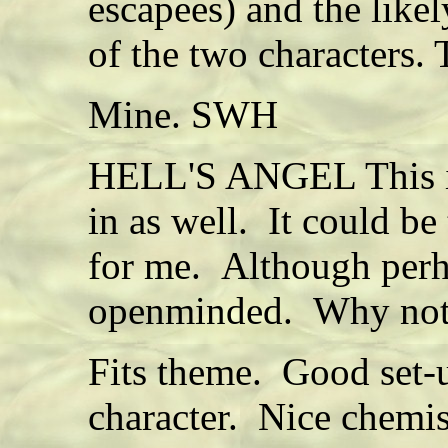
escapees) and the likel
of the two characters.
Mine. SWH
HELL'S ANGEL This is
in as well. It could be
for me. Although perh
openminded. Why not a
Fits theme. Good set-u
character. Nice chemi