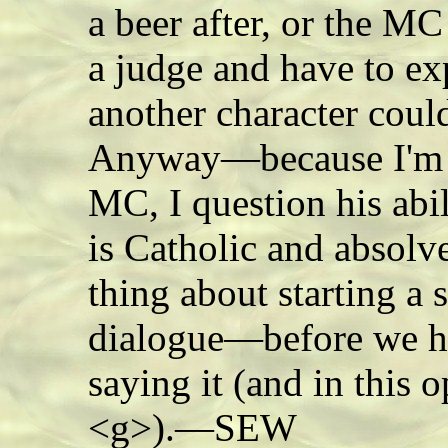
a beer after, or the MC
a judge and have to ex
another character cou
Anyway—because I'm st
MC, I question his abi
is Catholic and absolve
thing about starting a 
dialogue—before we ha
saying it (and in this 
<g>).—SEW