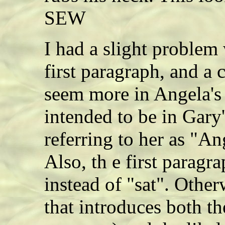
SEW
I had a slight problem
first paragraph, and a 
seem more in Angela's
intended to be in Gary'
referring to her as "A
Also, th e first paragr
instead of "sat". Other
that introduces both th