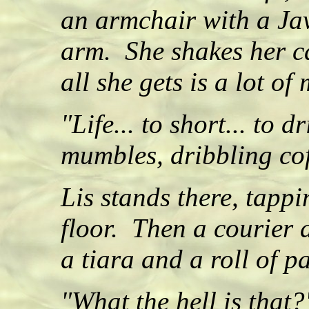
an armchair with a Jav
arm. She shakes her ca
all she gets is a lot o
"Life... to short... to d
mumbles, dribbling cof
Lis stands there, tappi
floor. Then a courier 
a tiara and a roll of 
"What the hell is that?"