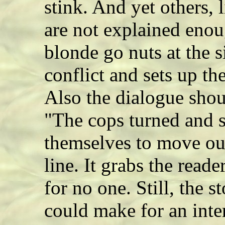
stink. And yet others,
are not explained eno
blonde go nuts at the s
conflict and sets up th
Also the dialogue shou
"The cops turned and s
themselves to move out
line. It grabs the read
for no one. Still, the 
could make for an int