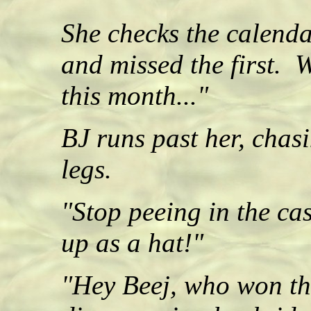
She checks the calenda
and missed the first
this month..."
BJ runs past her, chasi
legs.
"Stop peeing in the cas
up as a hat!"
"Hey Beej, who won th