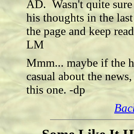
AD. Wasn't quite sure
his thoughts in the la
the page and keep read
LM
Mmm... maybe if the h
casual about the news,
this one. -dp
Bac