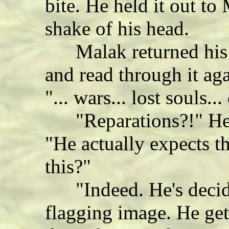
bite. He held it out t
shake of his head.
Malak returned his g
and read through it ag
"... wars... lost souls..
"Reparations?!" He l
"He actually expects t
this?"
"Indeed. He's decide
flagging image. He gets