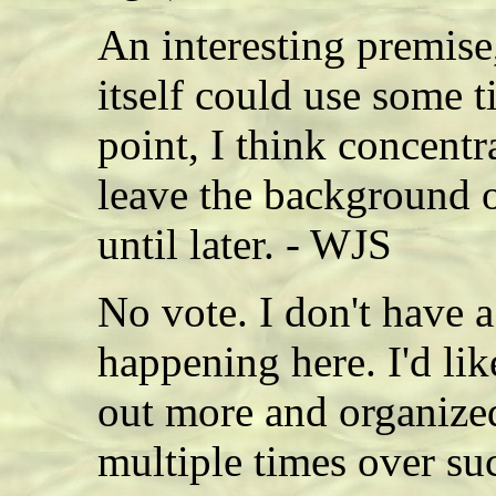
An interesting premise,
itself could use some t
point, I think concentr
leave the background 
until later. - WJS
No vote. I don't have a
happening here. I'd lik
out more and organize
multiple times over suc