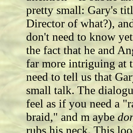
pretty small: Gary's ti
Director of what?), an
don't need to know yet
the fact that he and An
far more intriguing at 
need to tell us that Ga
small talk. The dialogu
feel as if you need a "r
braid," and m aybe
don
rubs his neck. This loo