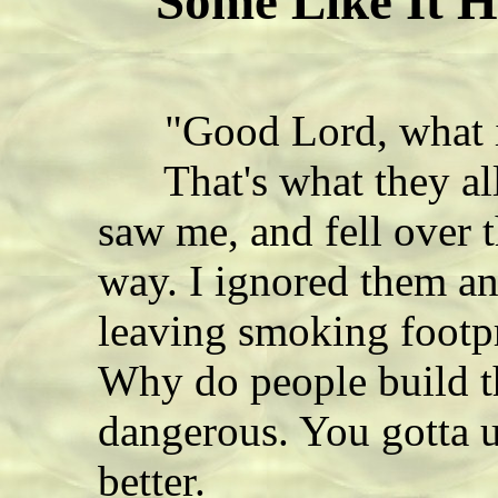
Some Like It H
"Good Lord, what is 
That's what they all 
saw me, and fell over
way. I ignored them an
leaving smoking footpr
Why do people build t
dangerous. You gotta u
better.