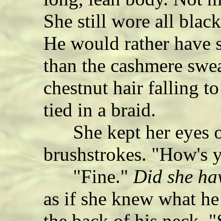
She still wore all blac
He would rather have s
than the cashmere swea
chestnut hair falling t
tied in a braid.
She kept her eyes on
brushstrokes. "How's y
"Fine."
Did she ha
as if she knew what he
the back of his neck. 