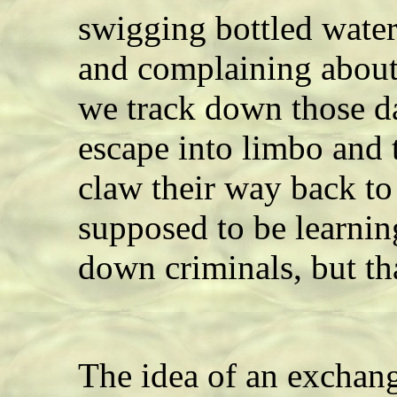
swigging bottled water
and complaining about 
we track down those da
escape into limbo and
claw their way back to
supposed to be learnin
down criminals, but th
The idea of an exchan