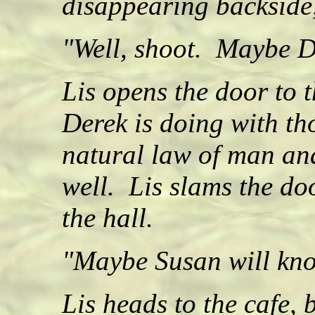
disappearing backside,
"Well, shoot. Maybe D
Lis opens the door to 
Derek is doing with th
natural law of man an
well. Lis slams the do
the hall.
"Maybe Susan will kno
Lis heads to the cafe, 