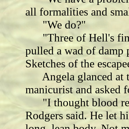
all formalities and smal
"We do?"
"Three of Hell's fin
pulled a wad of damp p
Sketches of the escape
Angela glanced at th
manicurist and asked fo
"I thought blood red
Rodgers said. He let h
long, lean body. Not 