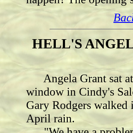
Bac
HELL'S ANGEL 
Angela Grant sat at t
window in Cindy's Sal
Gary Rodgers walked i
April rain.
"We have a problem,"