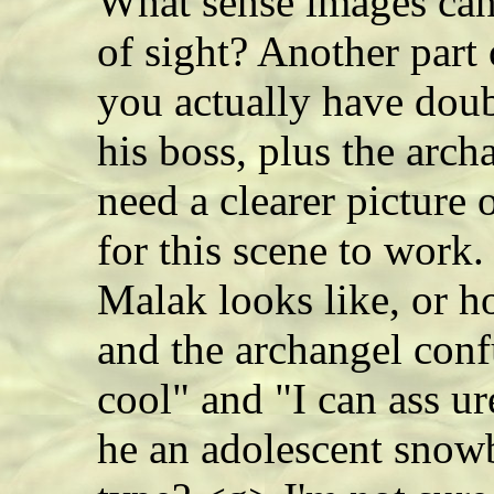
What sense images can
of sight? Another part
you actually have doub
his boss, plus the arch
need a clearer picture
for this scene to work
Malak looks like, or 
and the archangel conf
cool" and "I can ass u
he an adolescent snowb