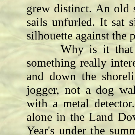
grew distinct. An old s
sails unfurled. It sat
silhouette against the 
Why is it that yo
something really inte
and down the shorel
jogger, not a dog wa
with a metal detecto
alone in the Land Do
Year's under the summ