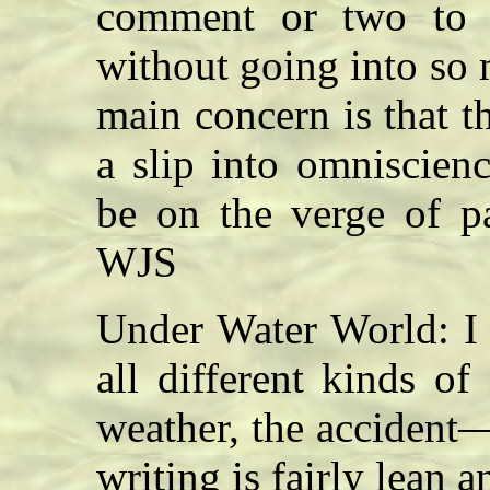
comment or two to 
without going into so 
main concern is that t
a slip into omniscien
be on the verge of pa
WJS
Under Water World: I 
all different kinds o
weather, the accident
writing is fairly lean 