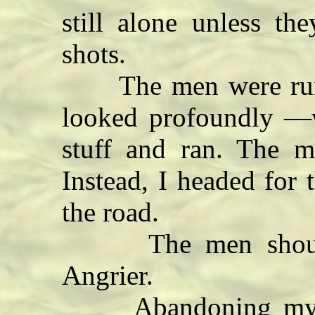
still alone unless th
shots.
The men were runn
looked profoundly —
stuff and ran. The m
Instead, I headed for t
the road.
The men shouted a
Angrier.
Abandoning my ro