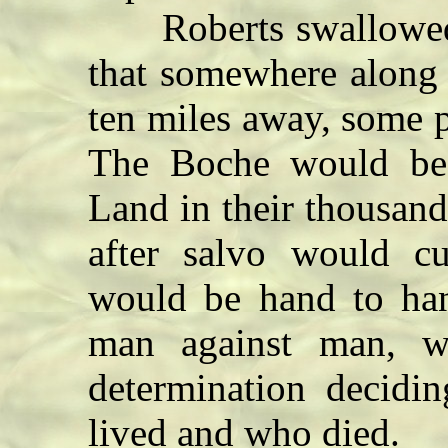
Roberts swallowed h
that somewhere along t
ten miles away, some p
The Boche would be
Land in their thousan
after salvo would c
would be hand to hand
man against man, w
determination decid
lived and who died.