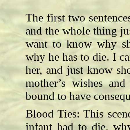
The first two sentenc
and the whole thing ju
want to know why she
why he has to die. I ca
her, and just know sh
mother’s wishes and 
bound to have conseque
Blood Ties: This scene
infant had to die, wh