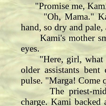
"Promise me, Kamil
"Oh, Mama." Kami 
hand, so dry and pale, 
Kami's mother smil
eyes.
"Here, girl, what a
older assistants ben
pulse. "Marga! Come qu
The priest-midwif
charge. Kami backed 