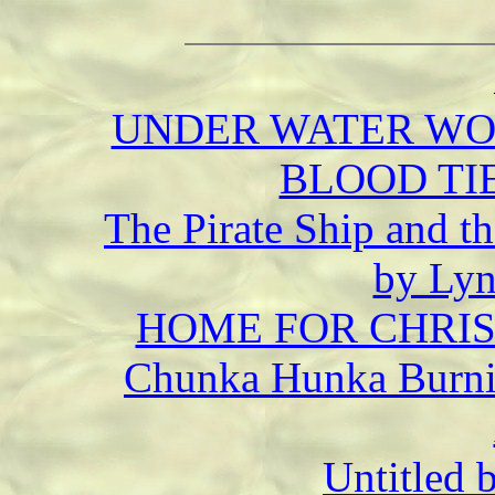
UNDER WATER WORL
BLOOD TIE
The Pirate Ship and th
by Lyn
HOME FOR CHRIST
Chunka Hunka Burnin
Untitled 