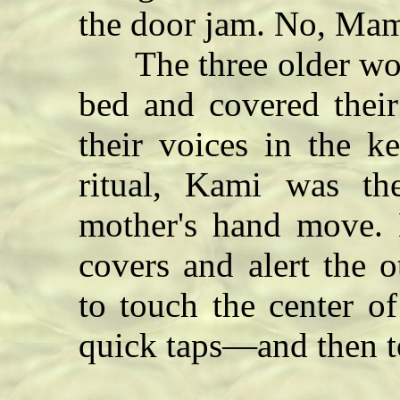
the door jam.
No, Mam
The three older wome
bed and covered their
their voices in the k
ritual, Kami was t
mother's hand move. 
covers and alert the 
to touch the center o
quick taps—and then to