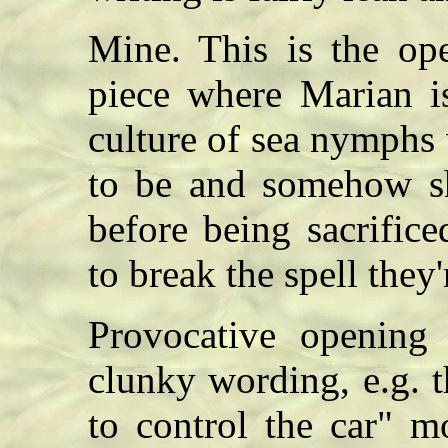
Mine. This is the ope
piece where Marian i
culture of sea nymphs w
to be and somehow sh
before being sacrifi
to break the spell the
Provocative opening 
clunky wording, e.g. t
to control the car" m