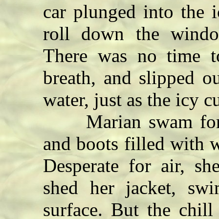
car plunged into the 
roll down the windo
There was no time to
breath, and slipped o
water, just as the icy 
Marian swam for the
and boots filled with
Desperate for air, sh
shed her jacket, sw
surface. But the chil