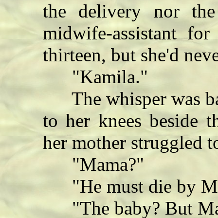
the delivery nor th
midwife-assistant for
thirteen, but she'd ne
"Kamila."
The whisper was bar
to her knees beside t
her mother struggled t
"Mama?"
"He must die by Mi
"The baby? But Mama