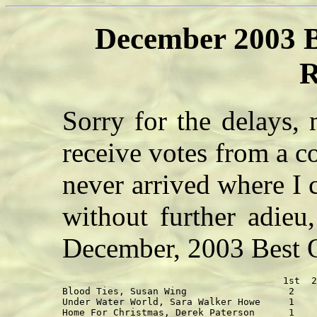
December 2003 B
R
Sorry for the delays,
receive votes from a c
never arrived where I 
without further adieu,
December, 2003 Best 
                                       1st  2
Blood Ties, Susan Wing                  2    
Under Water World, Sara Walker Howe     1    
Home For Christmas, Derek Paterson      1    