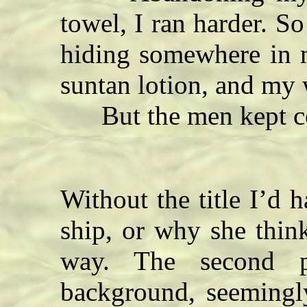
towel, I ran harder. S
hiding somewhere in m
suntan lotion, and my 
But the men kept c
Without the title I’d h
ship, or why she think
way. The second p
background, seemingly