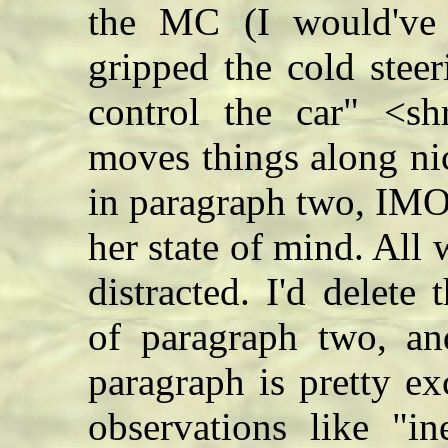
the MC (I would've 
gripped the cold stee
control the car" <sh
moves things along ni
in paragraph two, IMO
her state of mind. All 
distracted. I'd delete
of paragraph two, an
paragraph is pretty ex
observations like "in