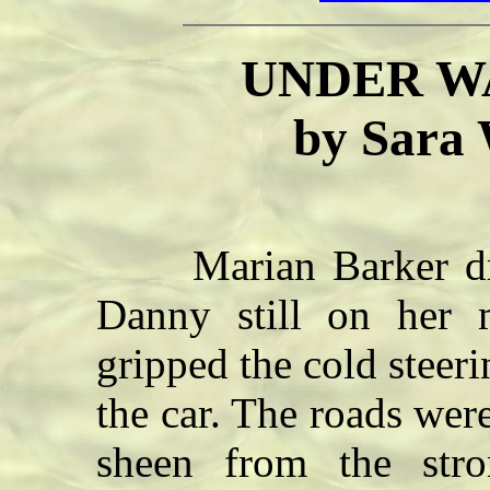
UNDER W
by Sara
Marian Barker drov
Danny still on her 
gripped the cold steeri
the car. The roads were
sheen from the str