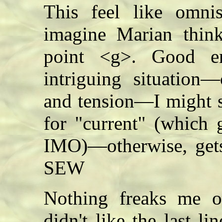
This feel like omnis
imagine Marian think
point <g>. Good e
intriguing situation—
and tension—I might 
for "current" (which 
IMO)—otherwise, get
SEW
Nothing freaks me o
didn't like the last lin