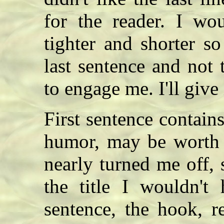
for the reader. I wou
tighter and shorter s
last sentence and not 
to engage me. I'll give 
First sentence contain
humor, may be worth 
nearly turned me off, 
the title I wouldn't
sentence, the hook, r