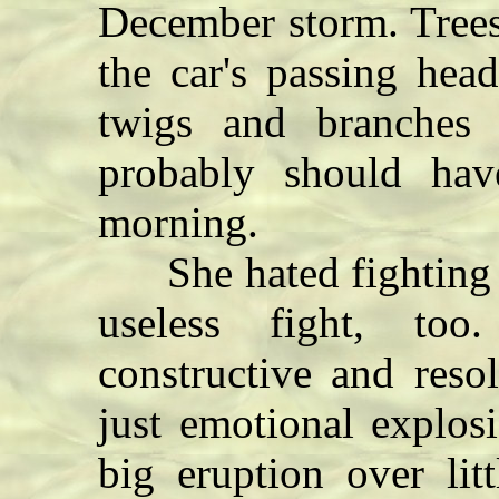
December storm. Trees 
the car's passing hea
twigs and branches 
probably should hav
morning.
She hated fighting w
useless fight, to
constructive and reso
just emotional explos
big eruption over lit