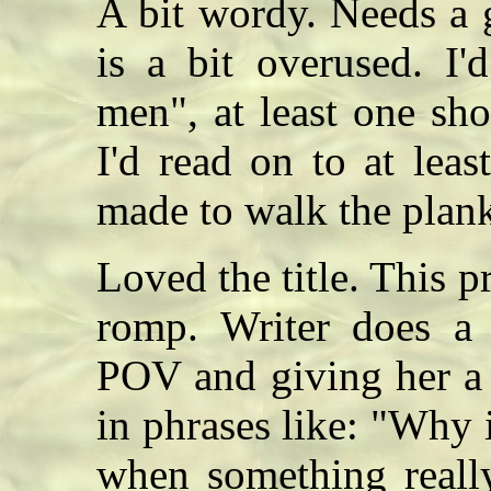
A bit wordy. Needs a 
is a bit overused. I'
men", at least one sho
I'd read on to at leas
made to walk the pla
Loved the title. This p
romp. Writer does a
POV and giving her a d
in phrases like: "Why i
when something really