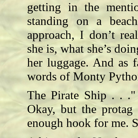
getting in the menti
standing on a beach
approach, I don’t rea
she is, what she’s doi
her luggage. And as f
words of Monty Python:
The Pirate Ship . . ."
Okay, but the protag 
enough hook for me. 