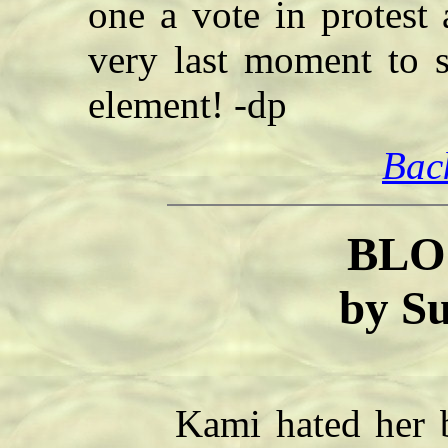
one a vote in protest 
very last moment to s
element! -dp
Bac
BLO
by S
Kami hated her bro