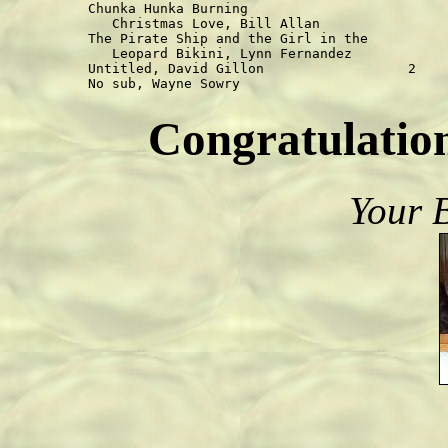
Chunka Hunka Burning

   Christmas Love, Bill Allan                
The Pirate Ship and the Girl in the

   Leopard Bikini, Lynn Fernandez            
Untitled, David Gillon                  2    
Congratulation
Your 