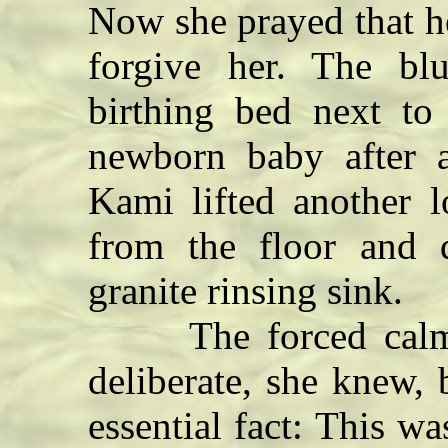
Now she prayed that h
forgive her. The bl
birthing bed next to
newborn baby after a
Kami lifted another l
from the floor and
granite rinsing sink.
The forced calm i
deliberate, she knew, 
essential fact: This wa