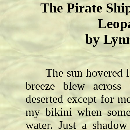
The Pirate Ship
Leopa
by Lyn
The sun hovered low 
breeze blew across 
deserted except for m
my bikini when some
water. Just a shadow 