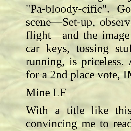
"Pa-bloody-cific". G
scene—Set-up, observa
flight—and the image
car keys, tossing stu
running, is priceless
for a 2nd place vote,
Mine LF
With a title like th
convincing me to read