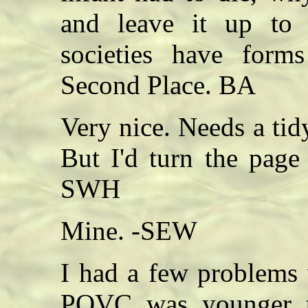
and leave it up to t
societies have forms
Second Place. BA
Very nice. Needs a tid
But I'd turn the page
SWH
Mine. -SEW
I had a few problems 
POVC was younger t