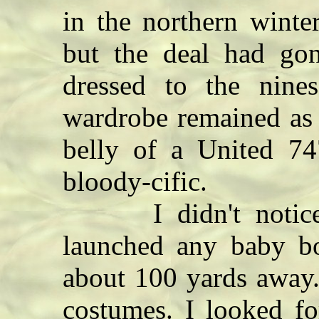
in the northern winte
but the deal had gon
dressed to the nin
wardrobe remained as 
belly of a United 7
bloody-cific.
I didn't notice w
launched any baby b
about 100 yards away.
costumes. I looked fo