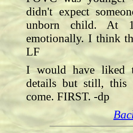
didn't expect someo
unborn child. At 
emotionally. I think t
LF
I would have liked 
details but still, th
come. FIRST. -dp
Bac