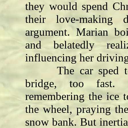
they would spend Chr
their love-making 
argument. Marian boil
and belatedly rea
influencing her driving
The car sped towa
bridge, too fast.
remembering the ice t
the wheel, praying th
snow bank. But inertia