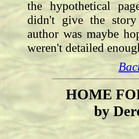
the hypothetical page
didn't give the stor
author was maybe hopi
weren't detailed enoug
Bac
HOME FO
by Der