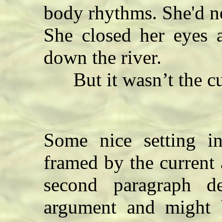
body rhythms. She'd n
She closed her eyes a
down the river.
But it wasn’t the cur
Some nice setting in
framed by the current 
second paragraph d
argument and might b