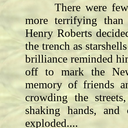
There were few th
more terrifying than 
Henry Roberts decide
the trench as starshell
brilliance reminded hi
off to mark the Ne
memory of friends an
crowding the streets
shaking hands, and 
exploded....