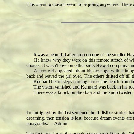
This opening doesn't seem to be going anywhere. There
It was a beautiful afternoon on one of the smaller Hawa
He knew why they were on this remote stretch of white 
choice. It wasn't love on either side. He got company and
A new girl appeared, about his own age with shining r
back and waved the girl over. The others drifted off till t
Kennard heard steps coming across the beach from b
The vision vanished and Kennard was back in his room in
There was a knock on the door and the knob twisted but
I'm intrigued by the last sentence, but I dislike stories tha
dreaming, then tension is lost, because dream events are 
paragraphs. —Admin
The first time I read this opening paragraph I thought, "