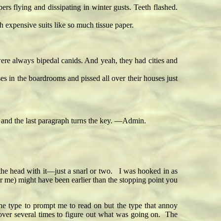
 flying and dissipating in winter gusts. Teeth flashed.
expensive suits like so much tissue paper.
were always bipedal canids. And yeah, they had cities and
s in the boardrooms and pissed all over their houses just
ce and the last paragraph turns the key. —Admin.
r the head with it—just a snarl or two. I was hooked in as
r me) might have been earlier than the stopping point you
 the type to prompt me to read on but the type that annoy
over several times to figure out what was going on. The