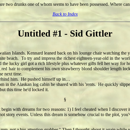
 are two drunks one of whom seems to have been possessed. Where can
Back to Index
Untitled #1 - Sid Gittler
iian Islands. Kennard leaned back on his lounge chair watching the you
beach. To try and impress the richest eighteen-year-old in the world
 the lucky girl got a rich lifestyle plus whatever gifts fell her way fo
ed hair to complement his own strawberry blond shoulder length lock
he next time.
ehind him. He pushed himself up in…
 the Alaskan log cabin he shared with his 'rents. He quickly slipped 
 this time he'd locked it.
§
t begin with dreams for two reasons: 1) I feel cheated when I discover it i
not story events. Unless this dream is somehow crucial to the plot, you'
Hmm, not a big attention grabber." Then I thought about it again while 