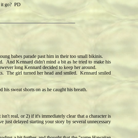
 it go? PD
ng babes parade past him in their too small bikinis.
. And Kennard didn't mind a bit as he tried to make his
r however long Kennard decided to keep her around.
s. The girl turned her head and smiled. Kennard smiled
his sweat shorts on as he caught his breath.
sn't real, or 2) if it's immediately clear that a character is
ve just delayed starting your story by several unnecessary
reading a bit further, and thought that the "some Hawaiian