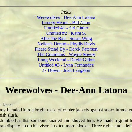
Index
Werewolves - Dee-Ann Latona
Lonely Hearts - Bill Allan
Untitled #1 - Sid Gittler
Untitled #2 - Kathi S.
After the Ball - Susan Wing
Nellan's Dream - Phyllis Davis
Please Stand By - Derek Paterson
The Guardians - Wayne Sowry
Long Weekend - David Gillon
Untitled #3 - Lynn Fernandez
27 Down - Josh Langston
Werewolves - Dee-Ann Latona
r faces.
 blended into a bright mass of winter jackets against snow turned gra
ish slush.
mbled as that someone snarled and shoved him. He made a grunt he 
p display up on his visor. Just ten more blocks. Three rights and a left