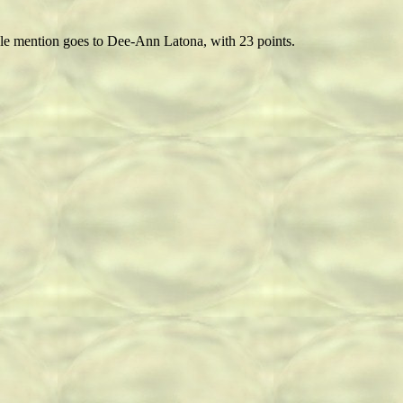
able mention goes to Dee-Ann Latona, with 23 points.