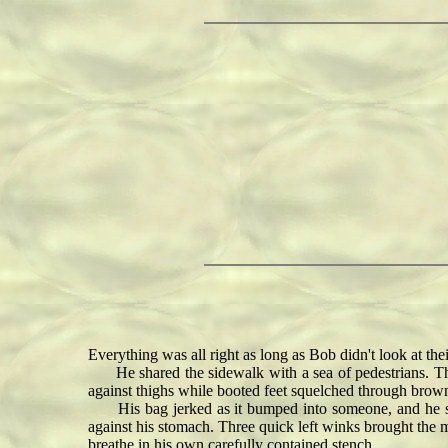
Everything was all right as long as Bob didn't look at thei
He shared the sidewalk with a sea of pedestrians. They
against thighs while booted feet squelched through brown
His bag jerked as it bumped into someone, and he stu
against his stomach. Three quick left winks brought the ma
breathe in his own carefully contained stench.