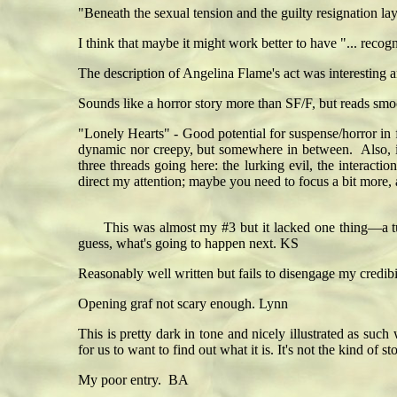
"Beneath the sexual tension and the guilty resignation lay
I think that maybe it might work better to have "... recogn
The description of Angelina Flame's act was interesting a
Sounds like a horror story more than SF/F, but reads smo
"Lonely Hearts" - Good potential for suspense/horror in f
dynamic nor creepy, but somewhere in between. Also, is 
three threads going here: the lurking evil, the intera
direct my attention; maybe you need to focus a bit more, a
This was almost my #3 but it lacked one thing—a turn 
guess, what's going to happen next. KS
Reasonably well written but fails to disengage my credibi
Opening graf not scary enough. Lynn
This is pretty dark in tone and nicely illustrated as suc
for us to want to find out what it is. It's not the kind of
My poor entry. BA