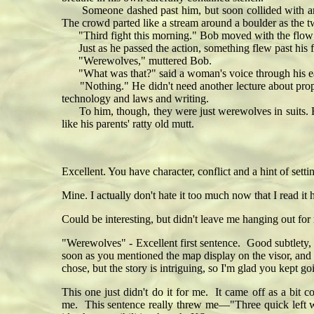
Someone dashed past him, but soon collided with anothe
The crowd parted like a stream around a boulder as the t
"Third fight this morning." Bob moved with the flow as 
Just as he passed the action, something flew past his fa
"Werewolves," muttered Bob.
"What was that?" said a woman's voice through his ea
"Nothing." He didn't need another lecture about proper s
technology and laws and writing.
To him, though, they were just werewolves in suits. Foul
like his parents' ratty old mutt.
Excellent. You have character, conflict and a hint of sett
Mine. I actually don't hate it too much now that I read it 
Could be interesting, but didn't leave me hanging out f
"Werewolves" - Excellent first sentence. Good subtlety, I
soon as you mentioned the map display on the visor, and 
chose, but the story is intriguing, so I'm glad you kept
This one just didn't do it for me. It came off as a bit 
me. This sentence really threw me—"Three quick left wi