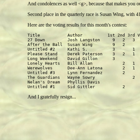
And condolences as well <g>, because that makes you our 
Second place in the quarterly race is Susan Wing, with 4
Here are the voting results for this month's contest:
Title           Author          1st 2nd 3rd V
27 Down         Josh Langston     9   2   3  
After the Ball  Susan Wing        9   2      
Untitled #2     Kathi S.          3       1  
Please Stand    Derek Paterson    3   2   1  
Long Weekend    David Gillon      3          
Lonely Hearts   Bill Allan            2   1  
Werewolves      Dee-Ann Latona        2   1  
Untitled #3     Lynn Fernandez        2      
The Guardians   Wayne Sowry               2  
Nelan's Dream   Phyllis Davis                
And I gratefully resign...