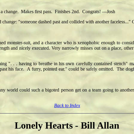
nd a change. Makes first pass. Finishes 2nd. Congrats! —Josh
 change: "someone dashed past and collided with another faceless..." Char
ned monster-suit, and a character who is xenophobic enough to consider
strength and nicely executed. Very narrowly misses out on a place, othe
ning ". . . having to breathe in his own carefully contained stench
ast his face. A furry, pointed ear." could be safely omitted. The dogf
in any world could such a bigoted person get on a team going to anothe
Back to Index
Lonely Hearts - Bill Allan