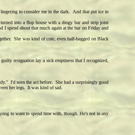
lingering to consider me in the dark. And that put ice in
urned into a flop house with a dingy bar and strip joint
and I spend about that much again at the bar on Friday and
ether. She was kind of cute, even half-bagged on Black
ilty resignation lay a sick emptiness that I recognized,
" I'd seen the act before. She had a surprisingly good
een her legs. It was kind of sad.
 going to want to spend time with, though. He's not in any