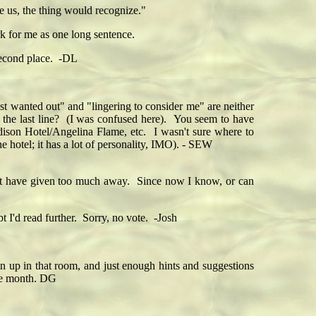
ve us, the thing would recognize."
ork for me as one long sentence.
 Second place. -DL
ust wanted out" and "lingering to consider me" are neither
n the last line? (I was confused here). You seem to have
dison Hotel/Angelina Flame, etc. I wasn't sure where to
e hotel; it has a lot of personality, IMO). - SEW
ght have given too much away. Since now I know, or can
t I'd read further. Sorry, no vote. -Josh
pen up in that room, and just enough hints and suggestions
 the month. DG