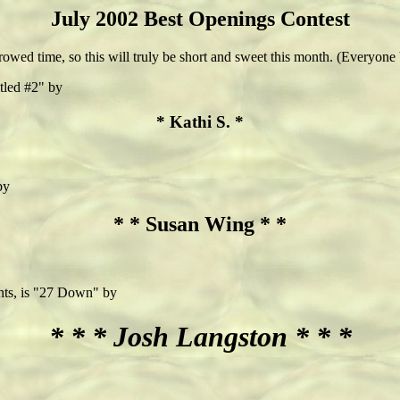
July 2002 Best Openings Contest
borrowed time, so this will truly be short and sweet this month. (Everyone 
itled #2" by
* Kathi S. *
by
* * Susan Wing * *
ints, is "27 Down" by
* * * Josh Langston * * *