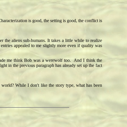
acterization is good, the setting is good, the conflict is
 the aliens sub-humans. It takes a little while to realize
r entries appealed to me slightly more even if quality was
" made me think Bob was a werewolf too. And I think the
ight in the previous paragraph has already set up the fact
r world? While I don't like the story type, what has been