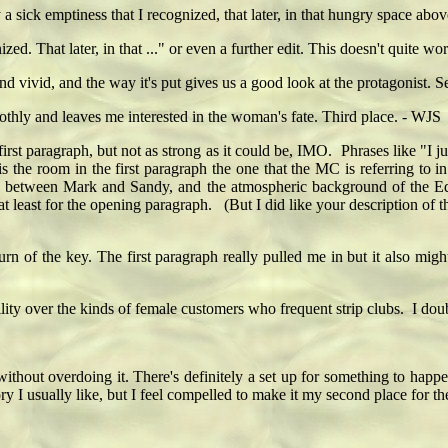
 a sick emptiness that I recognized, that later, in that hungry space abo
ized. That later, in that ..." or even a further edit. This doesn't quite w
nd vivid, and the way it's put gives us a good look at the protagonist.
othly and leaves me interested in the woman's fate. Third place. - WJS
irst paragraph, but not as strong as it could be, IMO. Phrases like "I j
the room in the first paragraph the one that the MC is referring to i
ction between Mark and Sandy, and the atmospheric background of the E
t least for the opening paragraph. (But I did like your description of th
of the key. The first paragraph really pulled me in but it also mi
lity over the kinds of female customers who frequent strip clubs. I doub
h without overdoing it. There's definitely a set up for something to hap
 story I usually like, but I feel compelled to make it my second place for