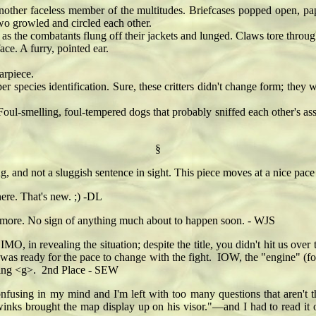
r faceless member of the multitudes. Briefcases popped open, papers
wo growled and circled each other.
the combatants flung off their jackets and lunged. Claws tore through 
ce. A furry, pointed ear.
rpiece.
pecies identification. Sure, these critters didn't change form; they 
-smelling, foul-tempered dogs that probably sniffed each other's asse
§
ing, and not a sluggish sentence in sight. This piece moves at a nice pa
here. That's new. ;) -DL
or more. No sign of anything much about to happen soon. - WJS
MO, in revealing the situation; despite the title, you didn't hit us ove
was ready for the pace to change with the fight. IOW, the "engine" (fo
 going <g>. 2nd Place - SEW
confusing in my mind and I'm left with too many questions that aren't
nks brought the map display up on his visor."—and I had to read it 