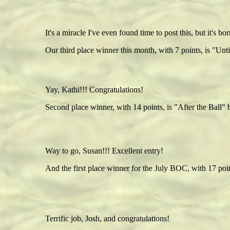
It's a miracle I've even found time to post this, but it's 
Our third place winner this month, with 7 points, is "Unt
Yay, Kathi!!! Congratulations!
Second place winner, with 14 points, is "After the Ball" 
Way to go, Susan!!! Excellent entry!
And the first place winner for the July BOC, with 17 po
Terrific job, Josh, and congratulations!