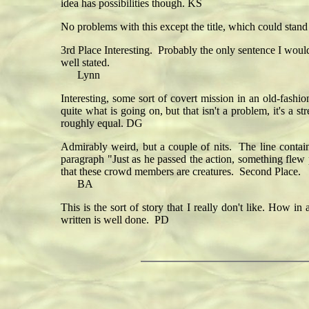
idea has possibilities though. KS
No problems with this except the title, which could sta
3rd Place Interesting. Probably the only sentence I would
well stated.
Lynn
Interesting, some sort of covert mission in an old-fashio
quite what is going on, but that isn't a problem, it's a 
roughly equal. DG
Admirably weird, but a couple of nits. The line contai
paragraph "Just as he passed the action, something flew p
that these crowd members are creatures. Second Place.
BA
This is the sort of story that I really don't like. How 
written is well done. PD