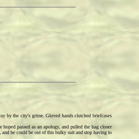
y by the city's grime. Gloved hands clutched briefcases
hoped passed as an apology, and pulled the bag closer
, and he could be out of this bulky suit and stop having to