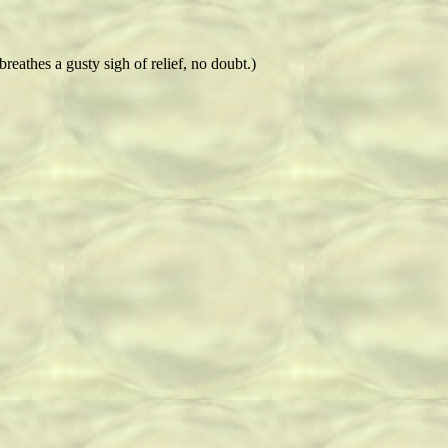
breathes a gusty sigh of relief, no doubt.)