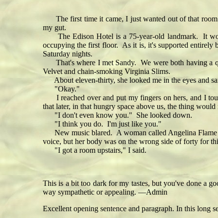
The first time it came, I just wanted out of that room. 
my gut.
The Edison Hotel is a 75-year-old landmark. It would pr
occupying the first floor. As it is, it's supported entir
Saturday nights.
That's where I met Sandy. We were both having a quiet
Velvet and chain-smoking Virginia Slims.
About eleven-thirty, she looked me in the eyes and said
"Okay."
I reached over and put my fingers on hers, and I touche
that later, in that hungry space above us, the thing would
"I don't even know you." She looked down.
"I think you do. I'm just like you."
New music blared. A woman called Angelina Flame strut
voice, but her body was on the wrong side of forty for t
"I got a room upstairs," I said.
This is a bit too dark for my tastes, but you've done a g
way sympathetic or appealing. —Admin
Excellent opening sentence and paragraph. In this long s