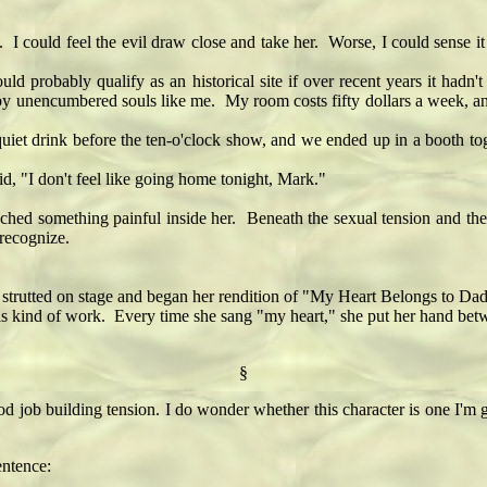
I could feel the evil draw close and take her. Worse, I could sense it 
obably qualify as an historical site if over recent years it hadn't t
ely by unencumbered souls like me. My room costs fifty dollars a week, 
 drink before the ten-o'clock show, and we ended up in a booth tog
, "I don't feel like going home tonight, Mark."
d something painful inside her. Beneath the sexual tension and the gu
 recognize.
ted on stage and began her rendition of "My Heart Belongs to Daddy.
his kind of work. Every time she sang "my heart," she put her hand betw
§
ood job building tension. I do wonder whether this character is one I'm
entence: