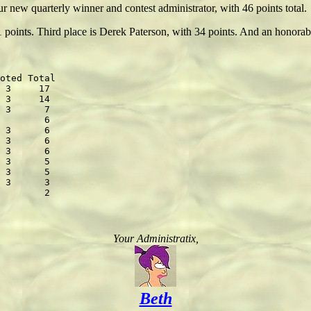
new quarterly winner and contest administrator, with 46 points total.
1 points. Third place is Derek Paterson, with 34 points. And an honor
oted Total

 3     17

 3     14

 3      7

        6

 3      6

 3      6

 3      6

 3      5

 3      5

 3      3

Your Administratix,
Beth