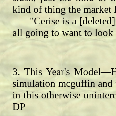
kind of thing the market 
"Cerise is a [deleted] 
all going to want to look 
3. This Year's Model—
simulation mcguffin and 
in this otherwise uninter
DP