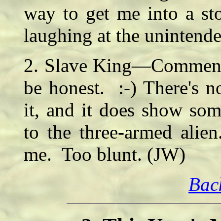
way to get me into a st
laughing at the unintend
2. Slave King—Comment: 
be honest. :-) There's n
it, and it does show som
to the three-armed alie
me. Too blunt. (JW)
Bac