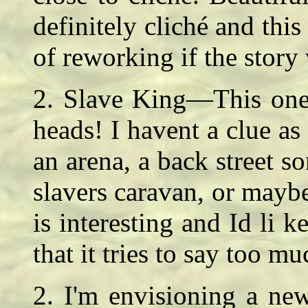
definitely cliché and thi
of reworking if the story
2. Slave King—This one i
heads! I havent a clue as
an arena, a back street s
slavers caravan, or mayb
is interesting and Id li 
that it tries to say too 
2. I'm envisioning a ne