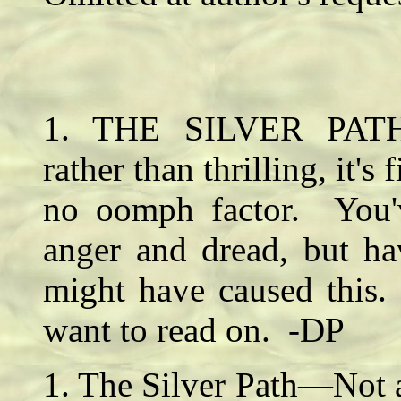
1. THE SILVER PATH—
rather than thrilling, it's
no oomph factor. You'v
anger and dread, but ha
might have caused this
want to read on. -DP
1. The Silver Path—Not a