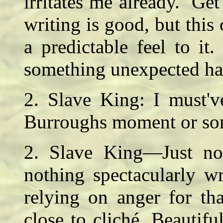
irritates me already. Get
writing is good, but this 
a predictable feel to it.
something unexpected 
2. Slave King: I must'
Burroughs moment or s
2. Slave King—Just not
nothing spectacularly w
relying on anger for tha
close to cliché. Beauti