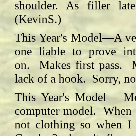
shoulder. As filler la
(KevinS.)
This Year's Model—A very
one liable to prove int
on. Makes first pass. M
lack of a hook. Sorry, 
This Year's Model— Mo
computer model. When I 
not clothing so when I 