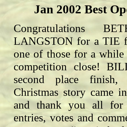
Jan 2002 Best Op
Congratulations
LANGSTON for a TIE for
one of those for a while 
competition close! BI
second place finis
Christmas story came in
and thank you all for y
entries, votes and comm