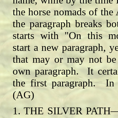
the horse nomads of the 
the paragraph breaks bo
starts with "On this mo
start a new paragraph, ye
that may or may not be 
own paragraph. It certa
the first paragraph. In 
(AG)
1. THE SILVER PATH— Se