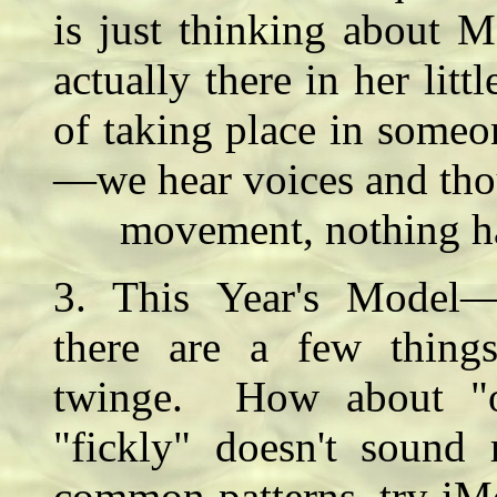
is just thinking about M
actually there in her litt
of taking place in someo
—we hear voices and thou
movement, nothing hap
3. This Year's Model—
there are a few thing
twinge. How about "our
"fickly" doesn't sound
common patterns, try iM