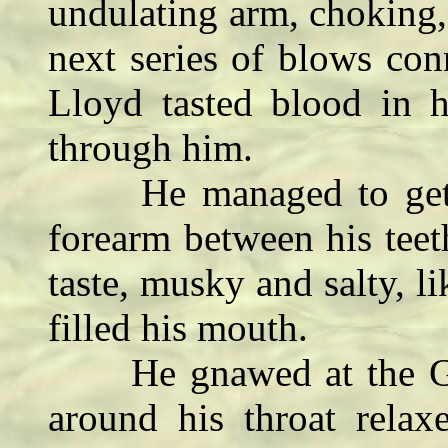
undulating arm, choking,
next series of blows con
Lloyd tasted blood in 
through him.
He managed to get a s
forearm between his tee
taste, musky and salty, 
filled his mouth.
He gnawed at the Gruti
around his throat rela