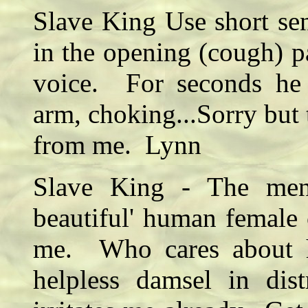
Slave King Use short sen
in the opening (cough) p
voice. For seconds he 
arm, choking...Sorry but 
from me. Lynn
Slave King - The ment
beautiful' human female 
me. Who cares about 
helpless damsel in dis