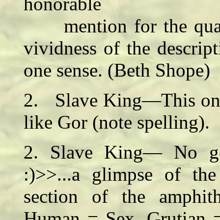
honorable
mention for the quality
vividness of the descrip
one sense. (Beth Shope)
2. Slave King—This one 
like Gor (note spelling)
2. Slave King— No ge
:)>>...a glimpse of th
section of the amphith
Human = Sex, Grutian = 