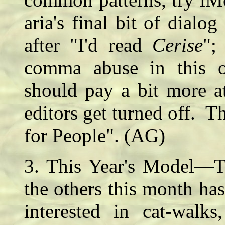
aria's final bit of dial
after "I'd read
Cerise
";
comma abuse in this 
should pay a bit more at
editors get turned off. Th
for People". (AG)
3. This Year's Model—Th
the others this month has
interested in cat-walks