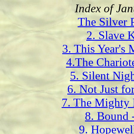
Index of Ja
The Silver 
2. Slave K
3. This Year's
4.The Chariot
5. Silent Ni
6. Not Just fo
7. The Mighty 
8. Bound 
9. Hopewel