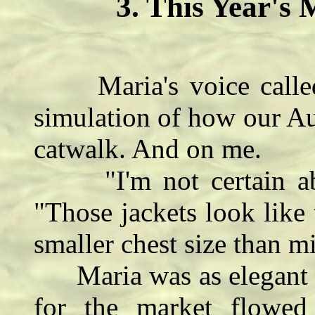
3. This Year's 
Maria's voice called
simulation of how our A
catwalk. And on me.
"I'm not certain abou
"Those jackets look like
smaller chest size than m
Maria was as elegant as
for the market flowed