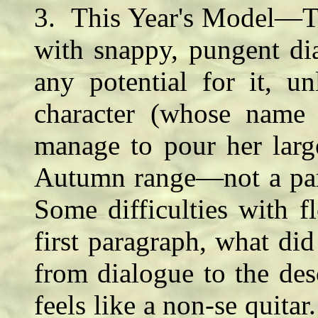
3. This Year's Model—Th
with snappy, pungent dia
any potential for it, u
character (whose name
manage to pour her large
Autumn range—not a part
Some difficulties with f
first paragraph, what di
from dialogue to the des
feels like a non-se quitar