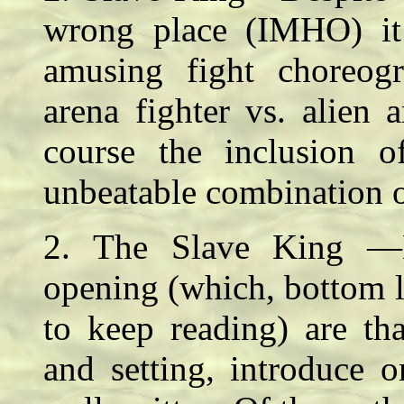
wrong place (IMHO) it 
amusing fight choreogr
arena fighter vs. alien 
course the inclusion 
unbeatable combination 
2. The Slave King —My
opening (which, bottom l
to keep reading) are th
and setting, introduce 