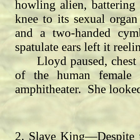
howling alien, batterin
knee to its sexual orga
and a two-handed cymb
spatulate ears left it reeli
Lloyd paused, chest he
of the human female i
amphitheater. She looked
2. Slave King—Despite t