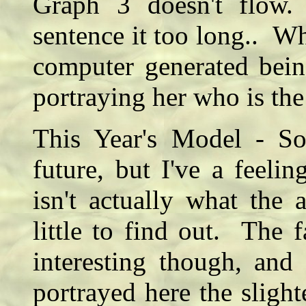
Graph 3 doesn't flow.
sentence it too long.. Wha
computer generated bein
portraying her who is the
This Year's Model - So
future, but I've a feel
isn't actually what the 
little to find out. The f
interesting though, and 
portrayed here the slight