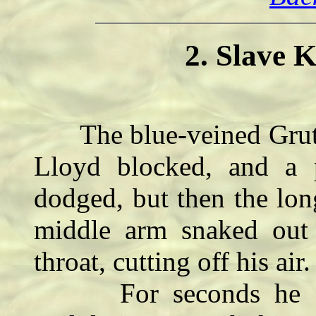
2. Slave K
The blue-veined Grutia
Lloyd blocked, and a 
dodged, but then the lon
middle arm snaked out
throat, cutting off his air.
For seconds he coul