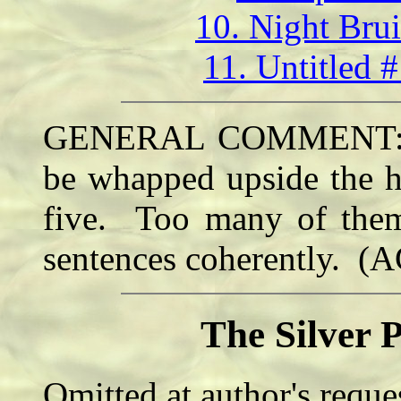
10. Night Bru
11. Untitled 
GENERAL COMMENT: Thi
be whapped upside the h
five. Too many of them 
sentences coherently. (
The Silver 
Omitted at author's reque