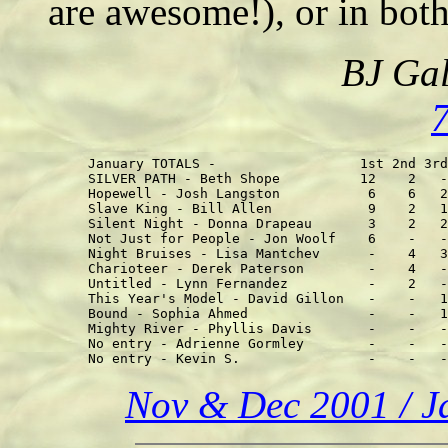
are awesome!), or in both
BJ Gal
January TOTALS -                  1st 2nd 3rd
SILVER PATH - Beth Shope          12    2   -
Hopewell - Josh Langston           6    6   2
Slave King - Bill Allen            9    2   1
Silent Night - Donna Drapeau       3    2   2
Not Just for People - Jon Woolf    6    -   -
Night Bruises - Lisa Mantchev      -    4   3
Charioteer - Derek Paterson        -    4   -
Untitled - Lynn Fernandez          -    2   -
This Year's Model - David Gillon   -    -   1
Bound - Sophia Ahmed               -    -   1
Mighty River - Phyllis Davis       -    -   -
No entry - Adrienne Gormley        -    -   -
Nov & Dec 2001 / Ja