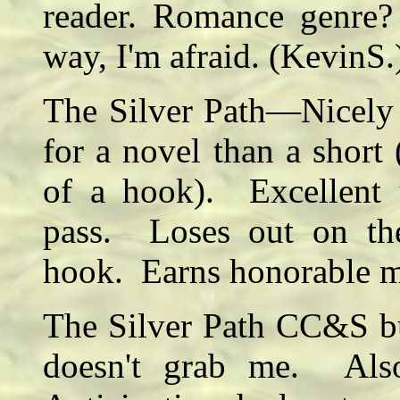
reader. Romance genre?
way, I'm afraid. (KevinS.
The Silver Path—Nicely 
for a novel than a short
of a hook). Excellent 
pass. Loses out on th
hook. Earns honorable 
The Silver Path CC&S but
doesn't grab me. Also