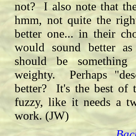
not? I also note that the 
hmm, not quite the righ
better one... in their 
would sound better as
should be something e
weighty. Perhaps "des
better? It's the best of t
fuzzy, like it needs a 
work. (JW)
Bac