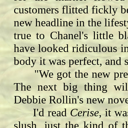
customers flitted fickly
new headline in the life
true to Chanel's little 
have looked ridiculous in 
body it was perfect, and 
"We got the new predic
The next big thing wi
Debbie Rollin's new novel
I'd read
Cerise
, it 
slush, just the kind of t