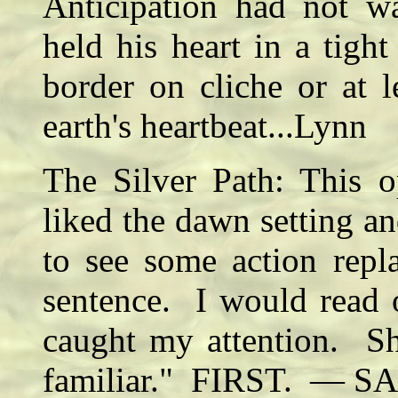
Anticipation had not w
held his heart in a tight 
border on cliche or at l
earth's heartbeat...Lynn
The Silver Path: This o
liked the dawn setting a
to see some action repl
sentence. I would read 
caught my attention. S
familiar." FIRST. — SA