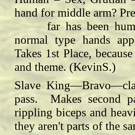
hand for middle arm? Pre
far has been humanoi
normal type hands appl
Takes 1st Place, because 
and theme. (KevinS.)
Slave King—Bravo—class
pass. Makes second pas
rippling biceps and heav
they aren't parts of the 