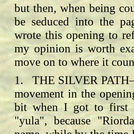
but then, when being cou
be seduced into the p
wrote this opening to re
my opinion is worth exa
move on to where it coun
1. THE SILVER PATH—Fai
movement in the openin
bit when I got to first 
"yula", because "Riord
name, while by the time I