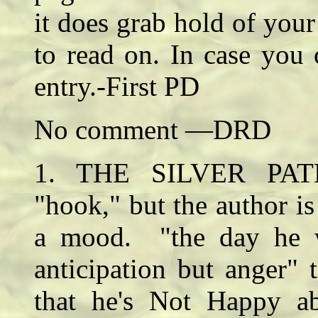
it does grab hold of yo
to read on. In case you c
entry.-First PD
No comment —DRD
1. THE SILVER PATH
"hook," but the author is 
a mood. "the day he w
anticipation but anger" 
that he's Not Happy 