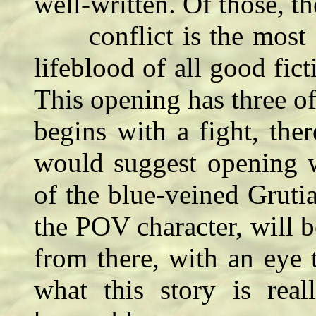
well-written. Of those, th
conflict is the most cr
lifeblood of all good fict
This opening has three of
begins with a fight, ther
would suggest opening w
of the blue-veined Gruti
the POV character, will be
from there, with an eye
what this story is rea