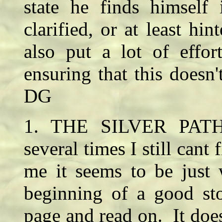
state he finds himself 
clarified, or at least hin
also put a lot of effor
ensuring that this doesn'
DG
1. THE SILVER PATH 
several times I still cant
me it seems to be just 
beginning of a good sto
page and read on. It does