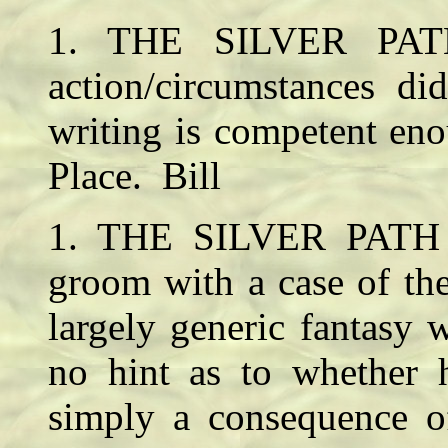
1. THE SILVER PAT
action/circumstances di
writing is competent en
Place. Bill
1. THE SILVER PATH 
groom with a case of the
largely generic fantasy
no hint as to whether h
simply a consequence of