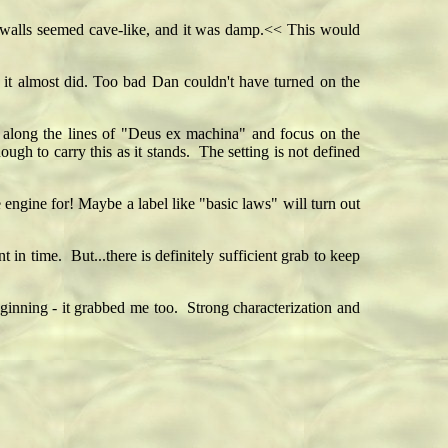
 walls seemed cave-like, and it was damp.<< This would
nd it almost did. Too bad Dan couldn't have turned on the
along the lines of "Deus ex machina" and focus on the
ough to carry this as it stands. The setting is not defined
 engine for! Maybe a label like "basic laws" will turn out
 in time. But...there is definitely sufficient grab to keep
ginning - it grabbed me too. Strong characterization and