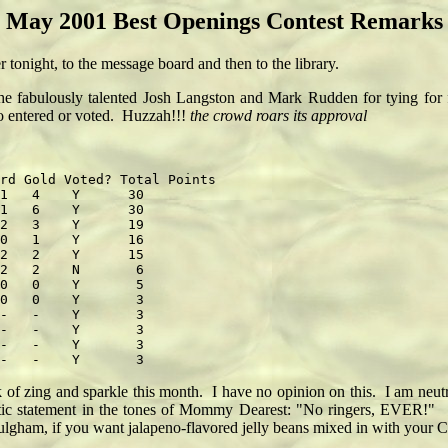
May 2001 Best Openings Contest Remarks
onight, to the message board and then to the library.
 the fabulously talented Josh Langston and Mark Rudden for tying for 
ho entered or voted. Huzzah!!!
the crowd roars its approval
rd Gold Voted? Total Points

1   4    Y      30

1   6    Y      30

2   3    Y      19

0   1    Y      16

2   2    Y      15

2   2    N       6

0   0    Y       5

0   0    Y       3

-   -    Y       3

-   -    Y       3

-   -    Y       3

 of zing and sparkle this month. I have no opinion on this. I am neutr
atic statement in the tones of Mommy Dearest: "No ringers, EVER!" Du
t Fulgham, if you want jalapeno-flavored jelly beans mixed in with your 