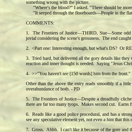
something wrong with the picture.
"Where's the blood?" I asked. "There should be more 
"It seeped through the floorboards—People in the flat b
COMMENTS:
1. The Frontiers of Justice—THIRD, Star—Some odd typo
jovial considering the scene's grossness. The end caugh
2. <Part one: Interesting enough, but what's DS? Or RE
3. Tried hard, but delivered all the gory details like th
reaction and inner thought is needed. Saying "Jesus Chris
4. >>"You haven't
see
[150 words] him from the front." 
Other than the above the entry reads smoothly if a little
overabundance of both. - PD
5. The Frontiers of Justice—Despite a dreadfully cliche
there are far too many tyops. Makes second cut. Earns fi
6. Reads like a good police procedural, and has a strong 
see any speculative element yet, not even a hint that this
7. Gross. Ahhh. I can't like it because of the gore and