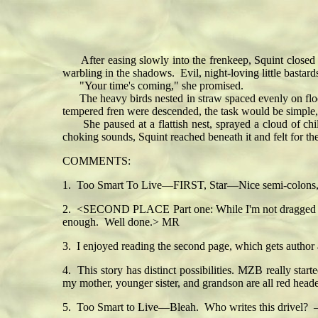
After easing slowly into the frenkeep, Squint closed it
warbling in the shadows. Evil, night-loving little bastard
"Your time's coming," she promised.
The heavy birds nested in straw spaced evenly on floor-t
tempered fren were descended, the task would be simple
She paused at a flattish nest, sprayed a cloud of chil
choking sounds, Squint reached beneath it and felt for t
COMMENTS:
1. Too Smart To Live—FIRST, Star—Nice semi-colons, sn
2. <SECOND PLACE Part one: While I'm not dragged into the
enough. Well done.> MR
3. I enjoyed reading the second page, which gets author
4. This story has distinct possibilities. MZB really star
my mother, younger sister, and grandson are all red heade
5. Too Smart to Live—Bleah. Who writes this drivel?