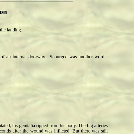
on
the landing.
e of an internal doorway. Scourged was another word I
ted, his genitalia ripped from his body. The big arteries
onds after the wound was inflicted. But there was still