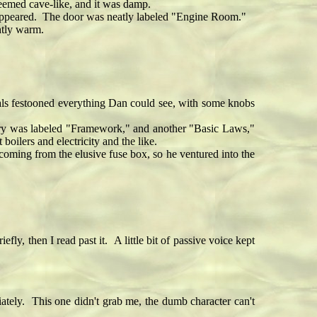
eemed cave-like, and it was damp.
 appeared. The door was neatly labeled "Engine Room."
htly warm.
ls festooned everything Dan could see, with some knobs
ery was labeled "Framework," and another "Basic Laws,"
ilers and electricity and the like.
oming from the elusive fuse box, so he ventured into the
then I read past it. A little bit of passive voice kept
tely. This one didn't grab me, the dumb character can't