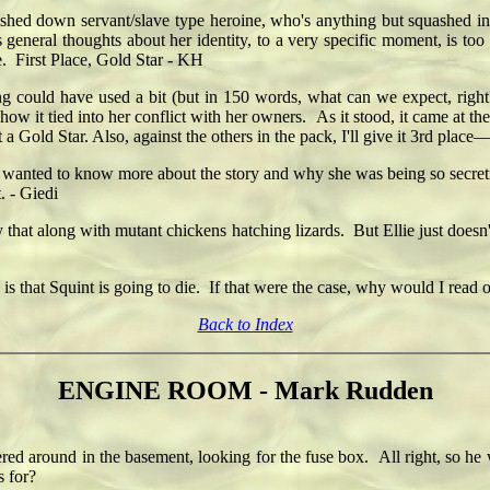
shed down servant/slave type heroine, who's anything but squashed insid
s general thoughts about her identity, to a very specific moment, is too 
e. First Place, Gold Star - KH
ing could have used a bit (but in 150 words, what can we expect, right
how it tied into her conflict with her owners. As it stood, it came at th
t a Gold Star. Also, against the others in the pack, I'll give it 3rd place
 wanted to know more about the story and why she was being so secre
. - Giedi
 that along with mutant chickens hatching lizards. But Ellie just doesn
le is that Squint is going to die. If that were the case, why would I read
Back to Index
ENGINE ROOM - Mark Rudden
round in the basement, looking for the fuse box. All right, so he was
s for?