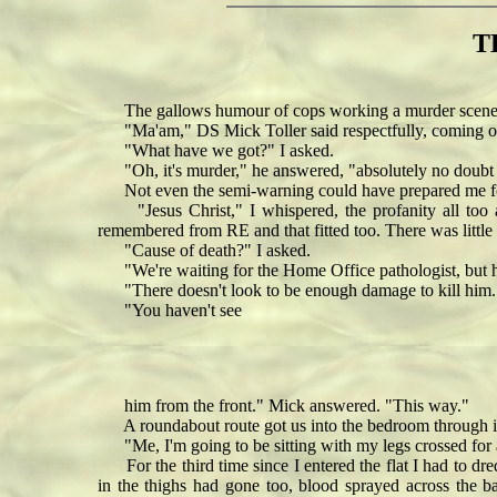
T
The gallows humour of cops working a murder scene ech
"Ma'am," DS Mick Toller said respectfully, coming ou
"What have we got?" I asked.
"Oh, it's murder," he answered, "absolutely no doubt - 
Not even the semi-warning could have prepared me for 
"Jesus Christ," I whispered, the profanity all too a
remembered from RE and that fitted too. There was little s
"Cause of death?" I asked.
"We're waiting for the Home Office pathologist, but he
"There doesn't look to be enough damage to kill him.
"You haven't see
him from the front." Mick answered. "This way."
A roundabout route got us into the bedroom through it
"Me, I'm going to be sitting with my legs crossed for 
For the third time since I entered the flat I had to dre
in the thighs had gone too, blood sprayed across the b