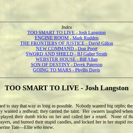
Index
TOO SMART TO LIVE - Josh Langston
ENGINE ROOM - Mark Rudden
THE FRONTIERS OF JUSTICE - David Gillon
NEW COMMAND - Don Poort
SWORD AND SHIELD - BJ Galler Smith
WEBSTER HOUSE - Bill Allan
SON OF DESTINY - Derek Paterson
GOING TO MARS - Phyllis Davis
TOO SMART TO LIVE - Josh Langston
 to stay that way as long as possible. Nobody wanted big orphs; t
 wanted a redhead; they carried the taint. Her owners laughed when she
played their dumb tricks on her and called her a retard. None of that
prayers, and burned their stupid candles, and locked her in her stupid r
therine Tate—Ellie
who knew
.