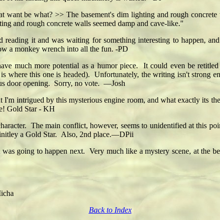
at want be what? >> The basement's dim lighting and rough concrete
hting and rough concrete walls seemed damp and cave-like."
yed reading it and was waiting for something interesting to happen, a
row a monkey wrench into all the fun. -PD
e much more potential as a humor piece. It could even be retitled 
is where this one is headed). Unfortunately, the writing isn't strong en
ious door opening. Sorry, no vote. —Josh
 I'm intrigued by this mysterious engine room, and what exactly its the
rse! Gold Star - KH
haracter. The main conflict, however, seems to unidentified at this point
finitley a Gold Star. Also, 2nd place.—DPii
 was going to happen next. Very much like a mystery scene, at the be
Micha
Back to Index