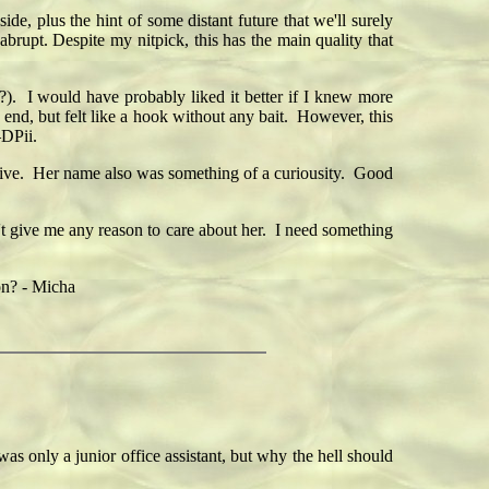
e, plus the hint of some distant future that we'll surely
abrupt. Despite my nitpick, this has the main quality that
?). I would have probably liked it better if I knew more
e end, but felt like a hook without any bait. However, this
—DPii.
tive. Her name also was something of a curiousity. Good
't give me any reason to care about her. I need something
 on? - Micha
 only a junior office assistant, but why the hell should