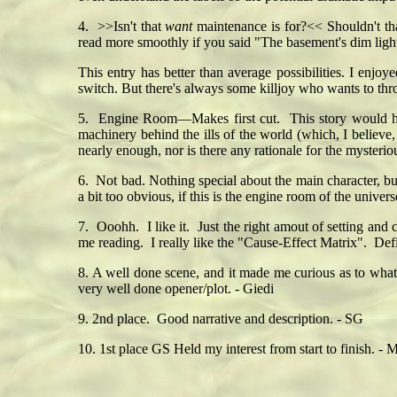
4. >>Isn't that
want
maintenance is for?<< Shouldn't th
read more smoothly if you said "The basement's dim lig
This entry has better than average possibilities. I enjo
switch. But there's always some killjoy who wants to th
5. Engine Room—Makes first cut. This story would hav
machinery behind the ills of the world (which, I believe, 
nearly enough, nor is there any rationale for the myster
6. Not bad. Nothing special about the main character, but
a bit too obvious, if this is the engine room of the unive
7. Ooohh. I like it. Just the right amout of setting and c
me reading. I really like the "Cause-Effect Matrix". De
8. A well done scene, and it made me curious as to what
very well done opener/plot. - Giedi
9. 2nd place. Good narrative and description. - SG
10. 1st place GS Held my interest from start to finish. - 