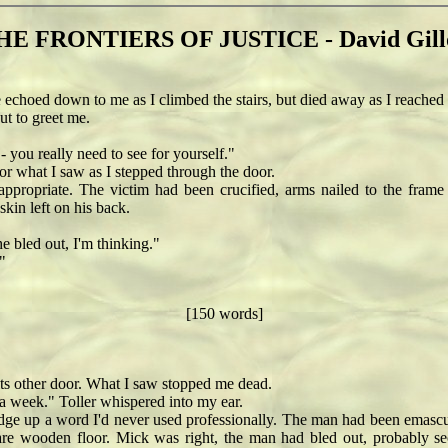
HE FRONTIERS OF JUSTICE - David Gill
oed down to me as I climbed the stairs, but died away as I reached 
t to greet me.
you really need to see for yourself."
what I saw as I stepped through the door.
ppropriate. The victim had been crucified, arms nailed to the fram
kin left on his back.
 bled out, I'm thinking."
"
[150 words]
s other door. What I saw stopped me dead.
a week." Toller whispered into my ear.
dge up a word I'd never used professionally. The man had been emascula
are wooden floor. Mick was right, the man had bled out, probably sec