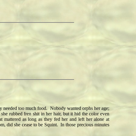
hey needed too much food. Nobody wanted orphs her age;
 rubbed fren shit in her hair, but it hid the color even
 mattered as long as they fed her and left her alone at
oom, did she cease to be Squint. In those precious minutes