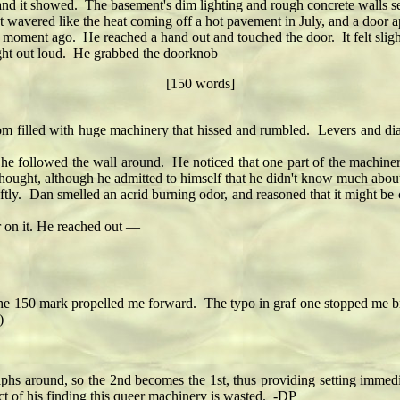
and it showed. The basement's dim lighting and rough concrete walls s
 wavered like the heat coming off a hot pavement in July, and a door
moment ago. He reached a hand out and touched the door. It felt slig
ht out loud. He grabbed the doorknob
[150 words]
filled with huge machinery that hissed and rumbled. Levers and dia
 followed the wall around. He noticed that one part of the machin
ught, although he admitted to himself that he didn't know much about bo
. Dan smelled an acrid burning odor, and reasoned that it might be c
 on it. He reached out —
mark propelled me forward. The typo in graf one stopped me briefly, 
)
hs around, so the 2nd becomes the 1st, thus providing setting immedia
ct of his finding this queer machinery is wasted. -DP