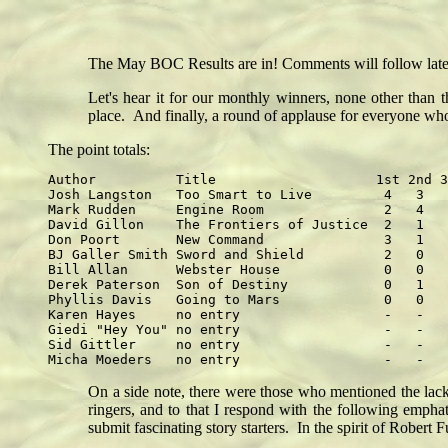
The May BOC Results are in! Comments will follow later t
Let's hear it for our monthly winners, none other than
place. And finally, a round of applause for everyone w
The point totals:
Author          Title                    1st 2nd 3
Josh Langston   Too Smart to Live         4   3   
Mark Rudden     Engine Room               2   4   
David Gillon    The Frontiers of Justice  2   1   
Don Poort       New Command               3   1   
BJ Galler Smith Sword and Shield          2   0   
Bill Allan      Webster House             0   0   
Derek Paterson  Son of Destiny            0   1   
Phyllis Davis   Going to Mars             0   0   
Karen Hayes     no entry                  -   -   
Giedi "Hey You" no entry                  -   -   
Sid Gittler     no entry                  -   -   
On a side note, there were those who mentioned the lack
ringers, and to that I respond with the following emph
submit fascinating story starters. In the spirit of Rober