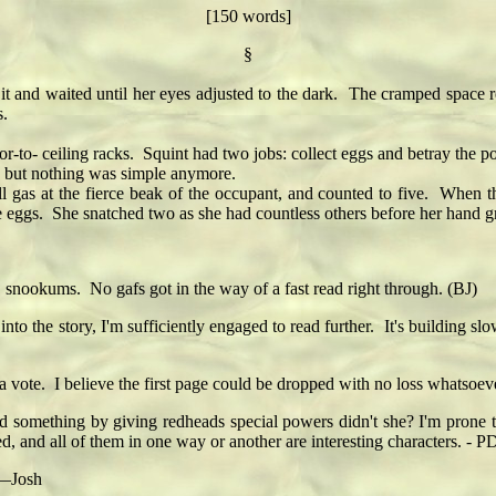
[150 words]
§
 and waited until her eyes adjusted to the dark. The cramped space ree
s.
o- ceiling racks. Squint had two jobs: collect eggs and betray the po
, but nothing was simple anymore.
l gas at the fierce beak of the occupant, and counted to five. When t
he eggs. She snatched two as she had countless others before her hand 
ookums. No gafs got in the way of a fast read right through. (BJ)
 story, I'm sufficiently engaged to read further. It's building slowly,
 a vote. I believe the first page could be dropped with no loss whatso
ted something by giving redheads special powers didn't she? I'm prone t
d, and all of them in one way or another are interesting characters. - P
 —Josh