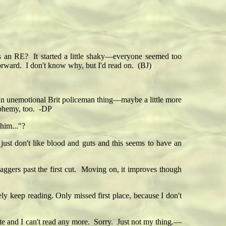
s an RE? It started a little shaky—everyone seemed too
orward. I don't know why, but I'd read on. (BJ)
's an unemotional Brit policeman thing—maybe a little more
asphemy, too. -DP
him..."?
I just don't like blood and guts and this seems to have an
aggers past the first cut. Moving on, it improves though
ely keep reading. Only missed first place, because I don't
te and I can't read any more. Sorry. Just not my thing.—