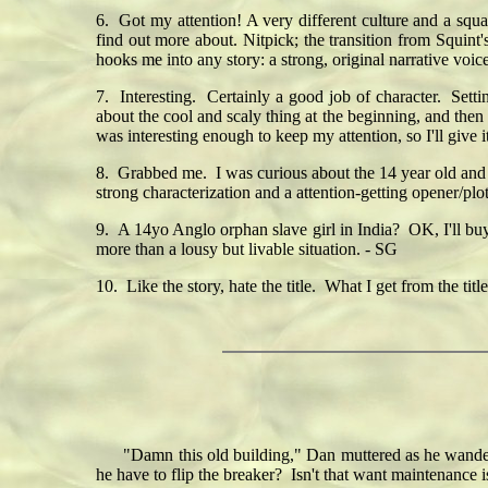
6. Got my attention! A very different culture and a squa
find out more about. Nitpick; the transition from Squint'
hooks me into any story: a strong, original narrative voic
7. Interesting. Certainly a good job of character. Sett
about the cool and scaly thing at the beginning, and then 
was interesting enough to keep my attention, so I'll give i
8. Grabbed me. I was curious about the 14 year old and
strong characterization and a attention-getting opener/plot
9. A 14yo Anglo orphan slave girl in India? OK, I'll buy
more than a lousy but livable situation. - SG
10. Like the story, hate the title. What I get from the tit
"Damn this old building," Dan muttered as he wandered a
he have to flip the breaker? Isn't that want maintenance i