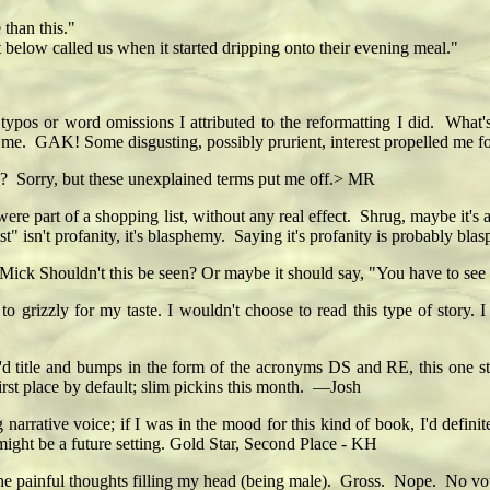
than this."
elow called us when it started dripping onto their evening meal."
s or word omissions I attributed to the reformatting I did. What'
t me. GAK! Some disgusting, possibly prurient, interest propelled me f
? Sorry, but these unexplained terms put me off.> MR
ey were part of a shopping list, without any real effect. Shrug, maybe it
t" isn't profanity, it's blasphemy. Saying it's profanity is probably bl
Mick Shouldn't this be seen? Or maybe it should say, "You have to see 
 to grizzly for my taste. I wouldn't choose to read this type of story. 
'd title and bumps in the form of the acronyms DS and RE, this one st
rst place by default; slim pickins this month. —Josh
narrative voice; if I was in the mood for this kind of book, I'd definit
 might be a future setting. Gold Star, Second Place - KH
 the painful thoughts filling my head (being male). Gross. Nope. No vo