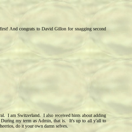
first! And congrats to David Gillon for snagging second
al. I am Switzerland. I also received hints about adding
ring my term as Admin, that is. It's up to all y'all to
Cheerios, do it your own damn selves.