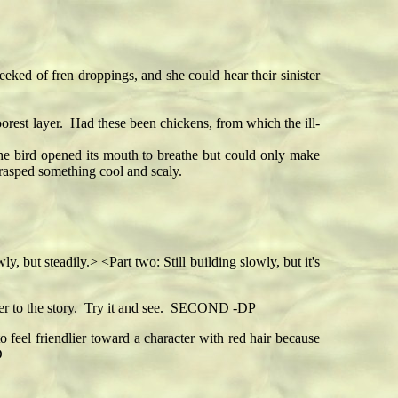
ked of fren droppings, and she could hear their sinister
orest layer. Had these been chickens, from which the ill-
he bird opened its mouth to breathe but could only make
grasped something cool and scaly.
 but steadily.> <Part two: Still building slowly, but it's
ever to the story. Try it and see. SECOND -DP
o feel friendlier toward a character with red hair because
D