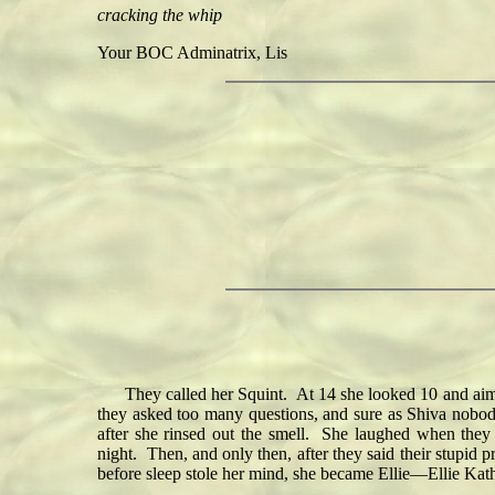
cracking the whip
Your BOC Adminatrix, Lis
They called her Squint. At 14 she looked 10 and aimed
they asked too many questions, and sure as Shiva nobody
after she rinsed out the smell. She laughed when they 
night. Then, and only then, after they said their stupid 
before sleep stole her mind, she became Ellie—Ellie Ka