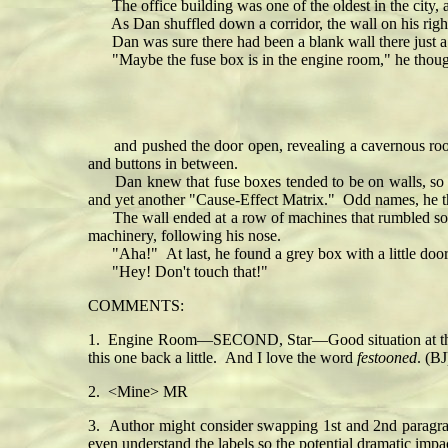
The office building was one of the oldest in the city, 
As Dan shuffled down a corridor, the wall on his right
Dan was sure there had been a blank wall there just a 
"Maybe the fuse box is in the engine room," he thoug
and pushed the door open, revealing a cavernous room 
and buttons in between.
Dan knew that fuse boxes tended to be on walls, so he
and yet another "Cause-Effect Matrix." Odd names, he tho
The wall ended at a row of machines that rumbled softly
machinery, following his nose.
"Aha!" At last, he found a grey box with a little door
"Hey! Don't touch that!"
COMMENTS:
1. Engine Room—SECOND, Star—Good situation at the 150 
this one back a little. And I love the word
festooned
. (BJ
2. <Mine> MR
3. Author might consider swapping 1st and 2nd paragrap
even understand the labels so the potential dramatic impa